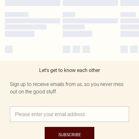
Let's get to know each other
Sign up to receive emails from us, so you never miss
out on the good stuff.
SUBSCRIBE