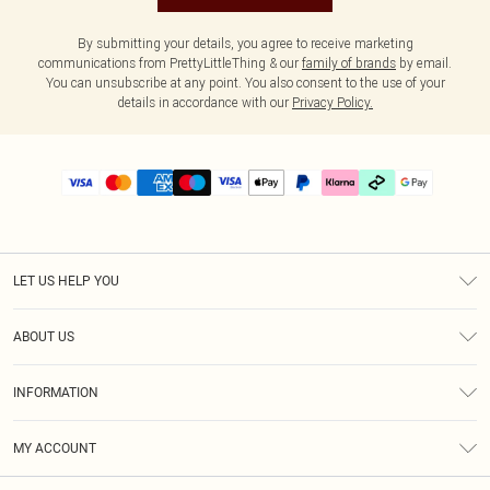
By submitting your details, you agree to receive marketing
communications from PrettyLittleThing & our
family of brands
by email.
You can unsubscribe at any point. You also consent to the use of your
details in accordance with our
Privacy Policy.
LET US HELP YOU
Help
ABOUT US
Returns
About Us
Delivery
INFORMATION
Diversity
Size Guide
Terms & Conditions
Graduate & Student Discount
Royalty
MY ACCOUNT
Privacy Policy
Student Beans
Gift Cards
Order History