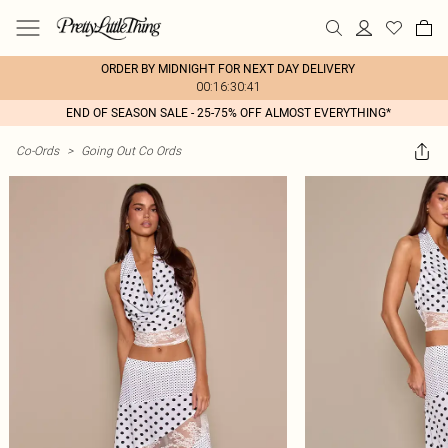
ORDER BY MIDNIGHT FOR NEXT DAY DELIVERY
00:16:30:41
END OF SEASON SALE - 25-75% OFF ALMOST EVERYTHING*
Co-Ords
>
Going Out Co Ords