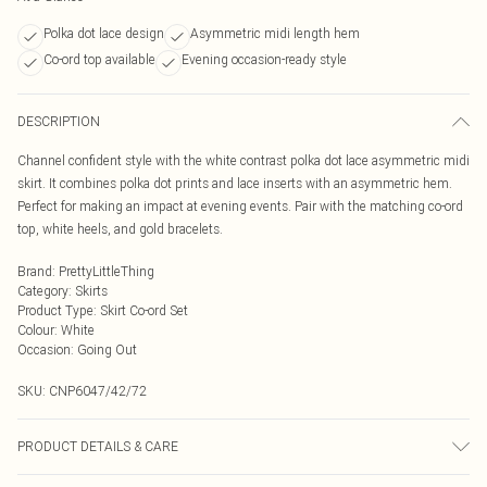
Polka dot lace design
Asymmetric midi length hem
Co-ord top available
Evening occasion-ready style
DESCRIPTION
Channel confident style with the white contrast polka dot lace asymmetric midi
skirt. It combines polka dot prints and lace inserts with an asymmetric hem.
Perfect for making an impact at evening events. Pair with the matching co-ord
top, white heels, and gold bracelets.
Brand
:
PrettyLittleThing
Category
:
Skirts
Product Type
:
Skirt Co-ord Set
Colour
:
White
Occasion
:
Going Out
SKU:
CNP6047/42/72
PRODUCT DETAILS & CARE
100% Polyester Please note: due to fabric used, colour may transfer.