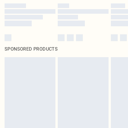
SPONSORED PRODUCTS