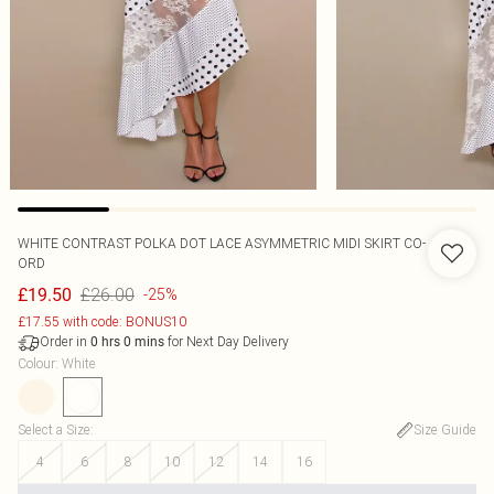
WHITE CONTRAST POLKA DOT LACE ASYMMETRIC MIDI SKIRT CO-
ORD
£26.00
£19.50
-25%
£17.55 with code: BONUS10
Order in
for Next Day Delivery
0
hrs
0
mins
Colour
:
White
Select a Size
:
Size Guide
4
6
8
10
12
14
16