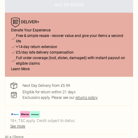
OUT OF STOCK
Elevate Your Experience
Free & simple resale - recover value and give your items a second
life
+14-day return extension
£5/day late delivery compensation
Full order coverage (lost, stolen, damaged) with instant payout on
eligible claims
Learn More
Next Day Delivery from £5.99
Eligible for return within 21 days
Exclusions apply.
Please see our
returns policy
18+, T&C apply. Credit subject to status.
See more
At a Glance