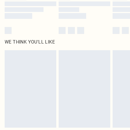
Find out more
WE THINK YOU'LL LIKE