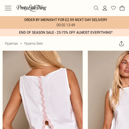
ORDER BY MIDNIGHT FOR £2.99 NEXT DAY DELIVERY
00:02:13:49
END OF SEASON SALE - 25-75% OFF ALMOST EVERYTHING*
Pyjamas
>
Pyjama Sets