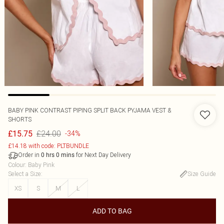
BABY PINK CONTRAST PIPING SPLIT BACK PYJAMA VEST &
SHORTS
£24.00
£15.75
-34%
£14.18 with code: PLTBUNDLE
Order in
for Next Day Delivery
0
hrs
0
mins
Colour
:
Baby Pink
Select a Size
:
Size Guide
XS
S
M
L
ADD TO BAG