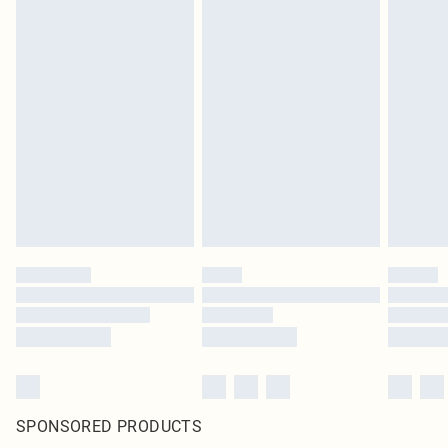
SPONSORED PRODUCTS