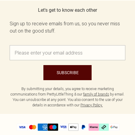
Let's get to know each other
Sign up to receive emails from us, so you never miss
out on the good stuff.
SUBSCRIBE
By submitting your details, you agree to receive marketing
communications from PrettyLittleThing & our
family of brands
by email.
You can unsubscribe at any point. You also consent to the use of your
details in accordance with our
Privacy Policy.