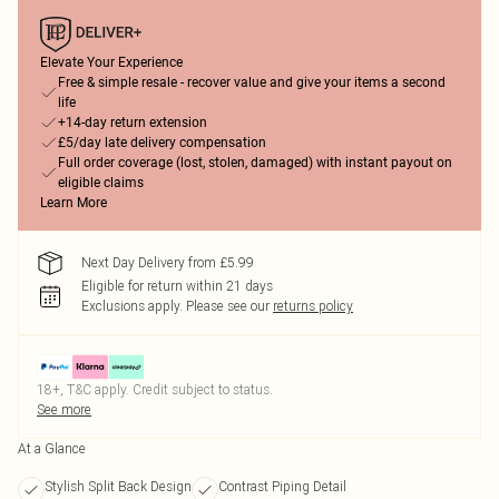
Elevate Your Experience
Free & simple resale - recover value and give your items a second
life
+14-day return extension
£5/day late delivery compensation
Full order coverage (lost, stolen, damaged) with instant payout on
eligible claims
Learn More
Next Day Delivery from £5.99
Eligible for return within 21 days
Exclusions apply.
Please see our
returns policy
18+, T&C apply. Credit subject to status.
See more
At a Glance
Stylish Split Back Design
Contrast Piping Detail