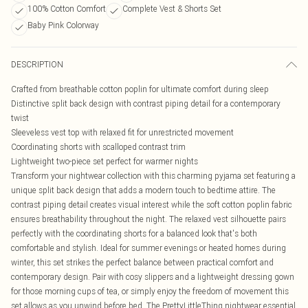
100% Cotton Comfort
Complete Vest & Shorts Set
Baby Pink Colorway
DESCRIPTION
Crafted from breathable cotton poplin for ultimate comfort during sleep
Distinctive split back design with contrast piping detail for a contemporary
twist
Sleeveless vest top with relaxed fit for unrestricted movement
Coordinating shorts with scalloped contrast trim
Lightweight two-piece set perfect for warmer nights
Transform your nightwear collection with this charming pyjama set featuring a
unique split back design that adds a modern touch to bedtime attire. The
contrast piping detail creates visual interest while the soft cotton poplin fabric
ensures breathability throughout the night. The relaxed vest silhouette pairs
perfectly with the coordinating shorts for a balanced look that's both
comfortable and stylish. Ideal for summer evenings or heated homes during
winter, this set strikes the perfect balance between practical comfort and
contemporary design. Pair with cosy slippers and a lightweight dressing gown
for those morning cups of tea, or simply enjoy the freedom of movement this
set allows as you unwind before bed. The PrettyLittleThing nightwear essential