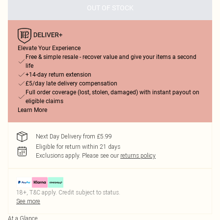
OUT OF STOCK
Elevate Your Experience
Free & simple resale - recover value and give your items a second
life
+14-day return extension
£5/day late delivery compensation
Full order coverage (lost, stolen, damaged) with instant payout on
eligible claims
Learn More
Next Day Delivery from £5.99
Eligible for return within 21 days
Exclusions apply.
Please see our
returns policy
18+, T&C apply. Credit subject to status.
See more
At a Glance