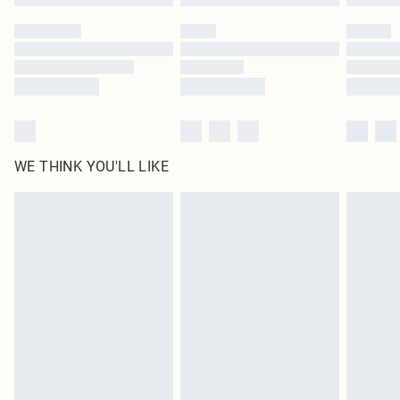
Please note, some delivery methods are not available for products delivered
by our brand partners & they may have longer delivery times
Find out more
WE THINK YOU'LL LIKE