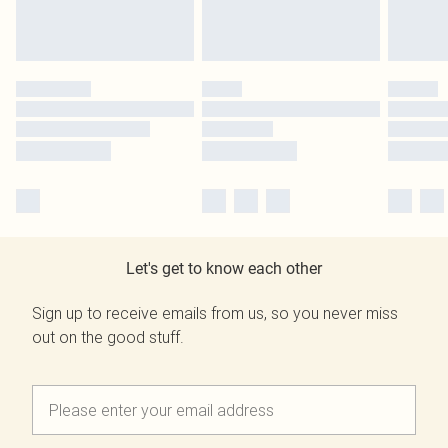
Let's get to know each other
Sign up to receive emails from us, so you never miss
out on the good stuff.