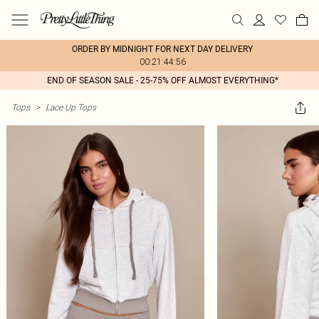
ORDER BY MIDNIGHT FOR NEXT DAY DELIVERY
00:21:44:56
END OF SEASON SALE - 25-75% OFF ALMOST EVERYTHING*
Tops
>
Lace Up Tops