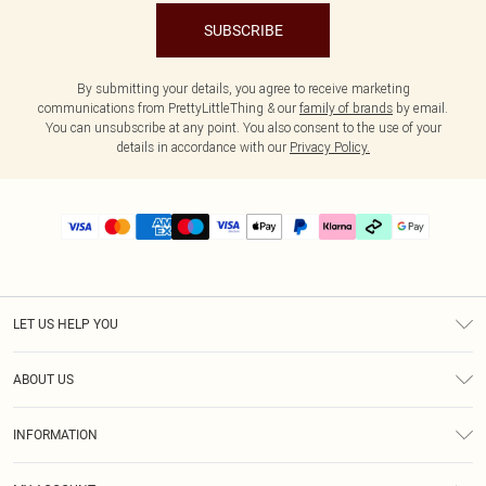
SUBSCRIBE
By submitting your details, you agree to receive marketing
communications from PrettyLittleThing & our
family of brands
by email.
You can unsubscribe at any point. You also consent to the use of your
details in accordance with our
Privacy Policy.
LET US HELP YOU
Help
ABOUT US
Returns
About Us
Delivery
INFORMATION
Diversity
Size Guide
Terms & Conditions
Graduate & Student Discount
Royalty