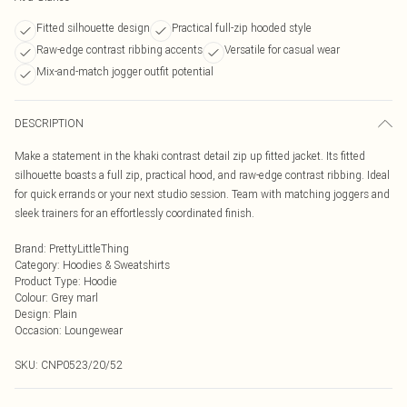
Fitted silhouette design
Practical full-zip hooded style
Raw-edge contrast ribbing accents
Versatile for casual wear
Mix-and-match jogger outfit potential
DESCRIPTION
Make a statement in the khaki contrast detail zip up fitted jacket. Its fitted
silhouette boasts a full zip, practical hood, and raw-edge contrast ribbing. Ideal
for quick errands or your next studio session. Team with matching joggers and
sleek trainers for an effortlessly coordinated finish.
Brand
:
PrettyLittleThing
Category
:
Hoodies & Sweatshirts
Product Type
:
Hoodie
Colour
:
Grey marl
Design
:
Plain
Occasion
:
Loungewear
SKU:
CNP0523/20/52