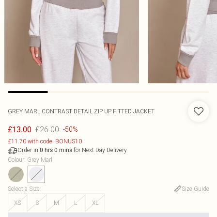
GREY MARL CONTRAST DETAIL ZIP UP FITTED JACKET
£26.00
£13.00
-50%
£11.70 with code: BONUS10
Order in
for Next Day Delivery
0
hrs
0
mins
Colour
:
Grey Marl
Select a Size
:
Size Guide
XS
S
M
L
XL