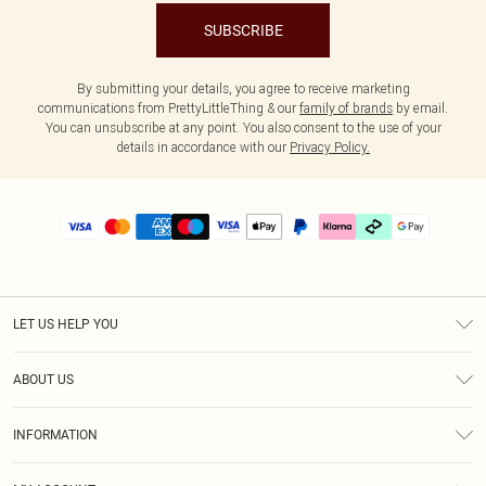
SUBSCRIBE
By submitting your details, you agree to receive marketing
communications from PrettyLittleThing & our
family of brands
by email.
You can unsubscribe at any point. You also consent to the use of your
details in accordance with our
Privacy Policy.
LET US HELP YOU
Help
ABOUT US
Returns
About Us
Delivery
INFORMATION
Diversity
Size Guide
Terms & Conditions
Graduate & Student Discount
Royalty