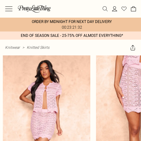
ORDER BY MIDNIGHT FOR NEXT DAY DELIVERY
00:23:21:32
END OF SEASON SALE - 25-75% OFF ALMOST EVERYTHING*
Knitwear
>
Knitted Skirts