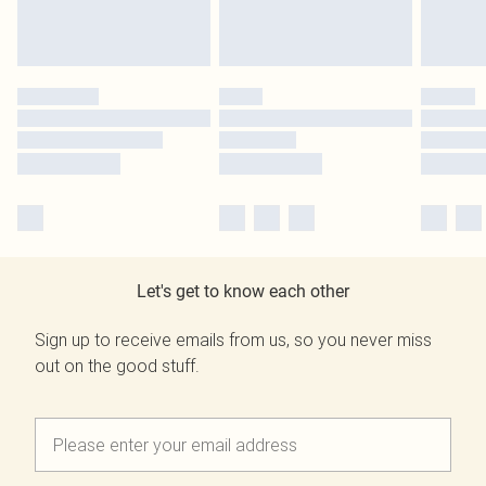
Let's get to know each other
Sign up to receive emails from us, so you never miss
out on the good stuff.