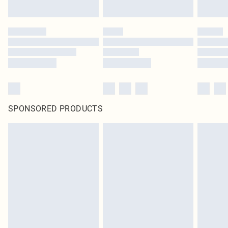
SPONSORED PRODUCTS