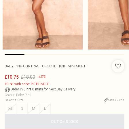
BABY PINK CONTRAST CROCHET KNIT MINI SKIRT
£18.00
£10.75
-40%
£9.68 with code: PLTBUNDLE
Order in
for Next Day Delivery
0
hrs
0
mins
Colour
:
Baby Pink
Select a Size
:
Size Guide
XS
S
M
L
OUT OF STOCK