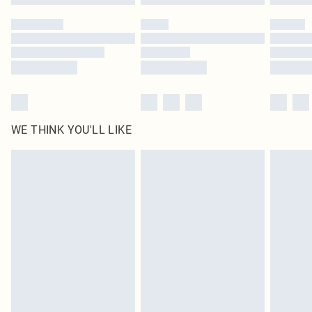
Please note, some delivery methods are not available for products delivered
by our brand partners & they may have longer delivery times
Find out more
WE THINK YOU'LL LIKE