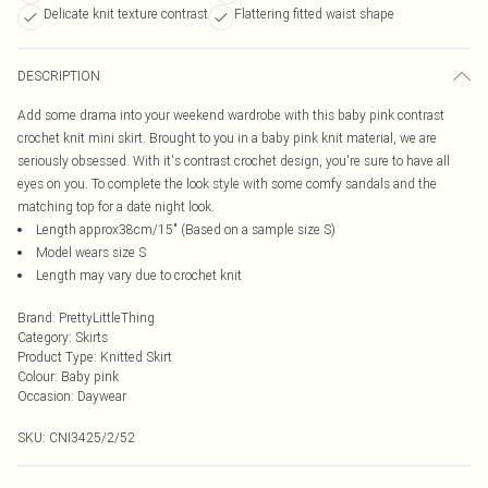
Delicate knit texture contrast
Flattering fitted waist shape
DESCRIPTION
Add some drama into your weekend wardrobe with this baby pink contrast
crochet knit mini skirt. Brought to you in a baby pink knit material, we are
seriously obsessed. With it's contrast crochet design, you're sure to have all
eyes on you. To complete the look style with some comfy sandals and the
matching top for a date night look.
Length approx38cm/15" (Based on a sample size S)
Model wears size S
Length may vary due to crochet knit
Brand
:
PrettyLittleThing
Category
:
Skirts
Product Type
:
Knitted Skirt
Colour
:
Baby pink
Occasion
:
Daywear
SKU:
CNI3425/2/52