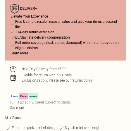
Elevate Your Experience
Free & simple resale - recover value and give your items a second
life
+14-day return extension
£5/day late delivery compensation
Full order coverage (lost, stolen, damaged) with instant payout on
eligible claims
Learn More
Next Day Delivery from £5.99
Eligible for return within 21 days
Exclusions apply.
Please see our
returns policy
18+, T&C apply. Credit subject to status.
See more
At a Glance
Feminine pink crochet design
Stylish mini skirt length