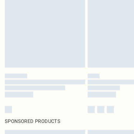
SPONSORED PRODUCTS