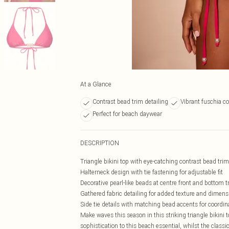
At a Glance
Contrast bead trim detailing
Vibrant fuschia co
Perfect for beach daywear
DESCRIPTION
Triangle bikini top with eye-catching contrast bead trim
Halterneck design with tie fastening for adjustable fit
Decorative pearl-like beads at centre front and bottom t
Gathered fabric detailing for added texture and dimens
Side tie details with matching bead accents for coordin
Make waves this season in this striking triangle bikini 
sophistication to this beach essential, whilst the class