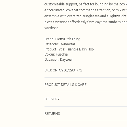
customisable support, perfect for lounging by the pool 
a coordinated look that commands attention, or mix wit
ensemble with oversized sunglasses and a lightweight 
piece transitions effortlessly from daytime sunbathing 
wardrobe.
Brand
:
PrettyLittleThing
Category
:
Swimwear
Product Type
:
Triangle Bikini Top
Colour
:
Fuschia
Occasion
:
Daywear
SKU:
CNP8968/2931/72
PRODUCT DETAILS & CARE
85% Polyamide, 15% Elastane Please note: due to fabric
DELIVERY
Next Day Delivery
RETURNS
Order by Midnight
Something not quite right? You have 21 days from the d
UK Standard Delivery