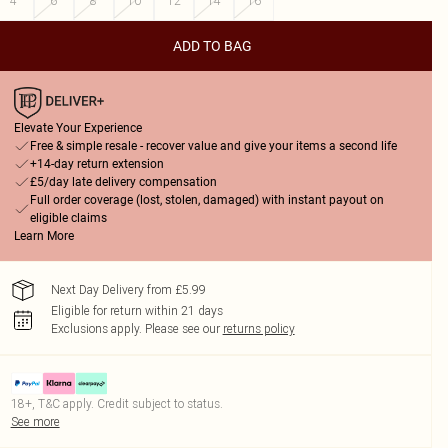
4
6
8
10
12
14
16
ADD TO BAG
Elevate Your Experience
Free & simple resale - recover value and give your items a second life
+14-day return extension
£5/day late delivery compensation
Full order coverage (lost, stolen, damaged) with instant payout on
eligible claims
Learn More
Next Day Delivery from £5.99
Eligible for return within 21 days
Exclusions apply.
Please see our
returns policy
18+, T&C apply. Credit subject to status.
See more