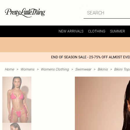
NEW ARRIVALS
CLOTHING
SUMMER
END OF SEASON SALE - 25-75% OFF ALMOST EV
Home
>
Womens
>
Womens Clothing
>
Swimwear
>
Bikinis
>
Bikini Top