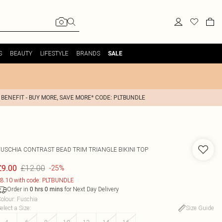
S
BEAUTY
LIFESTYLE
BRANDS
SALE
 BENEFIT - BUY MORE, SAVE MORE* CODE: PLTBUNDLE
FUSCHIA CONTRAST BEAD TRIM TRIANGLE BIKINI TOP
£12.00
£9.00
-25%
8.10 with code: PLTBUNDLE
Order in
for Next Day Delivery
0
hrs
0
mins
olour
:
Fuschia
elect a Size
:
Size Guide