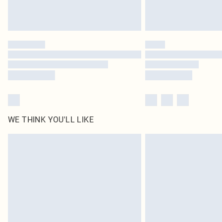
WE THINK YOU'LL LIKE