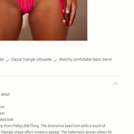
lor
Classic triangle silhouette
Stretchy comfortable fabric blend
 detail
rim
ion
ated look
top from PrettyLittleThing. The distinctive bead trim adds a touch of
ic triangle shape offers timeless appeal. The halterneck design allows for