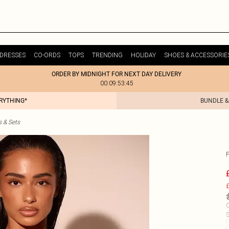
DRESSES
CO-ORDS
TOPS
TRENDING
HOLIDAY
SHOES & ACCESSORIE
ORDER BY MIDNIGHT FOR NEXT DAY DELIVERY
00:09:53:45
ERYTHING*
BUNDLE &
s & Sets
£
C
S