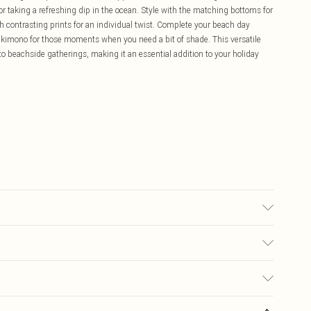
or taking a refreshing dip in the ocean. Style with the matching bottoms for
h contrasting prints for an individual twist. Complete your beach day
kimono for those moments when you need a bit of shade. This versatile
to beachside gatherings, making it an essential addition to your holiday
 used, colour may transfer.
£5.99
ay you receive it, to send something back.
£3.99