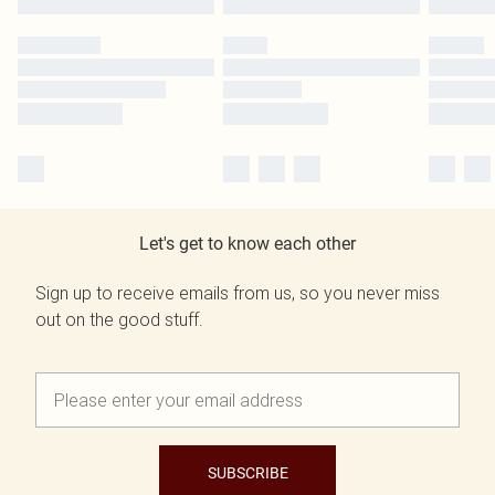
Let's get to know each other
Sign up to receive emails from us, so you never miss
out on the good stuff.
SUBSCRIBE