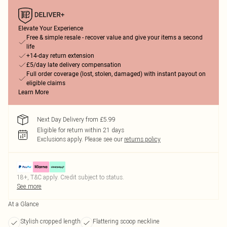
Elevate Your Experience
Free & simple resale - recover value and give your items a second
life
+14-day return extension
£5/day late delivery compensation
Full order coverage (lost, stolen, damaged) with instant payout on
eligible claims
Learn More
Next Day Delivery from £5.99
Eligible for return within 21 days
Exclusions apply.
Please see our
returns policy
18+, T&C apply. Credit subject to status.
See more
At a Glance
Stylish cropped length
Flattering scoop neckline