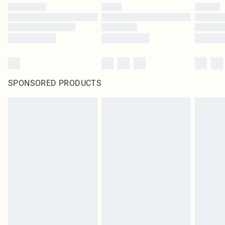
SPONSORED PRODUCTS