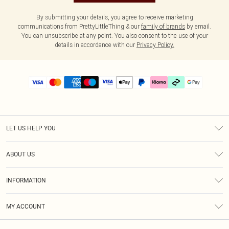
By submitting your details, you agree to receive marketing
communications from PrettyLittleThing & our
family of brands
by email.
You can unsubscribe at any point. You also consent to the use of your
details in accordance with our
Privacy Policy.
LET US HELP YOU
Help
ABOUT US
Returns
About Us
Delivery
INFORMATION
Diversity
Size Guide
Terms & Conditions
Graduate & Student Discount
Royalty
MY ACCOUNT
Privacy Policy
Student Beans
Gift Cards
Order History
App Info
Modern Slavery Statement
Clearpay