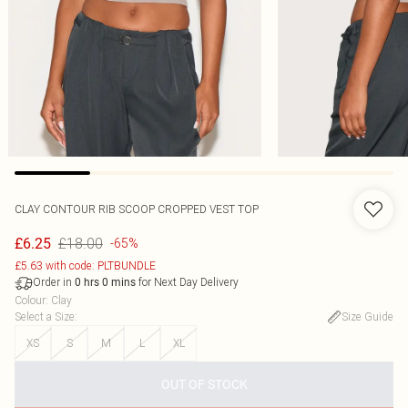
CLAY CONTOUR RIB SCOOP CROPPED VEST TOP
£18.00
£6.25
-65%
£5.63 with code: PLTBUNDLE
Order in
for Next Day Delivery
0
hrs
0
mins
Colour
:
Clay
Select a Size
:
Size Guide
XS
S
M
L
XL
OUT OF STOCK