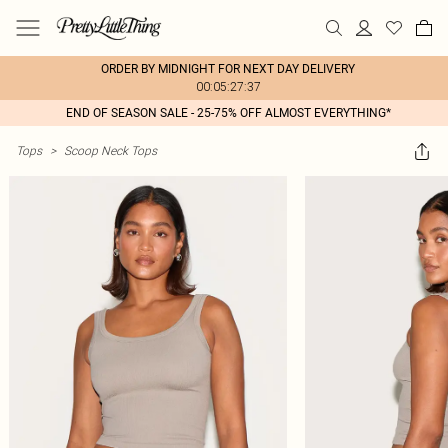
ORDER BY MIDNIGHT FOR NEXT DAY DELIVERY
00:05:27:37
END OF SEASON SALE - 25-75% OFF ALMOST EVERYTHING*
Tops
>
Scoop Neck Tops