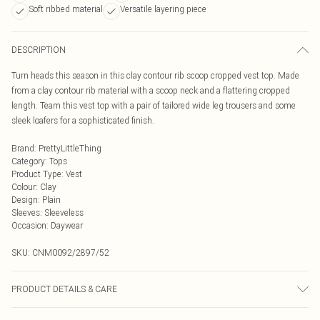
Soft ribbed material
Versatile layering piece
DESCRIPTION
Turn heads this season in this clay contour rib scoop cropped vest top. Made
from a clay contour rib material with a scoop neck and a flattering cropped
length. Team this vest top with a pair of tailored wide leg trousers and some
sleek loafers for a sophisticated finish.
Brand
:
PrettyLittleThing
Category
:
Tops
Product Type
:
Vest
Colour
:
Clay
Design
:
Plain
Sleeves
:
Sleeveless
Occasion
:
Daywear
SKU:
CNM0092/2897/52
PRODUCT DETAILS & CARE
92.0% Polyamide, 8.0% Elastane Please note: due to fabric used, colour may