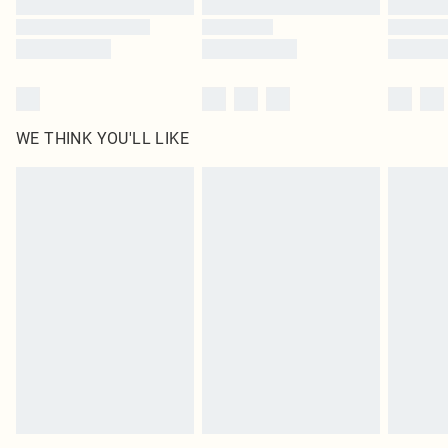
WE THINK YOU'LL LIKE