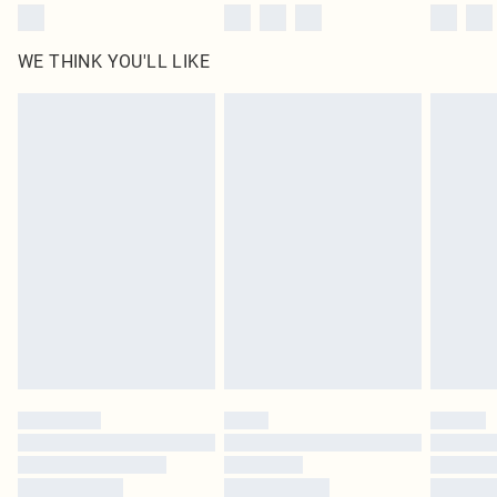
WE THINK YOU'LL LIKE