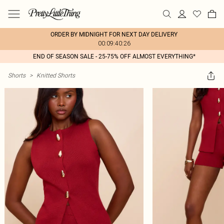
ORDER BY MIDNIGHT FOR NEXT DAY DELIVERY
00:09:40:26
END OF SEASON SALE - 25-75% OFF ALMOST EVERYTHING*
Shorts
>
Knitted Shorts