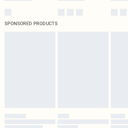
SPONSORED PRODUCTS