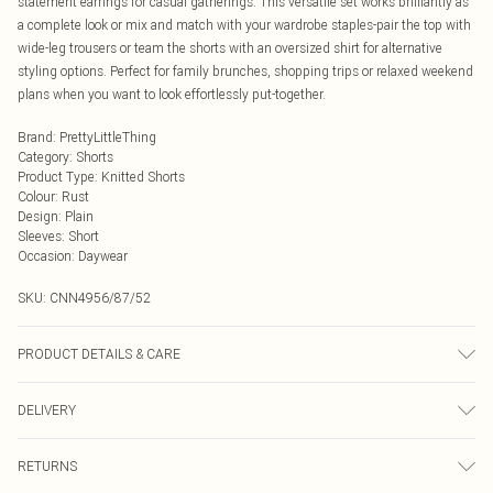
statement earrings for casual gatherings. This versatile set works brilliantly as
a complete look or mix and match with your wardrobe staples-pair the top with
wide-leg trousers or team the shorts with an oversized shirt for alternative
styling options. Perfect for family brunches, shopping trips or relaxed weekend
plans when you want to look effortlessly put-together.
Brand
:
PrettyLittleThing
Category
:
Shorts
Product Type
:
Knitted Shorts
Colour
:
Rust
Design
:
Plain
Sleeves
:
Short
Occasion
:
Daywear
SKU:
CNN4956/87/52
PRODUCT DETAILS & CARE
100.0% Viscose Please note: due to fabric used, colour may transfer.
DELIVERY
Next Day Delivery
£5.99
RETURNS
Order by Midnight