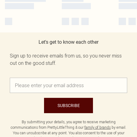
Let's get to know each other
Sign up to receive emails from us, so you never miss
out on the good stuff.
SUBSCRIBE
By submitting your details, you agree to receive marketing
communications from PrettyLittleThing & our
family of brands
by email.
You can unsubscribe at any point. You also consent to the use of your