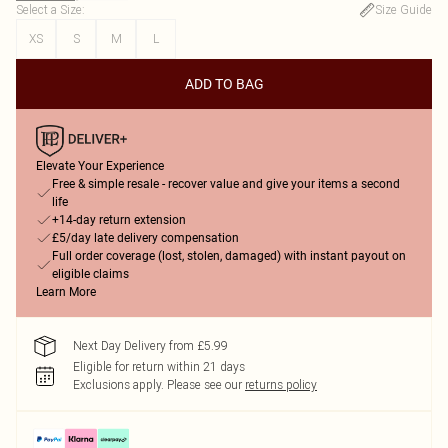
Select a Size
:
Size Guide
XS
S
M
L
ADD TO BAG
Elevate Your Experience
Free & simple resale - recover value and give your items a second
life
+14-day return extension
£5/day late delivery compensation
Full order coverage (lost, stolen, damaged) with instant payout on
eligible claims
Learn More
Next Day Delivery from £5.99
Eligible for return within 21 days
Exclusions apply.
Please see our
returns policy