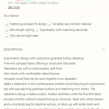
18+, T&C apply. Credit subject to status.
See more
At a Glance
Flattering compact fit design
Versatile navy knitted material
Mini length styling
Coordinates with matching waistcoat
Chic day-to-night wear
DESCRIPTION
Asymmetric design with distinctive gold-tone button detailing
Fine knit compact fabric offering a structured silhouette
Sleeveless top with a contemporary split front
Mini shorts with comfortable ribbed texture
Versatile co-ord that can be worn together or as separates
Make a statement in this contemporary knitted co-ord featuring an asymmetric
top with eye-catching gold-tone buttons and matching mini shorts. The
sleeveless design creates a clean, modern aesthetic while the fine knit fabric
ensures comfort without compromising on structure. Style with white trainers
and a crossbody bag for daytime outings, or dress up with ankle boots and