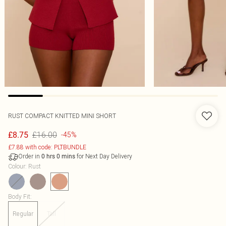
RUST COMPACT KNITTED MINI SHORT
£16.00
£8.75
-45%
£7.88 with code: PLTBUNDLE
Order in
for Next Day Delivery
0
hrs
0
mins
Colour
:
Rust
Body Fit
:
Regular
Tall