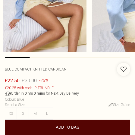
BLUE COMPACT KNITTED CARDIGAN
£30.00
£22.50
-25%
£20.25 with code: PLTBUNDLE
Order in
for Next Day Delivery
0
hrs
0
mins
Colour
:
Blue
Select a Size
:
Size Guide
XS
S
M
L
ADD TO BAG