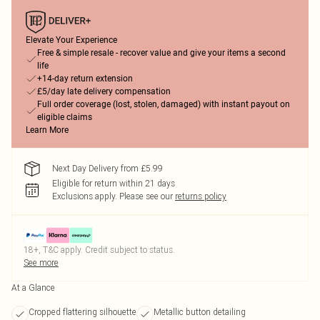
Elevate Your Experience
Free & simple resale - recover value and give your items a second
life
+14-day return extension
£5/day late delivery compensation
Full order coverage (lost, stolen, damaged) with instant payout on
eligible claims
Learn More
Next Day Delivery from £5.99
Eligible for return within 21 days
Exclusions apply.
Please see our
returns policy
18+, T&C apply. Credit subject to status.
See more
At a Glance
Cropped flattering silhouette
Metallic button detailing