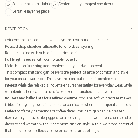
Soft compact knit fabric
Contemporary dropped shoulders
Versatile layering piece
DESCRIPTION
Soft compact knit cardigan with asymmetrical button-up design
Relaxed drop shoulder silhouette for effortless layering
Round neckline with subtle ribbed trim detail
Full-length sleeves with comfortable loose fit
Metal button fastening adds contemporary hardware accent
This compact knit cardigan delivers the perfect balance of comfort and style
for your casual wardrobe. The asymmetrical button detail creates visual
interest while the relaxed silhouette ensures versatility for everyday wear. Style
with denim shorts and trainers for weekend brunches, or pair with linen
trousers and ballet flats for a refined daytime look. The soft knit texture makes
it ideal for layering over simple tees or camisoles when the temperature drops.
Perfect for family gatherings or coffee dates, this cardigan can be dressed
down with your favourite joggers for a cosy night in, or worn over a simple slip
dress to add warmth without compromising on style. A true wardrobe essential
that transitions effortlessly between seasons and settings.