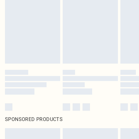
SPONSORED PRODUCTS