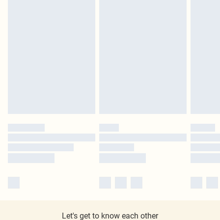
Let's get to know each other