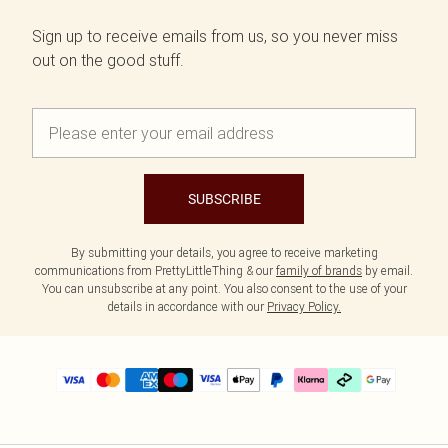
Sign up to receive emails from us, so you never miss
out on the good stuff.
SUBSCRIBE
By submitting your details, you agree to receive marketing
communications from PrettyLittleThing & our
family of brands
by email.
You can unsubscribe at any point. You also consent to the use of your
details in accordance with our
Privacy Policy.