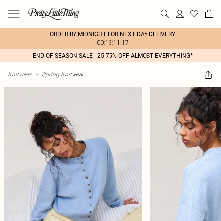
ORDER BY MIDNIGHT FOR NEXT DAY DELIVERY
00:13:11:17
END OF SEASON SALE - 25-75% OFF ALMOST EVERYTHING*
Knitwear
>
Spring Knitwear