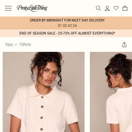
ORDER BY MIDNIGHT FOR NEXT DAY DELIVERY
01:02:42:24
END OF SEASON SALE - 25-75% OFF ALMOST EVERYTHING*
Tops
>
T-Shirts