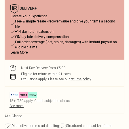
Elevate Your Experience
Free & simple resale - recover value and give your items a second
life
+14-day return extension
£5/day late delivery compensation
Full order coverage (lost, stolen, damaged) with instant payout on
eligible claims
Learn More
Next Day Delivery from £5.99
Eligible for return within 21 days
Exclusions apply.
Please see our
returns policy
18+, T&C apply. Credit subject to status.
See more
At a Glance
Distinctive dome stud detailing
Structured compact knit fabric