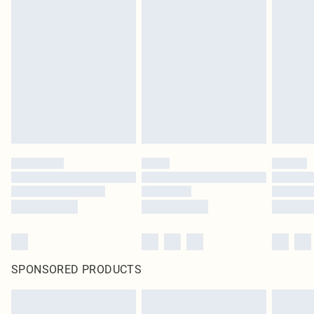
SPONSORED PRODUCTS