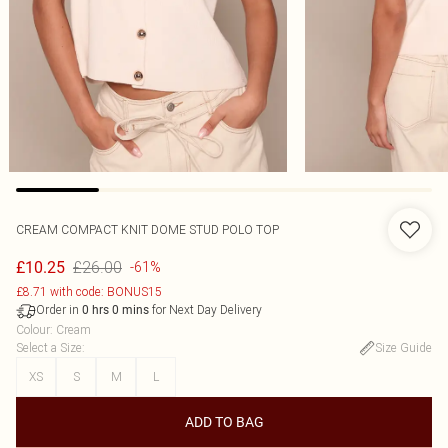
CREAM COMPACT KNIT DOME STUD POLO TOP
£26.00
£10.25
-61%
£8.71 with code: BONUS15
Order in
for Next Day Delivery
0
hrs
0
mins
Colour
:
Cream
Select a Size
:
Size Guide
XS
S
M
L
ADD TO BAG