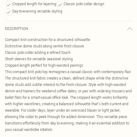
Cropped length for layering
Classic polo collar design
Day-to-evening versatile styling
DESCRIPTION
Compact knit construction for a structured silhouette
Distinctive dome studs along centre front closure
Classic polo collar adding a refined touch
Short sleeves for versatile seasonal styling
Cropped length perfect for high-waisted pairings
This compact knit polo top reimagines a casual classic with contemporary flair.
The structured knit fabric creates a clean, defined shape while the distinctive
dome studs add subtle interest to the front closure. Style with high-waisted
denim and trainers for weekend coffee dates, or pair with wide-leg trousers and
ballet flats for a smart-casual office look. The cropped length works brilliantly
with higher waistlines, creating a balanced silhouette that's both current and
wearable. For cooler days, layer under an oversized blazer or light jacket,
allowing the collar to peek through for added dimension. This versatile piece
transitions effortlessly from day to evening, making it an essential addition to
your casual wardrobe rotation.