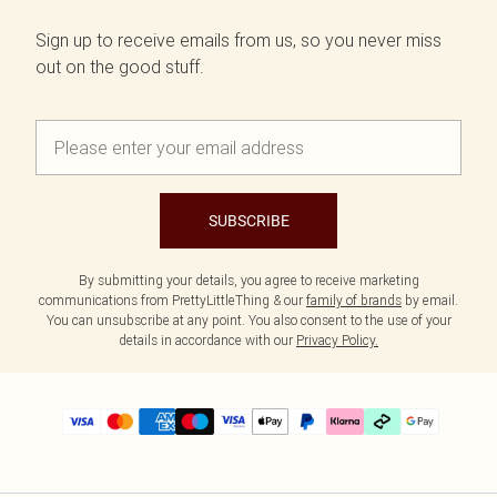
Sign up to receive emails from us, so you never miss
out on the good stuff.
SUBSCRIBE
By submitting your details, you agree to receive marketing
communications from PrettyLittleThing & our
family of brands
by email.
You can unsubscribe at any point. You also consent to the use of your
details in accordance with our
Privacy Policy.