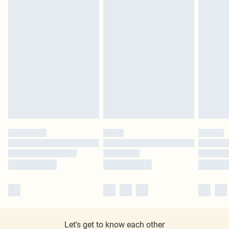
Let's get to know each other