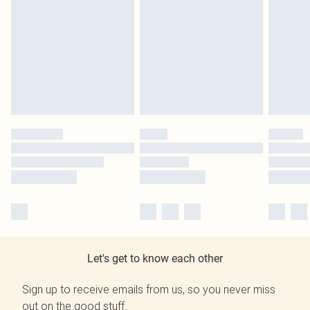
Let's get to know each other
Sign up to receive emails from us, so you never miss
out on the good stuff.