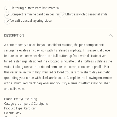
Flattering buttercream knit material
Compact feminine cardigan design
Effortlessly chic seasonal style
Versatile casual layering piece
DESCRIPTION
A contemporary classic for your confident rotation, the pink compact knit
cardigan elevates any day look with its refined simplicity. This essential piece
features a neat crew neckline and a full button-up front with delicate silver-
toned fastenings, designed in a cropped silhouette that effortlessly defines the
waist. Its long sleeves and ribbed hem create a clean, considered profile. Pair
this versatile knit with high-waisted tailored trousers for a sharp day aesthetic,
grounding your stride with sleek ankle boots. Complete the knowing ensemble
with a structured black bag, ensuring your style remains effortlessly polished
and self-aware.
Brand
:
PrettyLittleThing
Category
:
Jumpers & Cardigans
Product Type
:
Cardigan
Colour
:
Grey