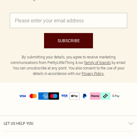
SUBSCRIBE
By submitting your details, you agree to receive marketing
communications from PrettyLittleThing & our
family of brands
by email.
You can unsubscribe at any point. You also consent to the use of your
details in accordance with our
Privacy Policy.
LET US HELP YOU
Help