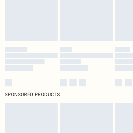
SPONSORED PRODUCTS