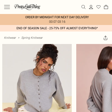
ORDER BY MIDNIGHT FOR NEXT DAY DELIVERY
00:07:03:16
END OF SEASON SALE - 25-75% OFF ALMOST EVERYTHING*
Knitwear
>
Spring Knitwear