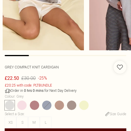
GREY COMPACT KNIT CARDIGAN
£30.00
£22.50
-25%
£20.25 with code: PLTBUNDLE
Order in
for Next Day Delivery
0
hrs
0
mins
Colour
:
Grey
Select a Size
:
Size Guide
XS
S
M
L