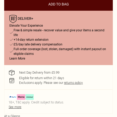
ADD TO BAG
Elevate Your Experience
Free & simple resale - recover value and give your items a second
life
+14-day return extension
£5/day late delivery compensation
Full order coverage (lost, stolen, damaged) with instant payout on
eligible claims
Learn More
Next Day Delivery from £5.99
Eligible for return within 21 days
Exclusions apply.
Please see our
returns policy
18+, T&C apply. Credit subject to status.
See more
At a Glance