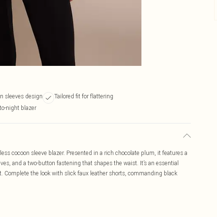
on sleeves design
Tailored fit for flattering
to-night blazer
ess cocoon sleeve blazer. Presented in a rich chocolate plum, it features a
ves, and a two-button fastening that shapes the waist. It’s an essential
 Complete the look with slick faux leather shorts, commanding black