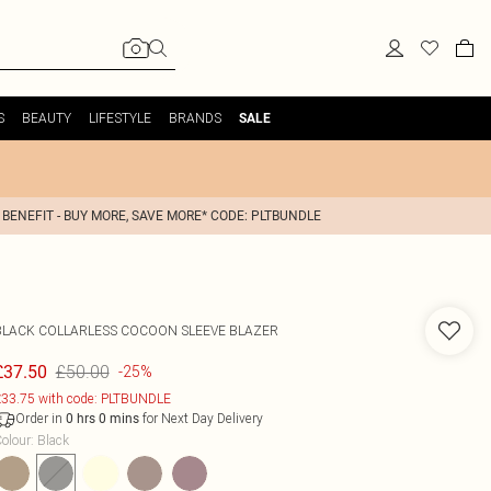
S
BEAUTY
LIFESTYLE
BRANDS
SALE
 BENEFIT - BUY MORE, SAVE MORE* CODE: PLTBUNDLE
BLACK COLLARLESS COCOON SLEEVE BLAZER
£50.00
£37.50
-25%
33.75 with code: PLTBUNDLE
Order in
for Next Day Delivery
0
hrs
0
mins
olour
:
Black