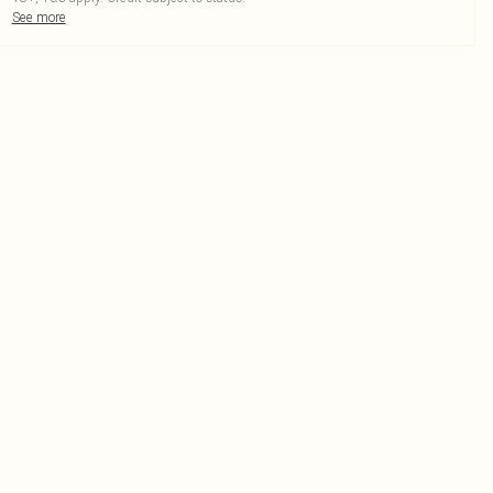
See more