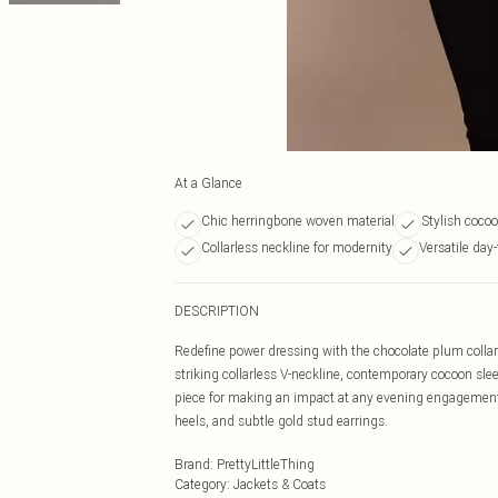
At a Glance
Chic herringbone woven material
Stylish coco
Collarless neckline for modernity
Versatile day-
DESCRIPTION
Redefine power dressing with the chocolate plum collarl
striking collarless V-neckline, contemporary cocoon slee
piece for making an impact at any evening engagement.
heels, and subtle gold stud earrings.
Brand
:
PrettyLittleThing
Category
:
Jackets & Coats