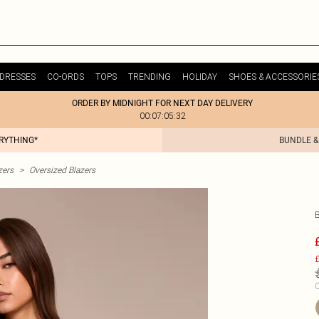
DRESSES
CO-ORDS
TOPS
TRENDING
HOLIDAY
SHOES & ACCESSORIE
ORDER BY MIDNIGHT FOR NEXT DAY DELIVERY
00:07:05:32
ERYTHING*
BUNDLE &
zers
>
Oversized Blazers
£
C