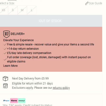
elect a Size
:
Size Guide
XS
S
M
L
OUT OF STOCK
Elevate Your Experience
Free & simple resale - recover value and give your items a second life
+14-day return extension
£5/day late delivery compensation
Full order coverage (lost, stolen, damaged) with instant payout on
eligible claims
Learn More
Next Day Delivery from £5.99
Eligible for return within 21 days
Exclusions apply.
Please see our
returns policy
18+, T&C apply. Credit subject to status.