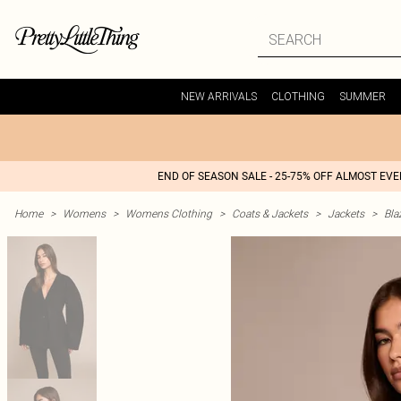
NEW ARRIVALS
CLOTHING
SUMMER
END OF SEASON SALE - 25-75% OFF ALMOST EV
Home
>
Womens
>
Womens Clothing
>
Coats & Jackets
>
Jackets
>
Bla