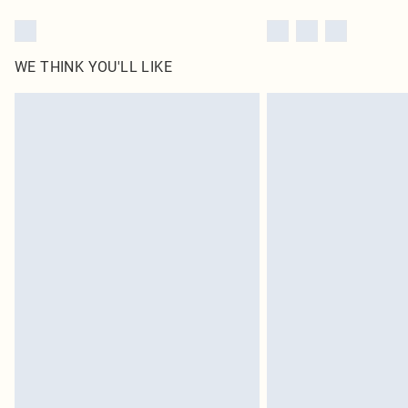
WE THINK YOU'LL LIKE