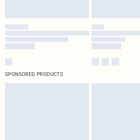
SPONSORED PRODUCTS