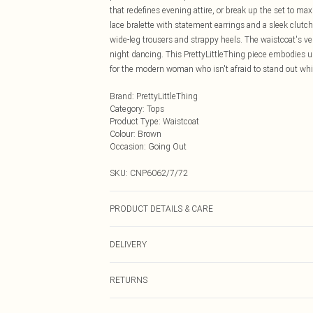
that redefines evening attire, or break up the set to ma
lace bralette with statement earrings and a sleek clutch
wide-leg trousers and strappy heels. The waistcoat's vers
night dancing. This PrettyLittleThing piece embodies ur
for the modern woman who isn't afraid to stand out whil
Brand
:
PrettyLittleThing
Category
:
Tops
Product Type
:
Waistcoat
Colour
:
Brown
Occasion
:
Going Out
SKU:
CNP6062/7/72
PRODUCT DETAILS & CARE
100% Polyester Please note: due to fabric used, colour 
DELIVERY
Next Day Delivery
RETURNS
Order by Midnight
Something not quite right? You have 21 days from the d
UK Standard Delivery