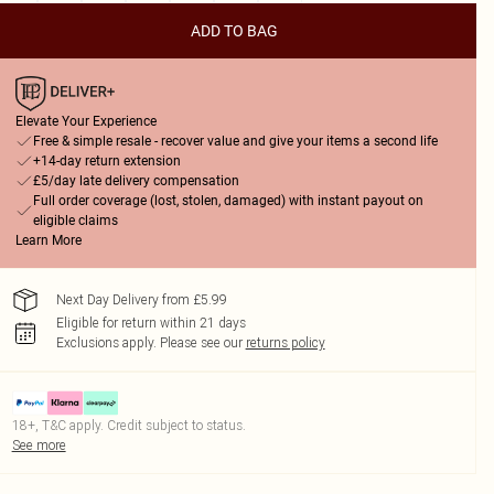
ADD TO BAG
Elevate Your Experience
Free & simple resale - recover value and give your items a second life
+14-day return extension
£5/day late delivery compensation
Full order coverage (lost, stolen, damaged) with instant payout on
eligible claims
Learn More
Next Day Delivery from £5.99
Eligible for return within 21 days
Exclusions apply.
Please see our
returns policy
18+, T&C apply. Credit subject to status.
See more