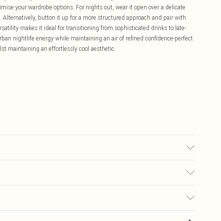
ximise your wardrobe options. For nights out, wear it open over a delicate
. Alternatively, button it up for a more structured approach and pair with
atility makes it ideal for transitioning from sophisticated drinks to late-
ban nightlife energy while maintaining an air of refined confidence-perfect
st maintaining an effortlessly cool aesthetic.
may transfer.
£5.99
ay you receive it, to send something back.
£3.99