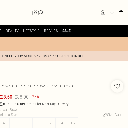
S
BEAUTY
LIFESTYLE
BRANDS
SALE
 BENEFIT - BUY MORE, SAVE MORE* CODE: PLTBUNDLE
BROWN COLLARED OPEN WAISTCOAT CO-ORD
£38.00
£28.50
-25%
Order in
for Next Day Delivery
0
hrs
0
mins
olour
:
Brown
elect a Size
:
Size Guide
4
6
8
10
12
14
16