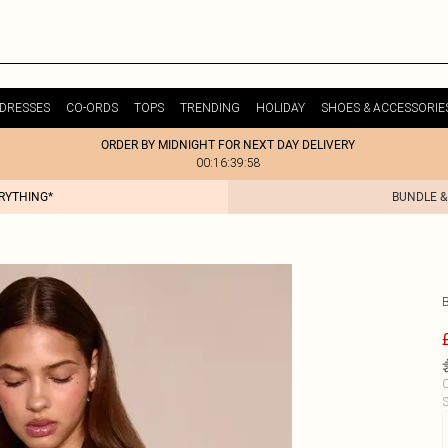
DRESSES
CO-ORDS
TOPS
TRENDING
HOLIDAY
SHOES & ACCESSORIE
ORDER BY MIDNIGHT FOR NEXT DAY DELIVERY
00:16:39:58
ERYTHING*
BUNDLE &
C
S