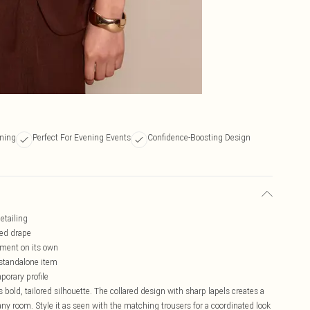
ening
Perfect For Evening Events
Confidence-Boosting Design
etailing
ned drape
ement on its own
a standalone item
porary profile
 bold, tailored silhouette. The collared design with sharp lapels creates a
y room. Style it as seen with the matching trousers for a coordinated look