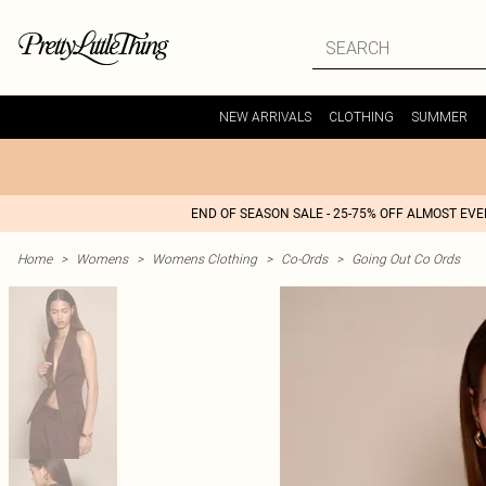
NEW ARRIVALS
CLOTHING
SUMMER
END OF SEASON SALE - 25-75% OFF ALMOST EV
Home
>
Womens
>
Womens Clothing
>
Co-Ords
>
Going Out Co Ords