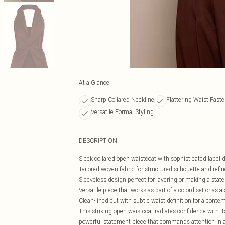
At a Glance
Sharp Collared Neckline
Flattering Waist Fast
Versatile Formal Styling
DESCRIPTION
Sleek collared open waistcoat with sophisticated lapel d
Tailored woven fabric for structured silhouette and refi
Sleeveless design perfect for layering or making a stat
Versatile piece that works as part of a co-ord set or as 
Clean-lined cut with subtle waist definition for a contem
This striking open waistcoat radiates confidence with its
powerful statement piece that commands attention in an