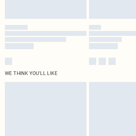
WE THINK YOU'LL LIKE