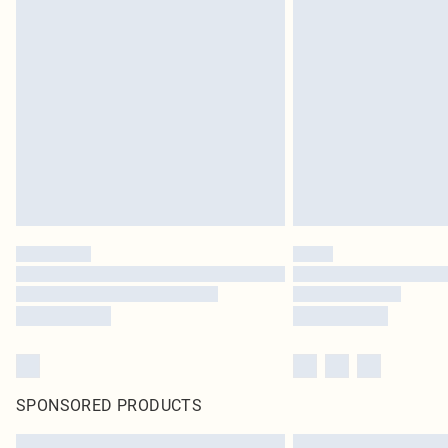
SPONSORED PRODUCTS