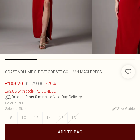
COAST
VOLUME SLEEVE CORSET COLUMN MAXI DRESS
£129.00
£103.20
-20%
£92.88 with code: PLTBUNDLE
Order in
for Next Day Delivery
0
hrs
0
mins
Colour
:
RED
Select a Size
:
Size Guide
8
10
12
14
16
18
ADD TO BAG