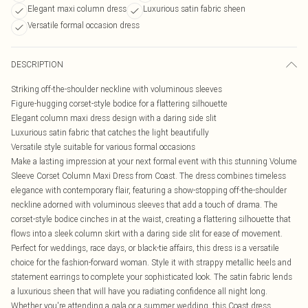
Elegant maxi column dress
Luxurious satin fabric sheen
Versatile formal occasion dress
DESCRIPTION
Striking off-the-shoulder neckline with voluminous sleeves
Figure-hugging corset-style bodice for a flattering silhouette
Elegant column maxi dress design with a daring side slit
Luxurious satin fabric that catches the light beautifully
Versatile style suitable for various formal occasions
Make a lasting impression at your next formal event with this stunning Volume
Sleeve Corset Column Maxi Dress from Coast. The dress combines timeless
elegance with contemporary flair, featuring a show-stopping off-the-shoulder
neckline adorned with voluminous sleeves that add a touch of drama. The
corset-style bodice cinches in at the waist, creating a flattering silhouette that
flows into a sleek column skirt with a daring side slit for ease of movement.
Perfect for weddings, race days, or black-tie affairs, this dress is a versatile
choice for the fashion-forward woman. Style it with strappy metallic heels and
statement earrings to complete your sophisticated look. The satin fabric lends
a luxurious sheen that will have you radiating confidence all night long.
Whether you're attending a gala or a summer wedding, this Coast dress