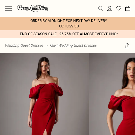
ORDER BY MIDNIGHT FOR NEXT DAY DELIVERY
00:10:29:30
END OF SEASON SALE - 25-75% OFF ALMOST EVERYTHING*
Wedding Guest Dresses
>
Maxi Wedding Guest Dresses