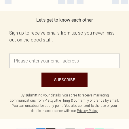
Let's get to know each other
Sign up to receive emails from us, so you never miss
out on the good stuff.
SUBSCRIBE
By submitting your details, you agree to receive marketing
communications from PrettyLittleThing & our
family of brands
by email.
You can unsubscribe at any point. You also consent to the use of your
details in accordance with our
Privacy Policy.