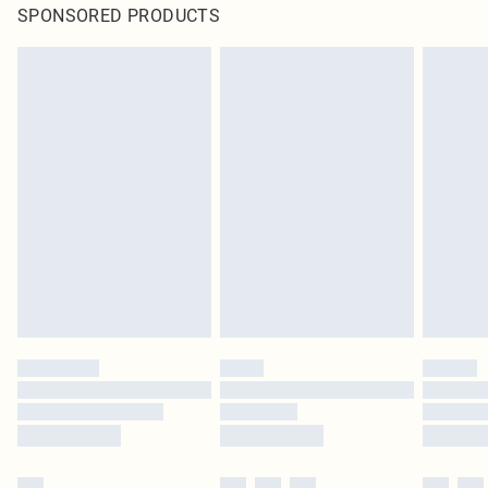
SPONSORED PRODUCTS