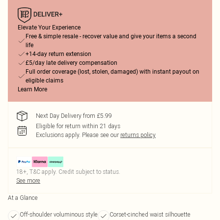
Elevate Your Experience
Free & simple resale - recover value and give your items a second
life
+14-day return extension
£5/day late delivery compensation
Full order coverage (lost, stolen, damaged) with instant payout on
eligible claims
Learn More
Next Day Delivery from £5.99
Eligible for return within 21 days
Exclusions apply.
Please see our
returns policy
18+, T&C apply. Credit subject to status.
See more
At a Glance
Off-shoulder voluminous style
Corset-cinched waist silhouette