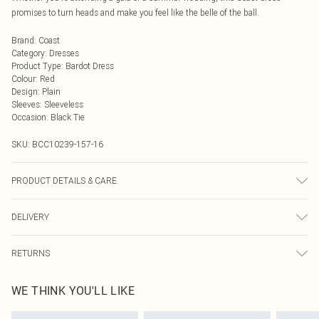
promises to turn heads and make you feel like the belle of the ball.
Brand
:
Coast
Category
:
Dresses
Product Type
:
Bardot Dress
Colour
:
Red
Design
:
Plain
Sleeves
:
Sleeveless
Occasion
:
Black Tie
SKU:
BCC10239-157-16
PRODUCT DETAILS & CARE
Main: 100% Polyester. Lining: 100% Polyester - Machine washable.- Model
DELIVERY
wears size 10, approx. height 5'7- 5'9. Length from SNP 150CM.
Next Day Delivery
£5.99
RETURNS
Order by Midnight
Something not quite right? You have 21 days from the day you receive it, to
UK Standard Delivery
£3.99
WE THINK YOU'LL LIKE
send something back.
Usually Delivered Within 4 Working Days Mon - Sat
Please note, we cannot offer refunds on fashion face masks, cosmetics,