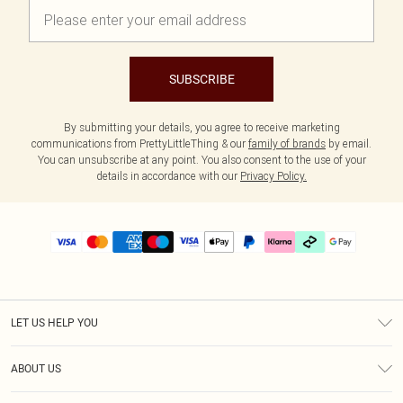
SUBSCRIBE
By submitting your details, you agree to receive marketing
communications from PrettyLittleThing & our
family of brands
by email.
You can unsubscribe at any point. You also consent to the use of your
details in accordance with our
Privacy Policy.
LET US HELP YOU
Help
ABOUT US
Returns
About Us