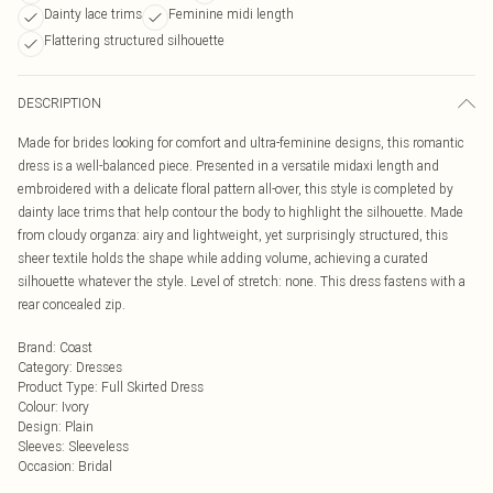
Dainty lace trims
Feminine midi length
Flattering structured silhouette
DESCRIPTION
Made for brides looking for comfort and ultra-feminine designs, this romantic
dress is a well-balanced piece. Presented in a versatile midaxi length and
embroidered with a delicate floral pattern all-over, this style is completed by
dainty lace trims that help contour the body to highlight the silhouette. Made
from cloudy organza: airy and lightweight, yet surprisingly structured, this
sheer textile holds the shape while adding volume, achieving a curated
silhouette whatever the style. Level of stretch: none. This dress fastens with a
rear concealed zip.
Brand
:
Coast
Category
:
Dresses
Product Type
:
Full Skirted Dress
Colour
:
Ivory
Design
:
Plain
Sleeves
:
Sleeveless
Occasion
:
Bridal