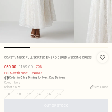
COAST
V NECK FULL SKIRTED EMBROIDERED WEDDING DRESS
£169.00
£50.00
-70%
£42.50 with code: BONUS15
Order in
for Next Day Delivery
0
hrs
0
mins
Colour
:
Ivory
Select a Size
:
Size Guide
8
10
12
14
16
18
OUT OF STOCK