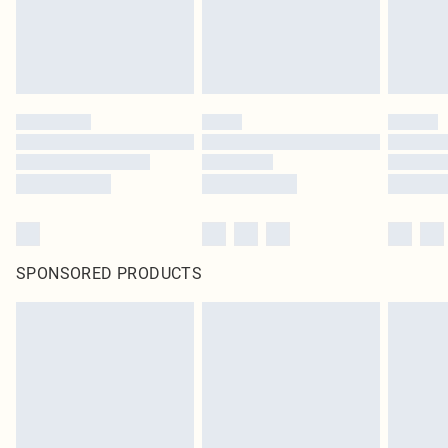
SPONSORED PRODUCTS