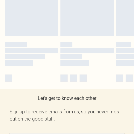
Let's get to know each other
Sign up to receive emails from us, so you never miss
out on the good stuff.