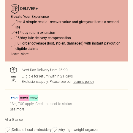
Elevate Your Experience
Free & simple resale - recover value and give your items a second
life
+14-day return extension
£5/day late delivery compensation
Full order coverage (lost, stolen, damaged) with instant payout on
eligible claims
Learn More
Next Day Delivery from £5.99
Eligible for return within 21 days
Exclusions apply.
Please see our
returns policy
18+, T&C apply. Credit subject to status.
See more
At a Glance
Delicate floral embroidery
Airy, lightweight organza