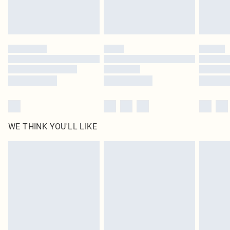
Royalty - unlimited free delivery for a year with Royalty Delivery for £9.99
Find out more
Please note, some delivery methods are not available for products delivered
by our brand partners & they may have longer delivery times
Find out more
WE THINK YOU'LL LIKE