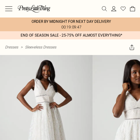
ORDER BY MIDNIGHT FOR NEXT DAY DELIVERY
00:19:09:47
END OF SEASON SALE - 25-75% OFF ALMOST EVERYTHING*
Dresses
>
Sleeveless Dresses