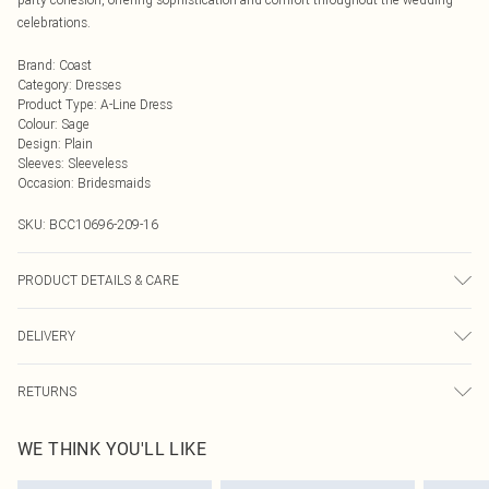
celebrations.
Brand
:
Coast
Category
:
Dresses
Product Type
:
A-Line Dress
Colour
:
Sage
Design
:
Plain
Sleeves
:
Sleeveless
Occasion
:
Bridesmaids
SKU:
BCC10696-209-16
PRODUCT DETAILS & CARE
Main: 100% Polyester. Lining: 100% Polyester - Machine washable.- Model
DELIVERY
wears size 10, approx. height 5'7- 5'9. Length from SNP 150cm.
Next Day Delivery
£5.99
RETURNS
Order by Midnight
Something not quite right? You have 21 days from the day you receive it, to
UK Standard Delivery
£3.99
WE THINK YOU'LL LIKE
send something back.
Usually Delivered Within 4 Working Days Mon - Sat
Please note, we cannot offer refunds on fashion face masks, cosmetics,