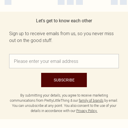
Let's get to know each other
Sign up to receive emails from us, so you never miss
out on the good stuff.
SUBSCRIBE
By submitting your details, you agree to receive marketing
communications from PrettyLittleThing & our
family of brands
by email.
You can unsubscribe at any point. You also consent to the use of your
details in accordance with our
Privacy Policy.