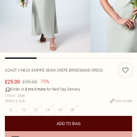
COAST
V NECK EMPIRE SEAM CREPE BRIDESMAID DRESS
£99.00
£25.00
-75%
Order in
for Next Day Delivery
0
hrs
0
mins
Colour
:
Sage
Select a Size
:
Size Guide
8
10
12
14
16
18
ADD TO BAG