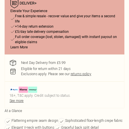
Elevate Your Experience
Free & simple resale - recover value and give your items a second
life
+14-day return extension
£5/day late delivery compensation
Full order coverage (lost, stolen, damaged) with instant payout on
eligible claims
Learn More
Next Day Delivery from £5.99
Eligible for return within 21 days
Exclusions apply.
Please see our
returns policy
18+, T&C apply. Credit subject to status.
See more
At a Glance
Flattering empire seam design
Sophisticated floor-length crepe fabric
Elegant V-neck with buttons
Graceful back split detail