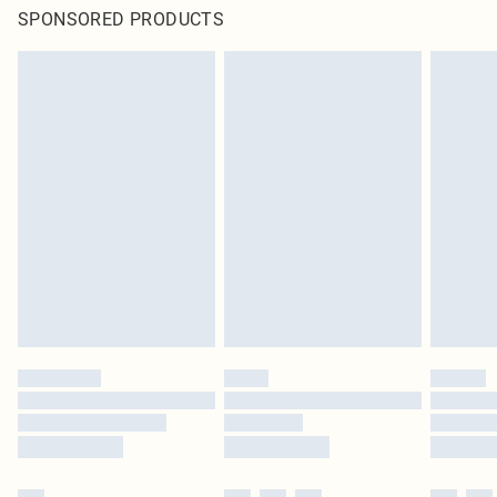
SPONSORED PRODUCTS