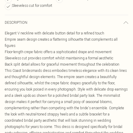
Sleeveless cut for comfort
DESCRIPTION
Elegant V neckline with delicate button detail for a refined touch
Empire seam design creates a flattering silhouette that complements all
figures
Floor-length crepe fabric offers a sophisticated drape and movement
Sleeveless cut provides comfort whilst maintaining a formal aesthetic
Back split detail allows for graceful movement throughout the celebration
This Coast bridesmaids dress embodies timeless elegance with its clean lines
and thoughtful design elements. The empire seam creates a beautifully
defined silhouette, whilst the crepe fabric drapes gracefully to the floor,
ensuring you look poised in every photograph. Style with delicate drop earrings
and a sleek updo as shown for a polished bridal party look. The minimalist
design makes it perfect for carrying a small posy of seasonal blooms,
complementing rather than competing with the bride's ensemble. Complete
the look with neutral-toned strappy heels and a subtle bracelet for a
coordinated bridal party aesthetic that will look stunning in wedding
photographs for years to come. This dress is designed specifically for bridal
party cohesion, offering sophistication and comfort throughout the wedding