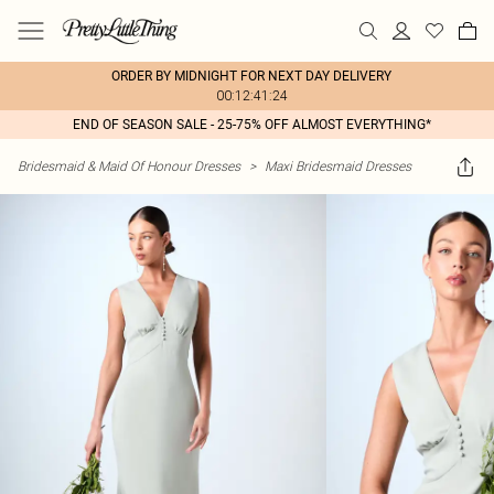
ORDER BY MIDNIGHT FOR NEXT DAY DELIVERY
00:12:41:24
END OF SEASON SALE - 25-75% OFF ALMOST EVERYTHING*
Bridesmaid & Maid Of Honour Dresses
>
Maxi Bridesmaid Dresses