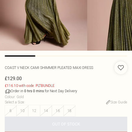
COAST
V NECK CAMI SHIMMER PLEATED MAXI DRESS
£129.00
£116.10 with code: PLTBUNDLE
Order in
for Next Day Delivery
0
hrs
0
mins
Colour
:
Gold
Select a Size
:
Size Guide
8
10
12
14
16
18
OUT OF STOCK