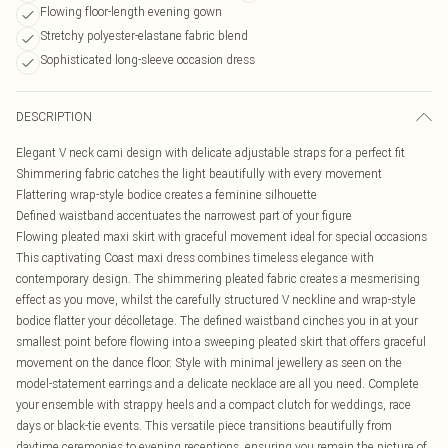
Flowing floor-length evening gown
Stretchy polyester-elastane fabric blend
Sophisticated long-sleeve occasion dress
DESCRIPTION
Elegant V neck cami design with delicate adjustable straps for a perfect fit
Shimmering fabric catches the light beautifully with every movement
Flattering wrap-style bodice creates a feminine silhouette
Defined waistband accentuates the narrowest part of your figure
Flowing pleated maxi skirt with graceful movement ideal for special occasions
This captivating Coast maxi dress combines timeless elegance with
contemporary design. The shimmering pleated fabric creates a mesmerising
effect as you move, whilst the carefully structured V neckline and wrap-style
bodice flatter your décolletage. The defined waistband cinches you in at your
smallest point before flowing into a sweeping pleated skirt that offers graceful
movement on the dance floor. Style with minimal jewellery as seen on the
model-statement earrings and a delicate necklace are all you need. Complete
your ensemble with strappy heels and a compact clutch for weddings, race
days or black-tie events. This versatile piece transitions beautifully from
daytime ceremonies to evening receptions, ensuring you remain the picture of