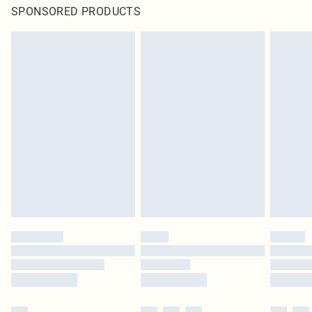
SPONSORED PRODUCTS