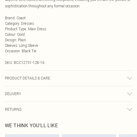
sophistication throughout any formal occasion.
Brand
:
Coast
Category
:
Dresses
Product Type
:
Maxi Dress
Colour
:
Gold
Design
:
Plain
Sleeves
:
Long Sleeve
Occasion
:
Black Tie
SKU:
BCC12731-128-16
PRODUCT DETAILS & CARE
Main: 95% Polyester, 5% Elastane. Lining: 100% Polyester. Model Wears a UK
DELIVERY
Size 10.
Next Day Delivery
£5.99
RETURNS
Order by Midnight
Something not quite right? You have 21 days from the day you receive it, to
UK Standard Delivery
£3.99
WE THINK YOU'LL LIKE
send something back.
Usually Delivered Within 4 Working Days Mon - Sat
Please note, we cannot offer refunds on fashion face masks, cosmetics,