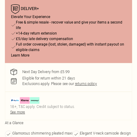
Elevate Your Experience
Free & simple resale - recover value and give your items a second
life
+14-day return extension
£5/day late delivery compensation
Full order coverage (lost, stolen, damaged) with instant payout on
eligible claims
Learn More
Next Day Delivery from £5.99
Eligible for return within 21 days
Exclusions apply.
Please see our
returns policy
18+, T&C apply. Credit subject to status.
See more
At a Glance
Glamorous shimmering pleated maxi
Elegant V-neck camisole design