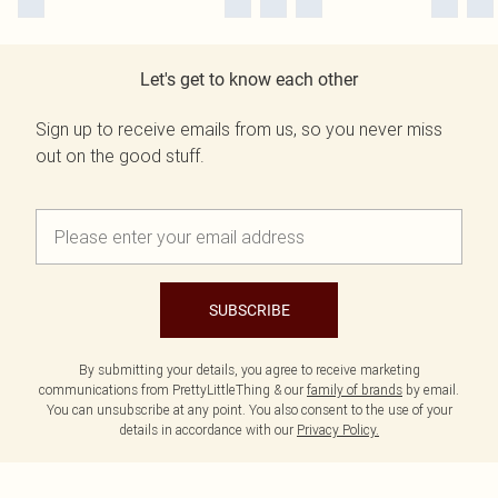
Let's get to know each other
Sign up to receive emails from us, so you never miss
out on the good stuff.
SUBSCRIBE
By submitting your details, you agree to receive marketing
communications from PrettyLittleThing & our
family of brands
by email.
You can unsubscribe at any point. You also consent to the use of your
details in accordance with our
Privacy Policy.