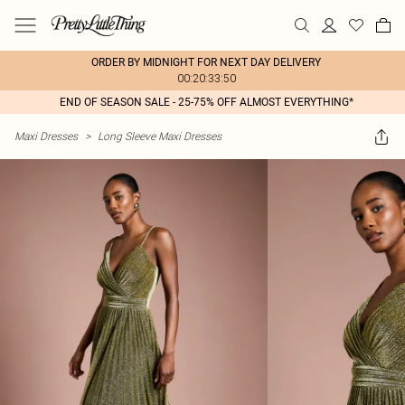
ORDER BY MIDNIGHT FOR NEXT DAY DELIVERY
00:20:33:50
END OF SEASON SALE - 25-75% OFF ALMOST EVERYTHING*
Maxi Dresses
>
Long Sleeve Maxi Dresses