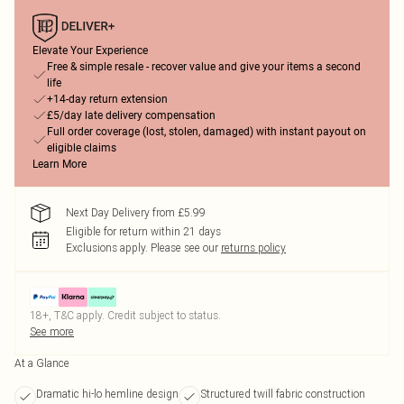
Elevate Your Experience
Free & simple resale - recover value and give your items a second
life
+14-day return extension
£5/day late delivery compensation
Full order coverage (lost, stolen, damaged) with instant payout on
eligible claims
Learn More
Next Day Delivery from £5.99
Eligible for return within 21 days
Exclusions apply.
Please see our
returns policy
18+, T&C apply. Credit subject to status.
See more
At a Glance
Dramatic hi-lo hemline design
Structured twill fabric construction