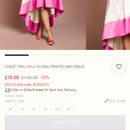
COAST
TWILL HI-LO FLORAL PRINTED MIDI DRESS
£139.00
£70.00
-50%
£59.50 with code: BONUS15
Order in
for Next Day Delivery
0
hrs
0
mins
Colour
:
Ivory
Select a Size
:
Size Guide
8
10
12
14
16
18
OUT OF STOCK