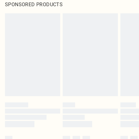
SPONSORED PRODUCTS