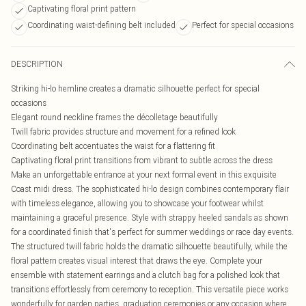
Captivating floral print pattern
Coordinating waist-defining belt included
Perfect for special occasions
DESCRIPTION
Striking hi-lo hemline creates a dramatic silhouette perfect for special
occasions
Elegant round neckline frames the décolletage beautifully
Twill fabric provides structure and movement for a refined look
Coordinating belt accentuates the waist for a flattering fit
Captivating floral print transitions from vibrant to subtle across the dress
Make an unforgettable entrance at your next formal event in this exquisite
Coast midi dress. The sophisticated hi-lo design combines contemporary flair
with timeless elegance, allowing you to showcase your footwear whilst
maintaining a graceful presence. Style with strappy heeled sandals as shown
for a coordinated finish that's perfect for summer weddings or race day events.
The structured twill fabric holds the dramatic silhouette beautifully, while the
floral pattern creates visual interest that draws the eye. Complete your
ensemble with statement earrings and a clutch bag for a polished look that
transitions effortlessly from ceremony to reception. This versatile piece works
wonderfully for garden parties, graduation ceremonies or any occasion where