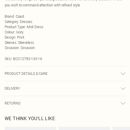
you wish to command attention with refined style.
Brand
:
Coast
Category
:
Dresses
Product Type
:
Midi Dress
Colour
:
Ivory
Design
:
Print
Sleeves
:
Sleeveless
Occasion
:
Occasion
SKU:
BCC12793-133-16
PRODUCT DETAILS & CARE
Main: 100% Polyester. Lining: 100% Polyester. Model Wears UK Size 10.
DELIVERY
Next Day Delivery
£5.99
RETURNS
Order by Midnight
Something not quite right? You have 21 days from the day you receive it, to
UK Standard Delivery
£3.99
WE THINK YOU'LL LIKE
send something back.
Usually Delivered Within 4 Working Days Mon - Sat
Please note, we cannot offer refunds on fashion face masks, cosmetics,