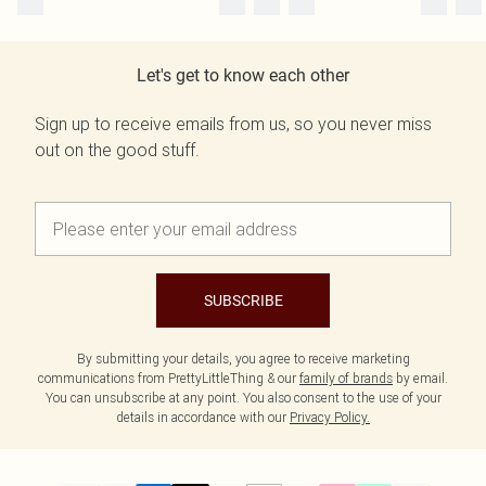
Let's get to know each other
Sign up to receive emails from us, so you never miss
out on the good stuff.
SUBSCRIBE
By submitting your details, you agree to receive marketing
communications from PrettyLittleThing & our
family of brands
by email.
You can unsubscribe at any point. You also consent to the use of your
details in accordance with our
Privacy Policy.