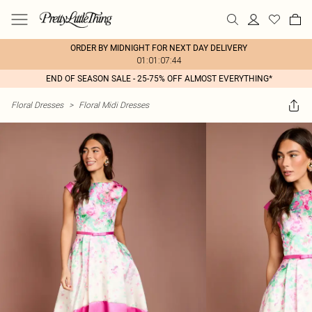
ORDER BY MIDNIGHT FOR NEXT DAY DELIVERY
01:01:07:44
END OF SEASON SALE - 25-75% OFF ALMOST EVERYTHING*
Floral Dresses
>
Floral Midi Dresses