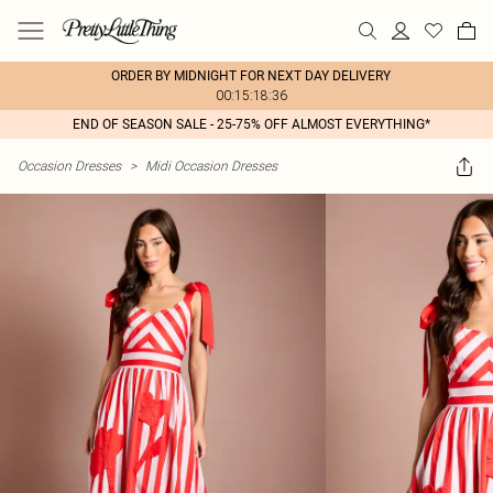
ORDER BY MIDNIGHT FOR NEXT DAY DELIVERY
00:15:18:36
END OF SEASON SALE - 25-75% OFF ALMOST EVERYTHING*
Occasion Dresses
>
Midi Occasion Dresses