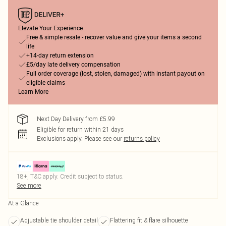
Elevate Your Experience
Free & simple resale - recover value and give your items a second
life
+14-day return extension
£5/day late delivery compensation
Full order coverage (lost, stolen, damaged) with instant payout on
eligible claims
Learn More
Next Day Delivery from £5.99
Eligible for return within 21 days
Exclusions apply.
Please see our
returns policy
18+, T&C apply. Credit subject to status.
See more
At a Glance
Adjustable tie shoulder detail
Flattering fit & flare silhouette