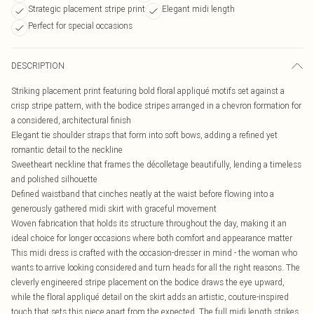
Strategic placement stripe print
Elegant midi length
Perfect for special occasions
DESCRIPTION
Striking placement print featuring bold floral appliqué motifs set against a
crisp stripe pattern, with the bodice stripes arranged in a chevron formation for
a considered, architectural finish
Elegant tie shoulder straps that form into soft bows, adding a refined yet
romantic detail to the neckline
Sweetheart neckline that frames the décolletage beautifully, lending a timeless
and polished silhouette
Defined waistband that cinches neatly at the waist before flowing into a
generously gathered midi skirt with graceful movement
Woven fabrication that holds its structure throughout the day, making it an
ideal choice for longer occasions where both comfort and appearance matter
This midi dress is crafted with the occasion-dresser in mind - the woman who
wants to arrive looking considered and turn heads for all the right reasons. The
cleverly engineered stripe placement on the bodice draws the eye upward,
while the floral appliqué detail on the skirt adds an artistic, couture-inspired
touch that sets this piece apart from the expected. The full midi length strikes