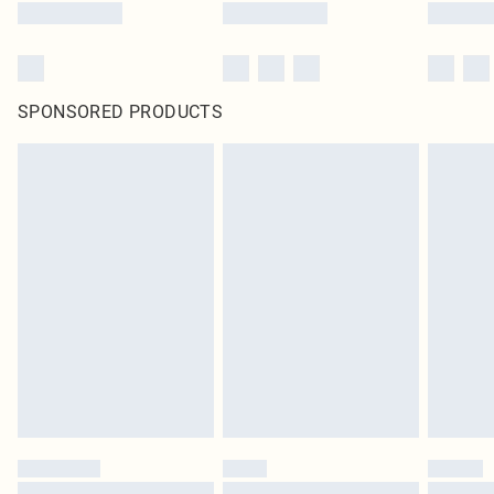
SPONSORED PRODUCTS