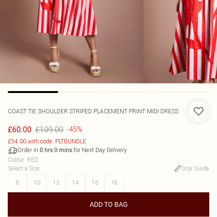
COAST
TIE SHOULDER STRIPED PLACEMENT PRINT MIDI DRESS
£109.00
£60.00
-45%
£54.00 with code: PLTBUNDLE
Order in
for Next Day Delivery
0
hrs
0
mins
Colour
:
RED
Select a Size
:
Size Guide
8
10
12
14
16
18
ADD TO BAG