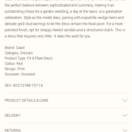
the perfect balance between sophisticated and summery, making it an
outstanding choice for a garden wedding, a day at the races, or a graduation
celebration. Style as the model does, pairing with espadrille wedge heels and
delicate gold stud earrings to let the dress remain the focal point. For a more
polished finish, opt for strappy heeled sandals and a structured clutch. This is
a dress that requires very little - it does the work for you.
Brand
:
Coast
Category
:
Dresses
Product Type
:
Fit & Flare Dress
Colour
:
Red
Design
:
Print
Occasion
:
Occasion
SKU:
BCC13188-157-16
PRODUCT DETAILS & CARE
Main: 100% Polyester. Lining: 100% Polyester. Model Wears UK Size 10.
DELIVERY
Next Day Delivery
£5.99
RETURNS