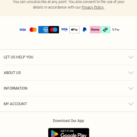
You can unsubscribe at any point. You also consent to the use of your
details in accordance with our
Privacy Policy.
LET US HELP YOU
Help
ABOUT US
Returns
About Us
Delivery
INFORMATION
Diversity
Size Guide
Terms & Conditions
Graduate & Student Discount
Royalty
MY ACCOUNT
Privacy Policy
Student Beans
Gift Cards
Order History
App Info
Modern Slavery Statement
Clearpay
Download Our App
Track My Order
About Cookies
PLT Rewards
Klarna
Refer A Friend
Terms of Use
PayPal