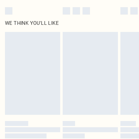
WE THINK YOU'LL LIKE