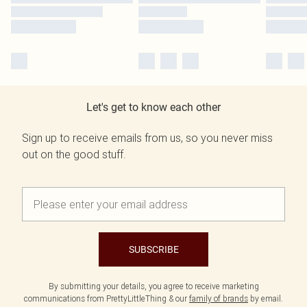
Let's get to know each other
Sign up to receive emails from us, so you never miss
out on the good stuff.
SUBSCRIBE
By submitting your details, you agree to receive marketing
communications from PrettyLittleThing & our
family of brands
by email.