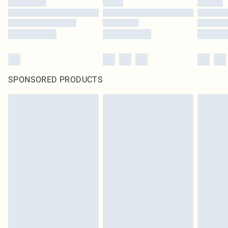
SPONSORED PRODUCTS