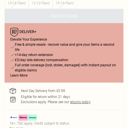
13-14 Years
12-13 Years
15-16 Years
OUT OF STOCK
Elevate Your Experience
Free & simple resale - recover value and give your items a second
life
+14-day return extension
£5/day late delivery compensation
Full order coverage (lost, stolen, damaged) with instant payout on
eligible claims
Learn More
Next Day Delivery from £5.99
Eligible for return within 21 days
Exclusions apply.
Please see our
returns policy
18+, T&C apply. Credit subject to status.