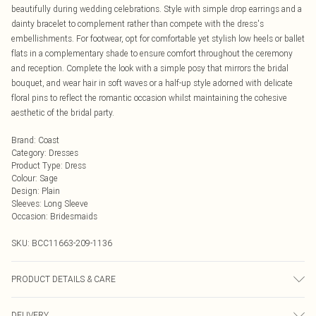
beautifully during wedding celebrations. Style with simple drop earrings and a
dainty bracelet to complement rather than compete with the dress's
embellishments. For footwear, opt for comfortable yet stylish low heels or ballet
flats in a complementary shade to ensure comfort throughout the ceremony
and reception. Complete the look with a simple posy that mirrors the bridal
bouquet, and wear hair in soft waves or a half-up style adorned with delicate
floral pins to reflect the romantic occasion whilst maintaining the cohesive
aesthetic of the bridal party.
Brand
:
Coast
Category
:
Dresses
Product Type
:
Dress
Colour
:
Sage
Design
:
Plain
Sleeves
:
Long Sleeve
Occasion
:
Bridesmaids
SKU:
BCC11663-209-1136
PRODUCT DETAILS & CARE
Main: 100% Polyester. Lining: 100% Polyester.
DELIVERY