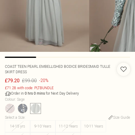
COAST
TEEN PEARL EMBELLISHED BODICE BRIDESMAID TULLE
SKIRT DRESS
£99.00
£79.20
-20%
£71.28 with code: PLTBUNDLE
Order in
for Next Day Delivery
0
hrs
0
mins
Colour
:
Sage
Select a Size
:
Size Guide
14-15 yrs
9-10 Years
11-12 Years
10-11 Years