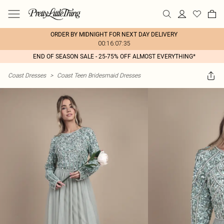
ORDER BY MIDNIGHT FOR NEXT DAY DELIVERY
00:16:07:35
END OF SEASON SALE - 25-75% OFF ALMOST EVERYTHING*
Coast Dresses
>
Coast Teen Bridesmaid Dresses