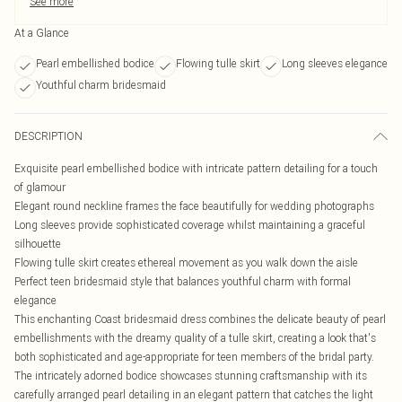
See more
At a Glance
Pearl embellished bodice
Flowing tulle skirt
Long sleeves elegance
Youthful charm bridesmaid
DESCRIPTION
Exquisite pearl embellished bodice with intricate pattern detailing for a touch
of glamour
Elegant round neckline frames the face beautifully for wedding photographs
Long sleeves provide sophisticated coverage whilst maintaining a graceful
silhouette
Flowing tulle skirt creates ethereal movement as you walk down the aisle
Perfect teen bridesmaid style that balances youthful charm with formal
elegance
This enchanting Coast bridesmaid dress combines the delicate beauty of pearl
embellishments with the dreamy quality of a tulle skirt, creating a look that's
both sophisticated and age-appropriate for teen members of the bridal party.
The intricately adorned bodice showcases stunning craftsmanship with its
carefully arranged pearl detailing in an elegant pattern that catches the light