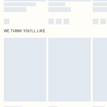
WE THINK YOU'LL LIKE