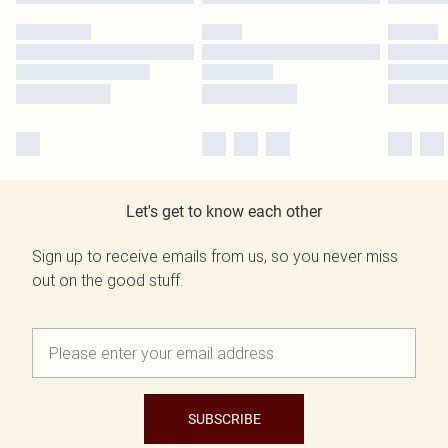
Let's get to know each other
Sign up to receive emails from us, so you never miss
out on the good stuff.
SUBSCRIBE