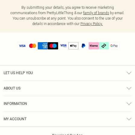
By submitting your details, you agree to receive marketing
communications from PrettyLittleThing & our
family of brands
by email.
You can unsubscribe at any point. You also consent to the use of your
details in accordance with our
Privacy Policy.
LET US HELP YOU
Help
ABOUT US
Returns
About Us
Delivery
INFORMATION
Diversity
Size Guide
Terms & Conditions
Graduate & Student Discount
Royalty
MY ACCOUNT
Privacy Policy
Student Beans
Gift Cards
Order History
App Info
Modern Slavery Statement
Clearpay