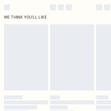
WE THINK YOU'LL LIKE