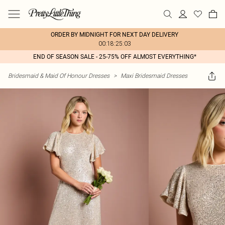
ORDER BY MIDNIGHT FOR NEXT DAY DELIVERY
00:18:25:03
END OF SEASON SALE - 25-75% OFF ALMOST EVERYTHING*
Bridesmaid & Maid Of Honour Dresses
>
Maxi Bridesmaid Dresses