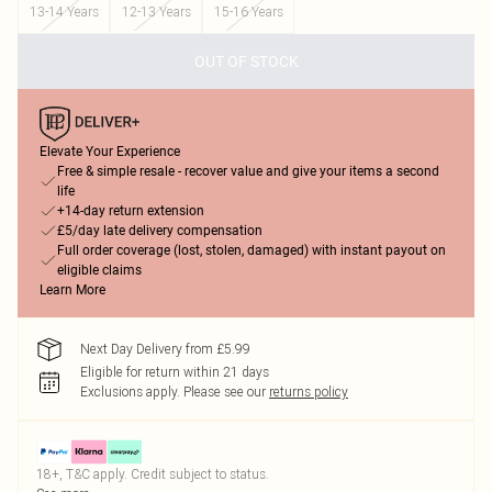
13-14 Years
12-13 Years
15-16 Years
OUT OF STOCK
Elevate Your Experience
Free & simple resale - recover value and give your items a second
life
+14-day return extension
£5/day late delivery compensation
Full order coverage (lost, stolen, damaged) with instant payout on
eligible claims
Learn More
Next Day Delivery from £5.99
Eligible for return within 21 days
Exclusions apply.
Please see our
returns policy
18+, T&C apply. Credit subject to status.