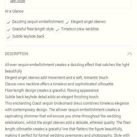
See more
At a Glance
Dazzling sequin embellishment
Elegant angel sleeves
Graceful floor-length style
Timeless crew neckline
Subtle keyhole back
DESCRIPTION
All-over sequin embellishment creates a dazzling effect that catches the light
beautifully
Elegant angel sleeves add movement and a soft, romantic touch
Classic crew neckline offers a timeless and sophisticated silhouette
Floor-length design creates a graceful, flowing appearance
Subtle back keyhole detail adds an elegant finishing touch
This enchanting Coast sequin bridesmaid dress combines timeless elegance
with contemporary design. The all-over sequin embellishment creates a
captivating shimmer that will ensure you shine throughout the wedding
celebrations, whilst the angel sleeves add a delicate, ethereal quality. The floor-
length silhouette creates a graceful line that flatters the figure beautifully,
making it perfect for formal wedding ceremonies and photographs. Style with