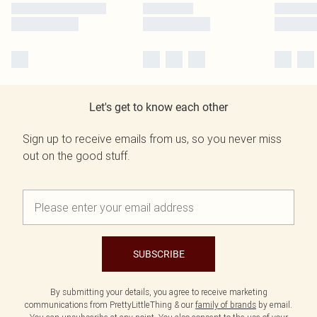
Let's get to know each other
Sign up to receive emails from us, so you never miss
out on the good stuff.
SUBSCRIBE
By submitting your details, you agree to receive marketing
communications from PrettyLittleThing & our
family of brands
by email.