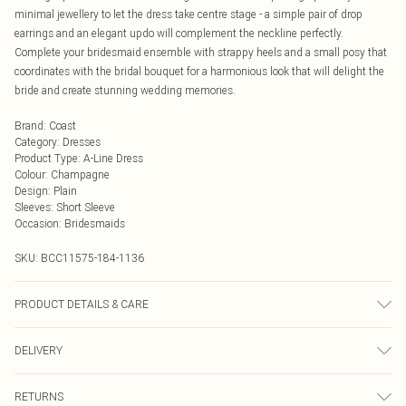
minimal jewellery to let the dress take centre stage - a simple pair of drop
earrings and an elegant updo will complement the neckline perfectly.
Complete your bridesmaid ensemble with strappy heels and a small posy that
coordinates with the bridal bouquet for a harmonious look that will delight the
bride and create stunning wedding memories.
Brand
:
Coast
Category
:
Dresses
Product Type
:
A-Line Dress
Colour
:
Champagne
Design
:
Plain
Sleeves
:
Short Sleeve
Occasion
:
Bridesmaids
SKU:
BCC11575-184-1136
PRODUCT DETAILS & CARE
Main: 90% Polyester, 10% Elastane. Lining: 100% Polyester. Sequin: Plastic.
DELIVERY
Hand Wash Only.
Next Day Delivery
£5.99
RETURNS
Order by Midnight