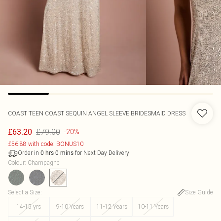
COAST
TEEN COAST SEQUIN ANGEL SLEEVE BRIDESMAID DRESS
£79.00
£63.20
-20%
£56.88 with code: BONUS10
Order in
for Next Day Delivery
0
hrs
0
mins
Colour
:
Champagne
Select a Size
:
Size Guide
14-15 yrs
9-10 Years
11-12 Years
10-11 Years