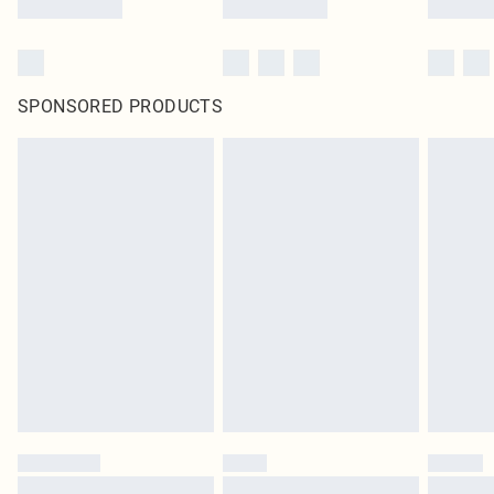
SPONSORED PRODUCTS