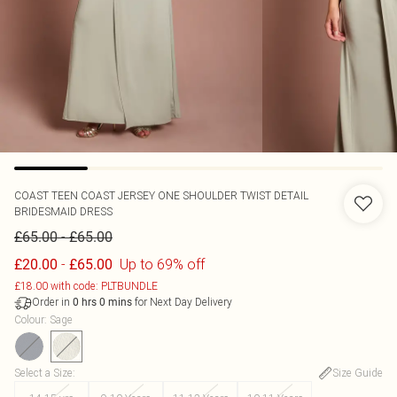
COAST
TEEN COAST JERSEY ONE SHOULDER TWIST DETAIL
BRIDESMAID DRESS
-
£65.00
£65.00
-
Up to 69% off
£20.00
£65.00
£18.00 with code: PLTBUNDLE
Order in
for Next Day Delivery
0
hrs
0
mins
Colour
:
Sage
Select a Size
:
Size Guide