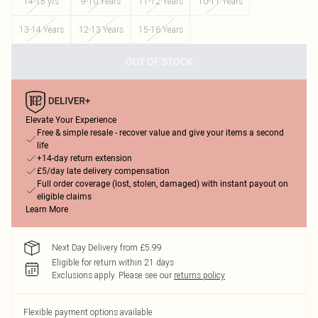
14-15 yrs
9-10 Years
11-12 Years
10-11 Years
13-14 Years
12-13 Years
15-16 Years
OUT OF STOCK
Elevate Your Experience
Free & simple resale - recover value and give your items a second
life
+14-day return extension
£5/day late delivery compensation
Full order coverage (lost, stolen, damaged) with instant payout on
eligible claims
Learn More
Next Day Delivery from £5.99
Eligible for return within 21 days
Exclusions apply.
Please see our
returns policy
Flexible payment options available