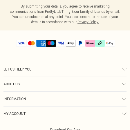
By submitting your details, you agree to receive marketing
communications from PrettyLittleThing & our
family of brands
by email.
You can unsubscribe at any point. You also consent to the use of your
details in accordance with our
Privacy Policy.
LET US HELP YOU
Help
ABOUT US
Returns
About Us
Delivery
INFORMATION
Diversity
Size Guide
Terms & Conditions
Graduate & Student Discount
Royalty
MY ACCOUNT
Privacy Policy
Student Beans
Gift Cards
Order History
App Info
Modern Slavery Statement
Clearpay
Download Our App