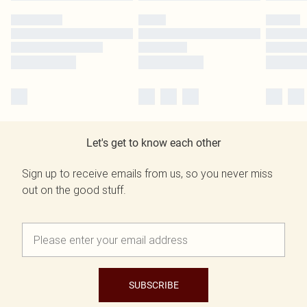
Let's get to know each other
Sign up to receive emails from us, so you never miss
out on the good stuff.
SUBSCRIBE