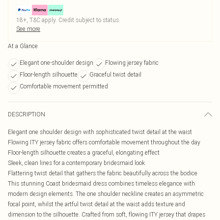
18+, T&C apply. Credit subject to status.
See more
At a Glance
Elegant one-shoulder design
Flowing jersey fabric
Floor-length silhouette
Graceful twist detail
Comfortable movement permitted
DESCRIPTION
Elegant one shoulder design with sophisticated twist detail at the waist
Flowing ITY jersey fabric offers comfortable movement throughout the day
Floor-length silhouette creates a graceful, elongating effect
Sleek, clean lines for a contemporary bridesmaid look
Flattering twist detail that gathers the fabric beautifully across the bodice
This stunning Coast bridesmaid dress combines timeless elegance with
modern design elements. The one shoulder neckline creates an asymmetric
focal point, whilst the artful twist detail at the waist adds texture and
dimension to the silhouette. Crafted from soft, flowing ITY jersey that drapes