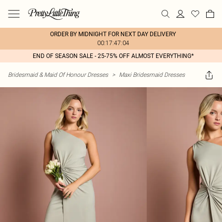
ORDER BY MIDNIGHT FOR NEXT DAY DELIVERY
00:17:47:04
END OF SEASON SALE - 25-75% OFF ALMOST EVERYTHING*
Bridesmaid & Maid Of Honour Dresses
>
Maxi Bridesmaid Dresses