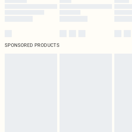
SPONSORED PRODUCTS