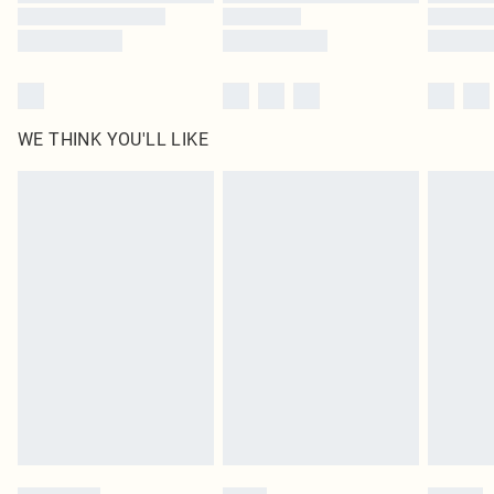
WE THINK YOU'LL LIKE