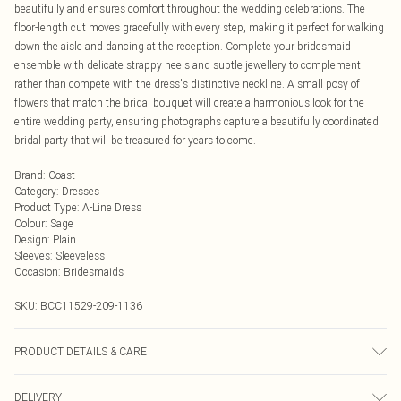
beautifully and ensures comfort throughout the wedding celebrations. The
floor-length cut moves gracefully with every step, making it perfect for walking
down the aisle and dancing at the reception. Complete your bridesmaid
ensemble with delicate strappy heels and subtle jewellery to complement
rather than compete with the dress's distinctive neckline. A small posy of
flowers that match the bridal bouquet will create a harmonious look for the
entire wedding party, ensuring photographs capture a beautifully coordinated
bridal party that will be treasured for years to come.
Brand
:
Coast
Category
:
Dresses
Product Type
:
A-Line Dress
Colour
:
Sage
Design
:
Plain
Sleeves
:
Sleeveless
Occasion
:
Bridesmaids
SKU:
BCC11529-209-1136
PRODUCT DETAILS & CARE
Main: 100% Polyester. Lining: 100% Polyester.
DELIVERY