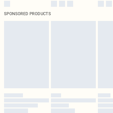
SPONSORED PRODUCTS