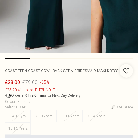
COAST
TEEN COAST COWL BACK SATIN BRIDESMAID MAXI DRESS
£79.00
£28.00
-65%
£25.20 with code: PLTBUNDLE
Order in
for Next Day Delivery
0
hrs
0
mins
Colour
:
Emerald
Select a Size
:
Size Guide
14-15 yrs
9-10 Years
10-11 Years
13-14 Years
15-16 Years