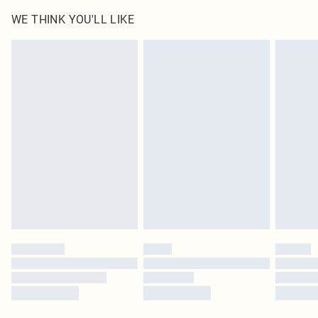
WE THINK YOU'LL LIKE