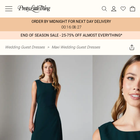
ORDER BY MIDNIGHT FOR NEXT DAY DELIVERY
00:16:08:27
END OF SEASON SALE - 25-75% OFF ALMOST EVERYTHING*
Wedding Guest Dresses
>
Maxi Wedding Guest Dresses