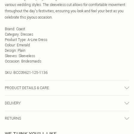
various wedding styles. The sleeveless cut allows for comfortable movement
throughout the day's festivities, ensuring you look and feel your best as you
celebrate this joyous occasion.
Brand
:
Coast
Category
:
Dresses
Product Type
:
A-Line Dress
Colour
:
Emerald
Design
:
Plain
Sleeves
:
Sleeveless
Occasion
:
Bridesmaids
SKU:
BCC09621-125-1136
PRODUCT DETAILS & CARE
Main: 100% Polyester. Lining: 100% Polyester - Machine washable.- Model
DELIVERY
wears age 15-16.
Next Day Delivery
£5.99
RETURNS
Order by Midnight
Something not quite right? You have 21 days from the day you receive it, to
UK Standard Delivery
£3.99