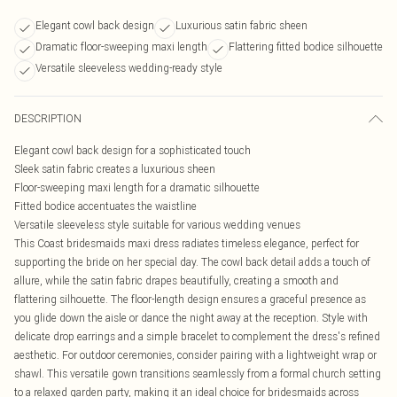
Elegant cowl back design
Luxurious satin fabric sheen
Dramatic floor-sweeping maxi length
Flattering fitted bodice silhouette
Versatile sleeveless wedding-ready style
DESCRIPTION
Elegant cowl back design for a sophisticated touch
Sleek satin fabric creates a luxurious sheen
Floor-sweeping maxi length for a dramatic silhouette
Fitted bodice accentuates the waistline
Versatile sleeveless style suitable for various wedding venues
This Coast bridesmaids maxi dress radiates timeless elegance, perfect for
supporting the bride on her special day. The cowl back detail adds a touch of
allure, while the satin fabric drapes beautifully, creating a smooth and
flattering silhouette. The floor-length design ensures a graceful presence as
you glide down the aisle or dance the night away at the reception. Style with
delicate drop earrings and a simple bracelet to complement the dress's refined
aesthetic. For outdoor ceremonies, consider pairing with a lightweight wrap or
shawl. This versatile gown transitions seamlessly from a formal church setting
to a relaxed garden party, making it an ideal choice for bridesmaids across