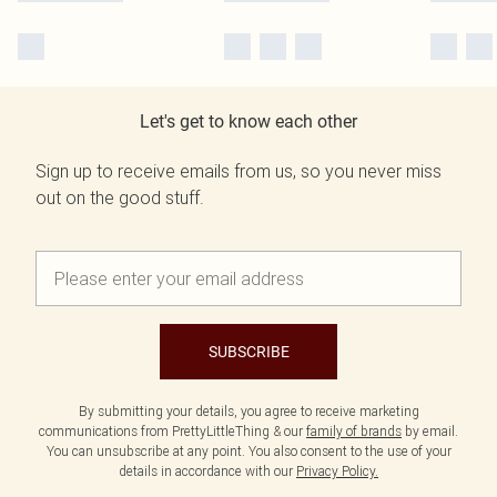
Let's get to know each other
Sign up to receive emails from us, so you never miss
out on the good stuff.
SUBSCRIBE
By submitting your details, you agree to receive marketing
communications from PrettyLittleThing & our
family of brands
by email.
You can unsubscribe at any point. You also consent to the use of your
details in accordance with our
Privacy Policy.