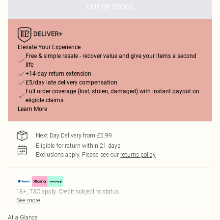
OUT OF STOCK
Elevate Your Experience
Free & simple resale - recover value and give your items a second
life
+14-day return extension
£5/day late delivery compensation
Full order coverage (lost, stolen, damaged) with instant payout on
eligible claims
Learn More
Next Day Delivery from £5.99
Eligible for return within 21 days
Exclusions apply.
Please see our
returns policy
18+, T&C apply. Credit subject to status.
See more
At a Glance