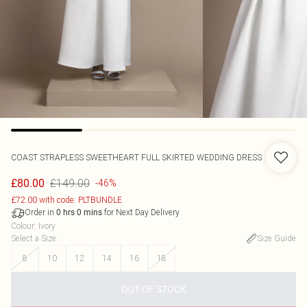
COAST
STRAPLESS SWEETHEART FULL SKIRTED WEDDING DRESS
£149.00
£80.00
-46%
£72.00 with code: PLTBUNDLE
Order in
for Next Day Delivery
0
hrs
0
mins
Colour
:
Ivory
Select a Size
:
Size Guide
8
10
12
14
16
18
OUT OF STOCK