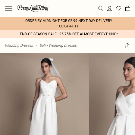
ORDER BY MIDNIGHT FOR £2.99 NEXT DAY DELIVERY
00:04:44:11
END OF SEASON SALE - 25-75% OFF ALMOST EVERYTHING*
Wedding Dresses
>
Satin Wedding Dresses