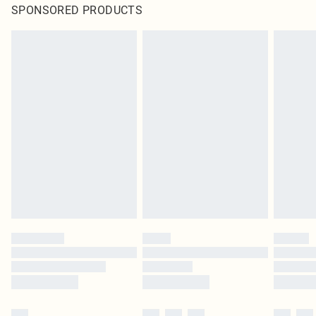
SPONSORED PRODUCTS