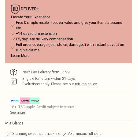
Elevate Your Experience
Free & simple resale - recover value and give your items a second
life
+14-day return extension
£5/day late delivery compensation
Full order coverage (lost, stolen, damaged) with instant payout on
eligible claims
Learn More
Next Day Delivery from £5.99
Eligible for return within 21 days
Exclusions apply.
Please see our
returns policy
18+, T&C apply. Credit subject to status.
See more
At a Glance
Stunning sweetheart neckline
Voluminous full skirt