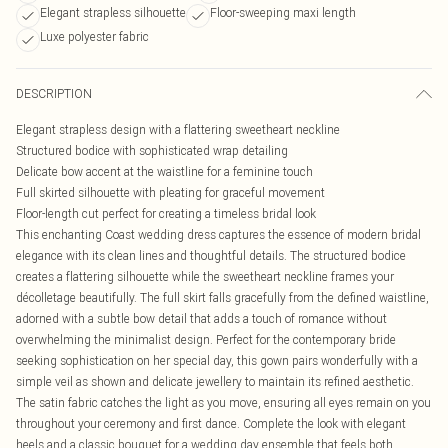
Elegant strapless silhouette
Floor-sweeping maxi length
Luxe polyester fabric
DESCRIPTION
Elegant strapless design with a flattering sweetheart neckline
Structured bodice with sophisticated wrap detailing
Delicate bow accent at the waistline for a feminine touch
Full skirted silhouette with pleating for graceful movement
Floor-length cut perfect for creating a timeless bridal look
This enchanting Coast wedding dress captures the essence of modern bridal
elegance with its clean lines and thoughtful details. The structured bodice
creates a flattering silhouette while the sweetheart neckline frames your
décolletage beautifully. The full skirt falls gracefully from the defined waistline,
adorned with a subtle bow detail that adds a touch of romance without
overwhelming the minimalist design. Perfect for the contemporary bride
seeking sophistication on her special day, this gown pairs wonderfully with a
simple veil as shown and delicate jewellery to maintain its refined aesthetic.
The satin fabric catches the light as you move, ensuring all eyes remain on you
throughout your ceremony and first dance. Complete the look with elegant
heels and a classic bouquet for a wedding day ensemble that feels both