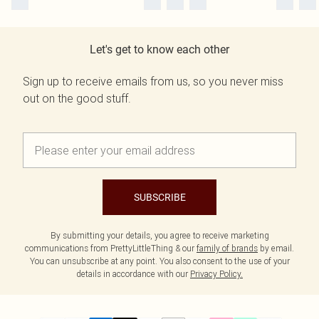
Let's get to know each other
Sign up to receive emails from us, so you never miss
out on the good stuff.
SUBSCRIBE
By submitting your details, you agree to receive marketing
communications from PrettyLittleThing & our
family of brands
by email.
You can unsubscribe at any point. You also consent to the use of your
details in accordance with our
Privacy Policy.