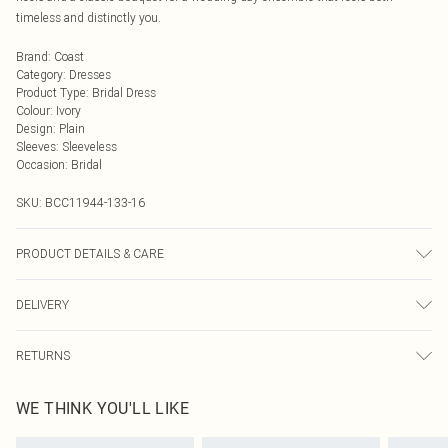
timeless and distinctly you.
Brand
:
Coast
Category
:
Dresses
Product Type
:
Bridal Dress
Colour
:
Ivory
Design
:
Plain
Sleeves
:
Sleeveless
Occasion
:
Bridal
SKU:
BCC11944-133-16
PRODUCT DETAILS & CARE
Main: 100% Polyester. Lining: 100% Polyester. Machine Washable.
DELIVERY
Next Day Delivery
£5.99
RETURNS
Order by Midnight
Something not quite right? You have 21 days from the day you receive it, to
UK Standard Delivery
£3.99
WE THINK YOU'LL LIKE
send something back.
Usually Delivered Within 4 Working Days Mon - Sat
Please note, we cannot offer refunds on fashion face masks, cosmetics,