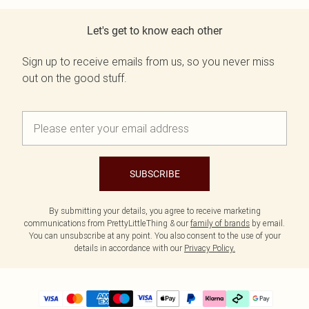
Let's get to know each other
Sign up to receive emails from us, so you never miss
out on the good stuff.
SUBSCRIBE
By submitting your details, you agree to receive marketing
communications from PrettyLittleThing & our
family of brands
by email.
You can unsubscribe at any point. You also consent to the use of your
details in accordance with our
Privacy Policy.