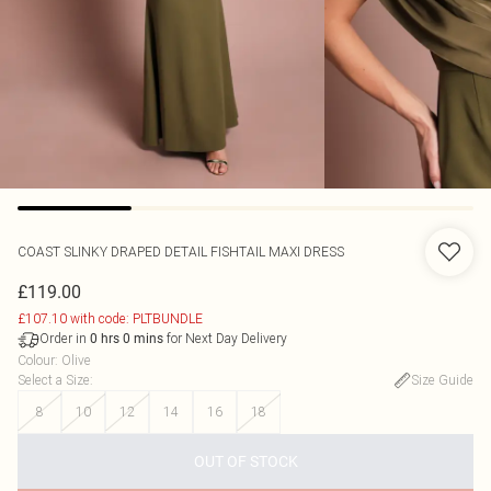
COAST
SLINKY DRAPED DETAIL FISHTAIL MAXI DRESS
£119.00
£107.10 with code: PLTBUNDLE
Order in
for Next Day Delivery
0
hrs
0
mins
Colour
:
Olive
Select a Size
:
Size Guide
8
10
12
14
16
18
OUT OF STOCK