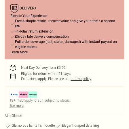
Elevate Your Experience
Free & simple resale - recover value and give your items a second
life
+14-day return extension
£5/day late delivery compensation
Full order coverage (lost, stolen, damaged) with instant payout on
eligible claims
Learn More
Next Day Delivery from £5.99
Eligible for return within 21 days
Exclusions apply.
Please see our
returns policy
18+, T&C apply. Credit subject to status.
See more
At a Glance
Glamorous fishtail silhouette
Elegant draped detailing