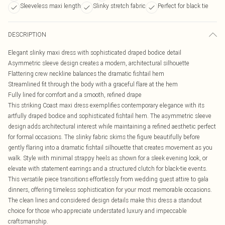
Sleeveless maxi length
Slinky stretch fabric
Perfect for black tie
DESCRIPTION
Elegant slinky maxi dress with sophisticated draped bodice detail
Asymmetric sleeve design creates a modern, architectural silhouette
Flattering crew neckline balances the dramatic fishtail hem
Streamlined fit through the body with a graceful flare at the hem
Fully lined for comfort and a smooth, refined drape
This striking Coast maxi dress exemplifies contemporary elegance with its
artfully draped bodice and sophisticated fishtail hem. The asymmetric sleeve
design adds architectural interest while maintaining a refined aesthetic perfect
for formal occasions. The slinky fabric skims the figure beautifully before
gently flaring into a dramatic fishtail silhouette that creates movement as you
walk. Style with minimal strappy heels as shown for a sleek evening look, or
elevate with statement earrings and a structured clutch for black-tie events.
This versatile piece transitions effortlessly from wedding guest attire to gala
dinners, offering timeless sophistication for your most memorable occasions.
The clean lines and considered design details make this dress a standout
choice for those who appreciate understated luxury and impeccable
craftsmanship.