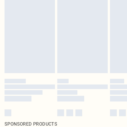
SPONSORED PRODUCTS