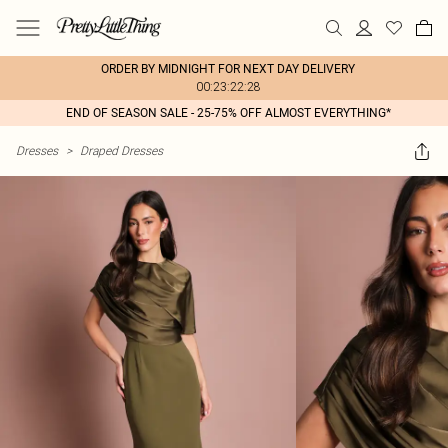
ORDER BY MIDNIGHT FOR NEXT DAY DELIVERY
00:23:22:28
END OF SEASON SALE - 25-75% OFF ALMOST EVERYTHING*
Dresses
>
Draped Dresses