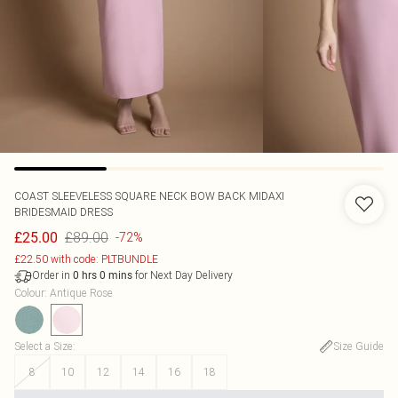
COAST
SLEEVELESS SQUARE NECK BOW BACK MIDAXI
BRIDESMAID DRESS
£89.00
£25.00
-72%
£22.50 with code: PLTBUNDLE
Order in
for Next Day Delivery
0
hrs
0
mins
Colour
:
Antique Rose
Select a Size
:
Size Guide
8
10
12
14
16
18