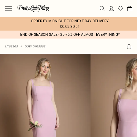
ORDER BY MIDNIGHT FOR NEXT DAY DELIVERY
00:05:30:51
END OF SEASON SALE - 25-75% OFF ALMOST EVERYTHING*
Dresses
>
Bow Dresses