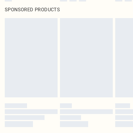
SPONSORED PRODUCTS