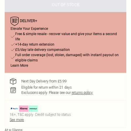
OUT OF STOCK
Elevate Your Experience
Free & simple resale - recover value and give your items a second
life
+14-day return extension
£5/day late delivery compensation
Full order coverage (lost, stolen, damaged) with instant payout on
eligible claims
Learn More
Next Day Delivery from £5.99
Eligible for return within 21 days
Exclusions apply.
Please see our
returns policy
18+, T&C apply. Credit subject to status.
See more
At a Glance