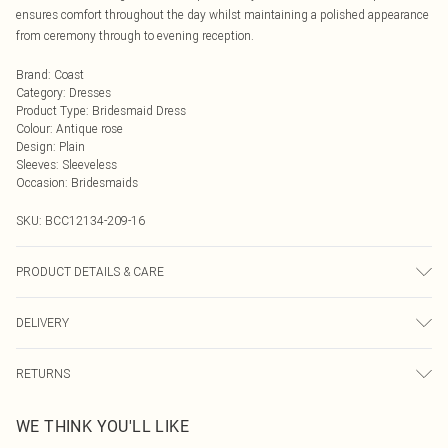
ensures comfort throughout the day whilst maintaining a polished appearance
from ceremony through to evening reception.
Brand
:
Coast
Category
:
Dresses
Product Type
:
Bridesmaid Dress
Colour
:
Antique rose
Design
:
Plain
Sleeves
:
Sleeveless
Occasion
:
Bridesmaids
SKU:
BCC12134-209-16
PRODUCT DETAILS & CARE
MAIN: 97% Polyester, 3% Elastane/Spandex Lining: 100% Polyester - Machine
DELIVERY
Wash - Model wears size 10
Next Day Delivery
£5.99
RETURNS
Order by Midnight
Something not quite right? You have 21 days from the day you receive it, to
UK Standard Delivery
£3.99
WE THINK YOU'LL LIKE
send something back.
Usually Delivered Within 4 Working Days Mon - Sat