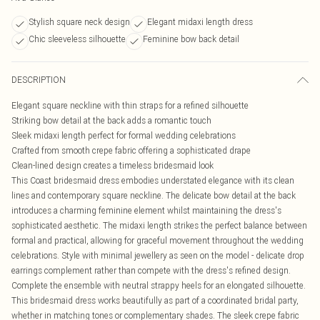
Stylish square neck design
Elegant midaxi length dress
Chic sleeveless silhouette
Feminine bow back detail
DESCRIPTION
Elegant square neckline with thin straps for a refined silhouette
Striking bow detail at the back adds a romantic touch
Sleek midaxi length perfect for formal wedding celebrations
Crafted from smooth crepe fabric offering a sophisticated drape
Clean-lined design creates a timeless bridesmaid look
This Coast bridesmaid dress embodies understated elegance with its clean
lines and contemporary square neckline. The delicate bow detail at the back
introduces a charming feminine element whilst maintaining the dress's
sophisticated aesthetic. The midaxi length strikes the perfect balance between
formal and practical, allowing for graceful movement throughout the wedding
celebrations. Style with minimal jewellery as seen on the model - delicate drop
earrings complement rather than compete with the dress's refined design.
Complete the ensemble with neutral strappy heels for an elongated silhouette.
This bridesmaid dress works beautifully as part of a coordinated bridal party,
whether in matching tones or complementary shades. The sleek crepe fabric