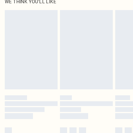
WE THINK YOU'LL LIKE