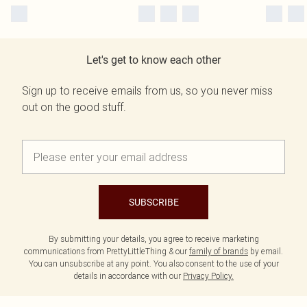
Let's get to know each other
Sign up to receive emails from us, so you never miss
out on the good stuff.
SUBSCRIBE
By submitting your details, you agree to receive marketing
communications from PrettyLittleThing & our
family of brands
by email.
You can unsubscribe at any point. You also consent to the use of your
details in accordance with our
Privacy Policy.