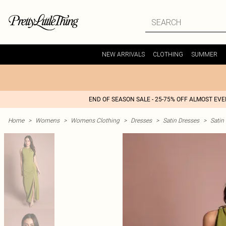
NEW ARRIVALS
CLOTHING
SUMMER
END OF SEASON SALE - 25-75% OFF ALMOST EV
Home
>
Womens
>
Womens Clothing
>
Dresses
>
Satin Dresses
>
Satin