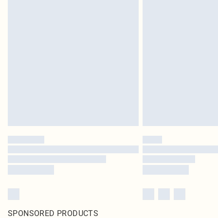
SPONSORED PRODUCTS