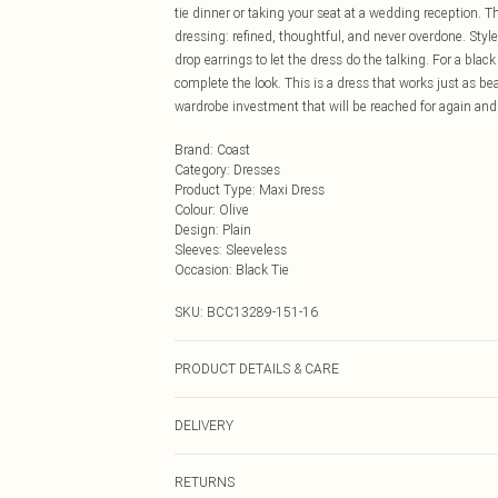
tie dinner or taking your seat at a wedding reception. 
dressing: refined, thoughtful, and never overdone. Styl
drop earrings to let the dress do the talking. For a black
complete the look. This is a dress that works just as be
wardrobe investment that will be reached for again and
Brand
:
Coast
Category
:
Dresses
Product Type
:
Maxi Dress
Colour
:
Olive
Design
:
Plain
Sleeves
:
Sleeveless
Occasion
:
Black Tie
SKU:
BCC13289-151-16
PRODUCT DETAILS & CARE
Main: 100% Polyester. Lining: 10% Polyester. Model We
DELIVERY
Next Day Delivery
RETURNS
Order by Midnight