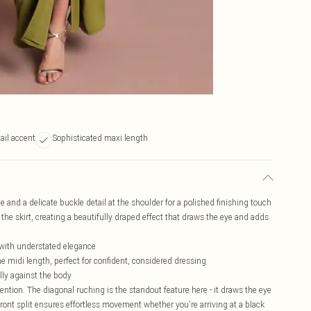
ail accent
Sophisticated maxi length
e and a delicate buckle detail at the shoulder for a polished finishing touch
he skirt, creating a beautifully draped effect that draws the eye and adds
e with understated elegance
e midi length, perfect for confident, considered dressing
ully against the body
tion. The diagonal ruching is the standout feature here - it draws the eye
ront split ensures effortless movement whether you're arriving at a black