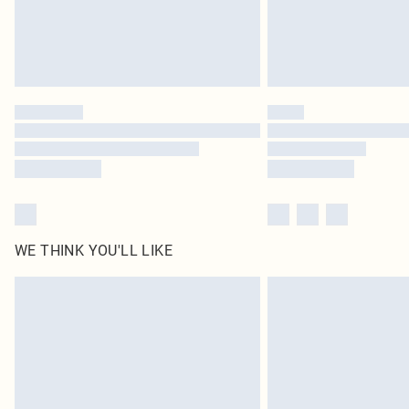
WE THINK YOU'LL LIKE