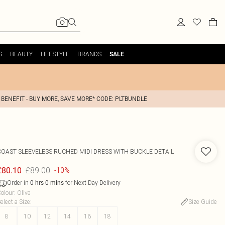
S
BEAUTY
LIFESTYLE
BRANDS
SALE
 BENEFIT - BUY MORE, SAVE MORE* CODE: PLTBUNDLE
COAST
SLEEVELESS RUCHED MIDI DRESS WITH BUCKLE DETAIL
£89.00
£80.10
-10%
Order in
for Next Day Delivery
0
hrs
0
mins
olour
:
Olive
elect a Size
:
Size Guide
8
10
12
14
16
18