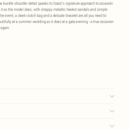
The buckle shoulder detail speaks to Coast's signature approach to occasion
e it as the model does, with strappy metallic heeled sandals and simple
 tie event, a sleek clutch bag and a delicate bracelet are all you need to
autifully at a summer wedding as it does at a gala evening - a true occasion
 again.
ars UK Size 10.
£5.99