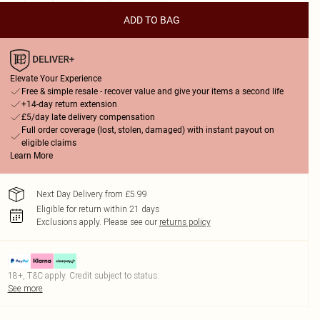
ADD TO BAG
Elevate Your Experience
Free & simple resale - recover value and give your items a second life
+14-day return extension
£5/day late delivery compensation
Full order coverage (lost, stolen, damaged) with instant payout on
eligible claims
Learn More
Next Day Delivery from £5.99
Eligible for return within 21 days
Exclusions apply.
Please see our
returns policy
18+, T&C apply. Credit subject to status.
See more