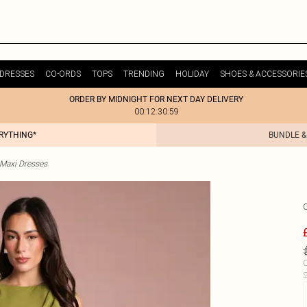
DRESSES
CO-ORDS
TOPS
TRENDING
HOLIDAY
SHOES & ACCESSORIE
ORDER BY MIDNIGHT FOR NEXT DAY DELIVERY
00:12:30:59
ERYTHING*
BUNDLE &
 Maxi Dresses
C
S