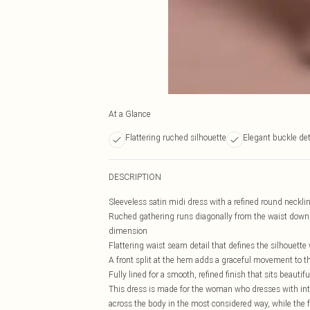
At a Glance
Flattering ruched silhouette
Elegant buckle det
DESCRIPTION
Sleeveless satin midi dress with a refined round necklin
Ruched gathering runs diagonally from the waist down t
dimension
Flattering waist seam detail that defines the silhouett
A front split at the hem adds a graceful movement to th
Fully lined for a smooth, refined finish that sits beautif
This dress is made for the woman who dresses with inten
across the body in the most considered way, while the f