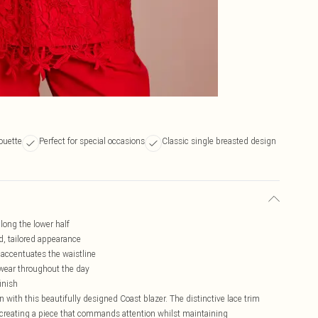
houette
Perfect for special occasions
Classic single breasted design
along the lower half
ed, tailored appearance
 accentuates the waistline
 wear throughout the day
inish
 with this beautifully designed Coast blazer. The distinctive lace trim
e, creating a piece that commands attention whilst maintaining