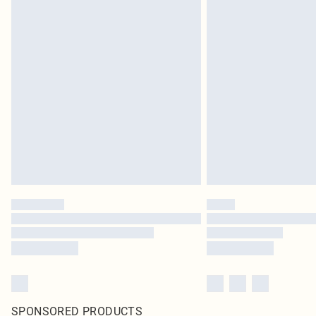
SPONSORED PRODUCTS