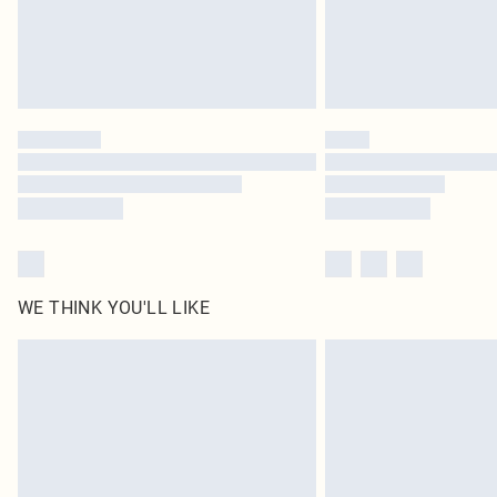
WE THINK YOU'LL LIKE