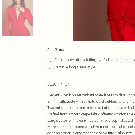
At a Glance
Elegant lace trim detailing
Flattering fitted sil
Versatile long sleeve style
DESCRIPTION
Elegant V-neck blazer with intricate lace trim detailing 
Slim fit silhouette with structured shoulders for a refin
Two-button front closure creates a flattering shape that
Crafted from smooth crepe fabric offering comfortable
Long sleeves with clean-lined cuffs for a sophisticated f
Make a striking impression at your next special occasion
adds an artistic element to the classic fitted silhouett