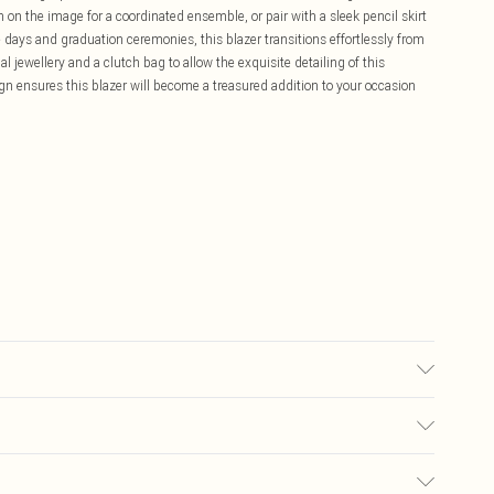
 on the image for a coordinated ensemble, or pair with a sleek pencil skirt
ce days and graduation ceremonies, this blazer transitions effortlessly from
 jewellery and a clutch bag to allow the exquisite detailing of this
ign ensures this blazer will become a treasured addition to your occasion
00% Polyester. Model Wears UK Size 10.
£5.99