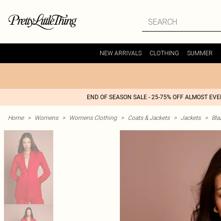
NEW ARRIVALS
CLOTHING
SUMMER
END OF SEASON SALE - 25-75% OFF ALMOST EV
Home
>
Womens
>
Womens Clothing
>
Coats & Jackets
>
Jackets
>
Bla