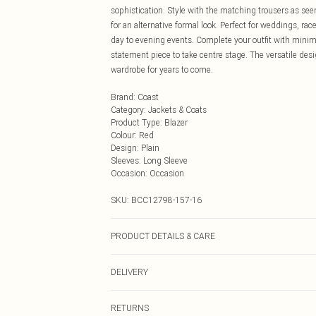
sophistication. Style with the matching trousers as seen
for an alternative formal look. Perfect for weddings, ra
day to evening events. Complete your outfit with minimal
statement piece to take centre stage. The versatile des
wardrobe for years to come.
Brand
:
Coast
Category
:
Jackets & Coats
Product Type
:
Blazer
Colour
:
Red
Design
:
Plain
Sleeves
:
Long Sleeve
Occasion
:
Occasion
SKU:
BCC12798-157-16
PRODUCT DETAILS & CARE
Main: 100% Polyester. Lace: 100% Polyester. Lining: 1
DELIVERY
Next Day Delivery
RETURNS
Order by Midnight