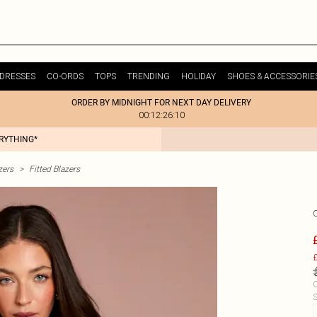
DRESSES
CO-ORDS
TOPS
TRENDING
HOLIDAY
SHOES & ACCESSORIE
ORDER BY MIDNIGHT FOR NEXT DAY DELIVERY
00:12:26:10
ERYTHING*
zers
>
Fitted Blazers
£
C
S