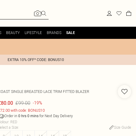
S
BEAUTY
LIFESTYLE
BRANDS
SALE
EXTRA 10% OFF* CODE: BONUS10
COAST
SINGLE BREASTED LACE TRIM FITTED BLAZER
£99.00
£80.00
-19%
72.00 with code: BONUS10
Order in
for Next Day Delivery
0
hrs
0
mins
olour
:
RED
elect a Size
:
Size Guide