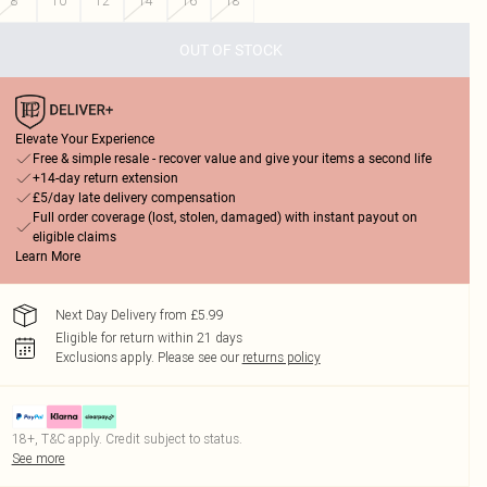
8
10
12
14
16
18
OUT OF STOCK
Elevate Your Experience
Free & simple resale - recover value and give your items a second life
+14-day return extension
£5/day late delivery compensation
Full order coverage (lost, stolen, damaged) with instant payout on
eligible claims
Learn More
Next Day Delivery from £5.99
Eligible for return within 21 days
Exclusions apply.
Please see our
returns policy
18+, T&C apply. Credit subject to status.
See more