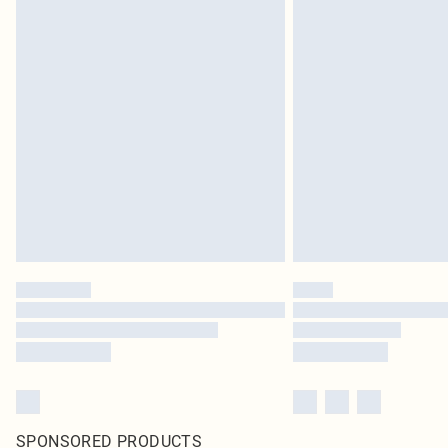
SPONSORED PRODUCTS