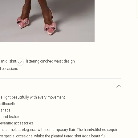
 midi skirt
Flattering cinched waist design
al occasions
he light beautifully with every movement
 silhouette
e shape
t and texture
 evening accessories
nes timeless elegance with contemporary flair. The hand-stitched sequin
or special occasions, whilst the pleated tiered skirt adds beautiful