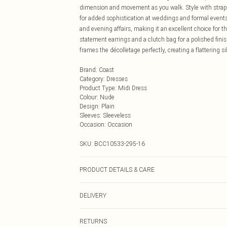
dimension and movement as you walk. Style with strappy 
for added sophistication at weddings and formal events.
and evening affairs, making it an excellent choice for
statement earrings and a clutch bag for a polished fini
frames the décolletage perfectly, creating a flattering si
Brand
:
Coast
Category
:
Dresses
Product Type
:
Midi Dress
Colour
:
Nude
Design
:
Plain
Sleeves
:
Sleeveless
Occasion
:
Occasion
SKU:
BCC10533-295-16
PRODUCT DETAILS & CARE
Main: 100% Polyester. Lining: 100% Polyester. Sequin
DELIVERY
10. approx. Model Height: 5"7 to 5"9.
Next Day Delivery
RETURNS
Order by Midnight