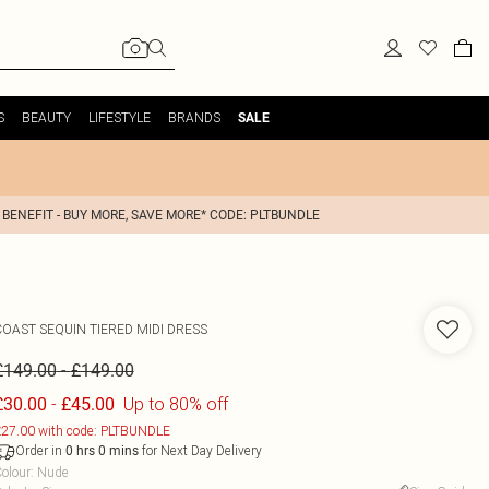
S
BEAUTY
LIFESTYLE
BRANDS
SALE
 BENEFIT - BUY MORE, SAVE MORE* CODE: PLTBUNDLE
COAST
SEQUIN TIERED MIDI DRESS
-
£149.00
£149.00
-
Up to 80% off
£30.00
£45.00
27.00 with code: PLTBUNDLE
Order in
for Next Day Delivery
0
hrs
0
mins
olour
:
Nude