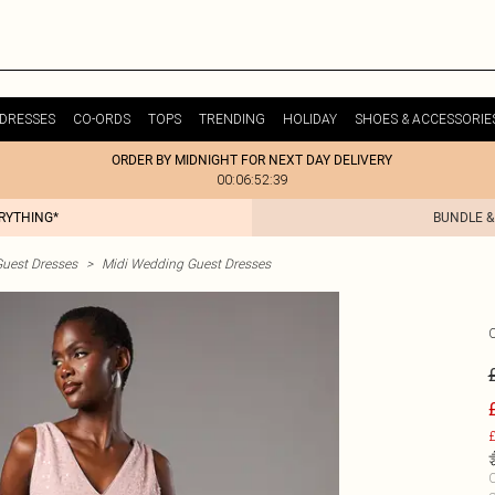
DRESSES
CO-ORDS
TOPS
TRENDING
HOLIDAY
SHOES & ACCESSORIE
ORDER BY MIDNIGHT FOR NEXT DAY DELIVERY
00:06:52:39
ERYTHING*
BUNDLE &
uest Dresses
>
Midi Wedding Guest Dresses
£
C