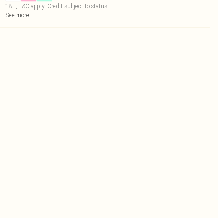
18+, T&C apply. Credit subject to status.
See more