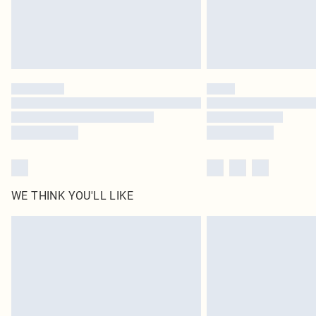
WE THINK YOU'LL LIKE