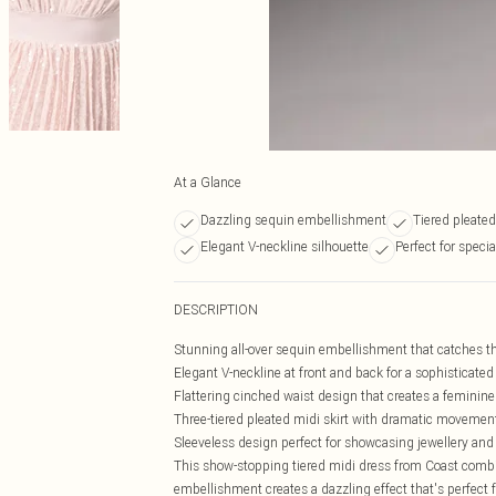
At a Glance
Dazzling sequin embellishment
Tiered pleated
Elegant V-neckline silhouette
Perfect for speci
DESCRIPTION
Stunning all-over sequin embellishment that catches t
Elegant V-neckline at front and back for a sophisticated
Flattering cinched waist design that creates a feminin
Three-tiered pleated midi skirt with dramatic movemen
Sleeveless design perfect for showcasing jewellery and
This show-stopping tiered midi dress from Coast combi
embellishment creates a dazzling effect that's perfect f