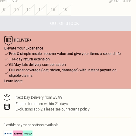
elect a Size
:
Size Guide
8
10
12
14
16
18
OUT OF STOCK
Elevate Your Experience
Free & simple resale - recover value and give your items a second life
+14-day return extension
£5/day late delivery compensation
Full order coverage (lost, stolen, damaged) with instant payout on
eligible claims
Learn More
Next Day Delivery from £5.99
Eligible for return within 21 days
Exclusions apply.
Please see our
returns policy
Flexible payment options available