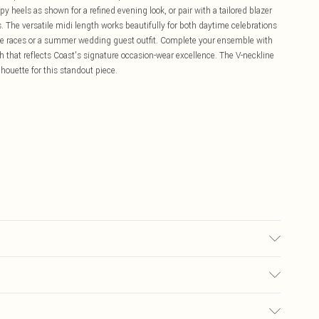
heels as shown for a refined evening look, or pair with a tailored blazer
 The versatile midi length works beautifully for both daytime celebrations
 the races or a summer wedding guest outfit. Complete your ensemble with
sh that reflects Coast's signature occasion-wear excellence. The V-neckline
lhouette for this standout piece.
: Plastic. Hand Wash Only. Length SNP to Hem: 130cm. Model wears size
£5.99