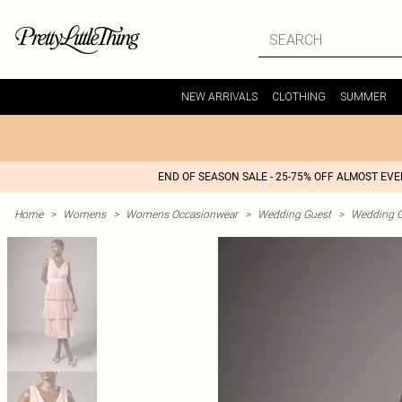
NEW ARRIVALS
CLOTHING
SUMMER
END OF SEASON SALE - 25-75% OFF ALMOST EV
Home
>
Womens
>
Womens Occasionwear
>
Wedding Guest
>
Wedding G