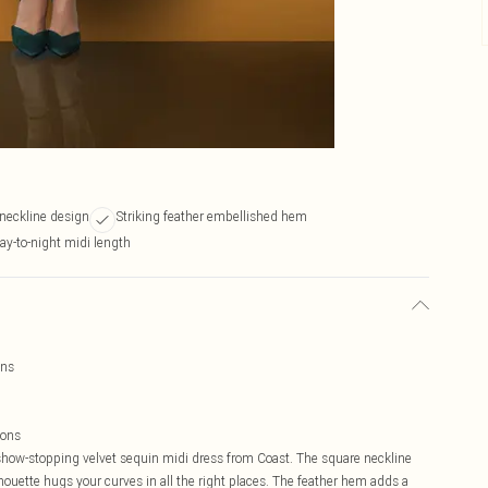
 neckline design
Striking feather embellished hem
day-to-night midi length
ins
ions
 show-stopping velvet sequin midi dress from Coast. The square neckline
lhouette hugs your curves in all the right places. The feather hem adds a