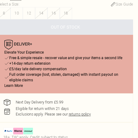
elect a Size
:
Size Guide
8
10
12
14
16
18
OUT OF STOCK
Elevate Your Experience
Free & simple resale - recover value and give your items a second life
+14-day return extension
£5/day late delivery compensation
Full order coverage (lost, stolen, damaged) with instant payout on
eligible claims
Learn More
Next Day Delivery from £5.99
Eligible for return within 21 days
Exclusions apply.
Please see our
returns policy
18+, T&C apply. Credit subject to status.