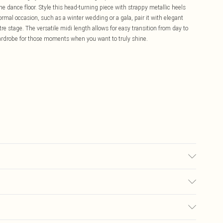
e dance floor. Style this head-turning piece with strappy metallic heels
formal occasion, such as a winter wedding or a gala, pair it with elegant
tre stage. The versatile midi length allows for easy transition from day to
wardrobe for those moments when you want to truly shine.
ns: 100% Polyethylene. Hand Wash Only. Length SNP to Hem: 125cm. Model
£5.99