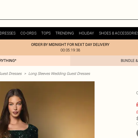
DRESSES
CO-ORDS
TOPS
TRENDING
HOLIDAY
SHOES & ACCESSORIE
ORDER BY MIDNIGHT FOR NEXT DAY DELIVERY
00:05:19:38
ERYTHING*
BUNDLE &
uest Dresses
>
Long Sleeves Wedding Guest Dresses
£
C