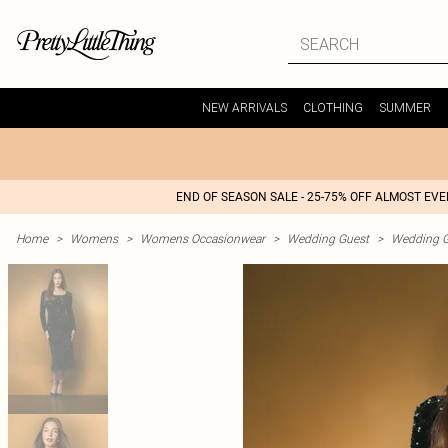
NEW ARRIVALS
CLOTHING
SUMMER
END OF SEASON SALE - 25-75% OFF ALMOST EV
Home
>
Womens
>
Womens Occasionwear
>
Wedding Guest
>
Wedding G