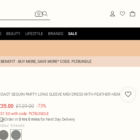
S
BEAUTY
LIFESTYLE
BRANDS
SALE
 BENEFIT - BUY MORE, SAVE MORE* CODE: PLTBUNDLE
COAST
SEQUIN PARTY LONG SLEEVE MIDI DRESS WITH FEATHER HEM
£129.00
£35.00
-73%
31.50 with code: PLTBUNDLE
Order in
for Next Day Delivery
0
hrs
0
mins
olour
:
Emerald