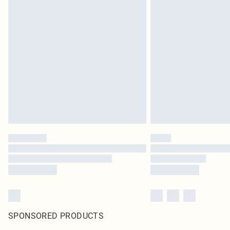
SPONSORED PRODUCTS