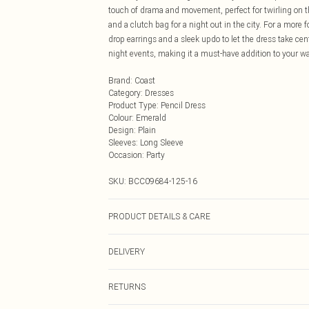
touch of drama and movement, perfect for twirling on th
and a clutch bag for a night out in the city. For a more 
drop earrings and a sleek updo to let the dress take cen
night events, making it a must-have addition to your 
Brand
:
Coast
Category
:
Dresses
Product Type
:
Pencil Dress
Colour
:
Emerald
Design
:
Plain
Sleeves
:
Long Sleeve
Occasion
:
Party
SKU:
BCC09684-125-16
PRODUCT DETAILS & CARE
Main: 100% Polyester. Lining: 100% Polyester. Sequi
DELIVERY
wears size 10. approx. Model Height: 5"7 to 5"9.
Next Day Delivery
RETURNS
Order by Midnight