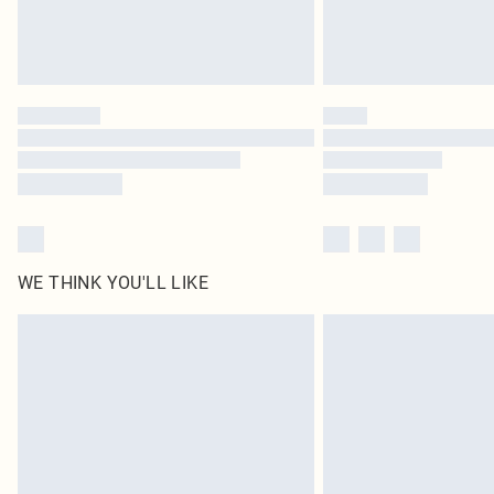
WE THINK YOU'LL LIKE