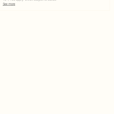
See more