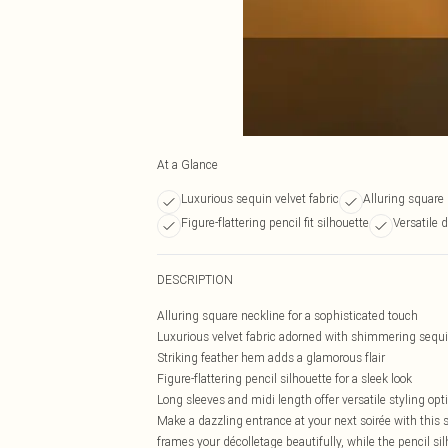
At a Glance
Luxurious sequin velvet fabric
Alluring square
Figure-flattering pencil fit silhouette
Versatile 
DESCRIPTION
Alluring square neckline for a sophisticated touch
Luxurious velvet fabric adorned with shimmering sequ
Striking feather hem adds a glamorous flair
Figure-flattering pencil silhouette for a sleek look
Long sleeves and midi length offer versatile styling opt
Make a dazzling entrance at your next soirée with this
frames your décolletage beautifully, while the pencil si