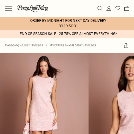
ORDER BY MIDNIGHT FOR NEXT DAY DELIVERY
00:19:50:31
END OF SEASON SALE - 25-75% OFF ALMOST EVERYTHING*
Wedding Guest Dresses
>
Wedding Guest Shift Dresses