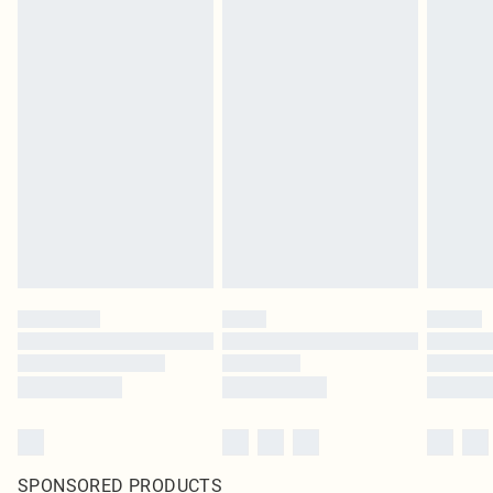
SPONSORED PRODUCTS