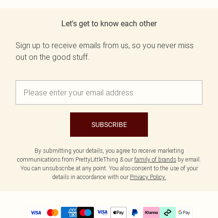
Let's get to know each other
Sign up to receive emails from us, so you never miss
out on the good stuff.
SUBSCRIBE
By submitting your details, you agree to receive marketing
communications from PrettyLittleThing & our
family of brands
by email.
You can unsubscribe at any point. You also consent to the use of your
details in accordance with our
Privacy Policy.