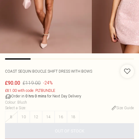
COAST
SEQUIN BOUCLE SHIFT DRESS WITH BOWS
£119.00
£90.00
-24%
£81.00 with code: PLTBUNDLE
Order in
for Next Day Delivery
0
hrs
0
mins
Colour
:
Blush
Select a Size
:
Size Guide
8
10
12
14
16
18
OUT OF STOCK