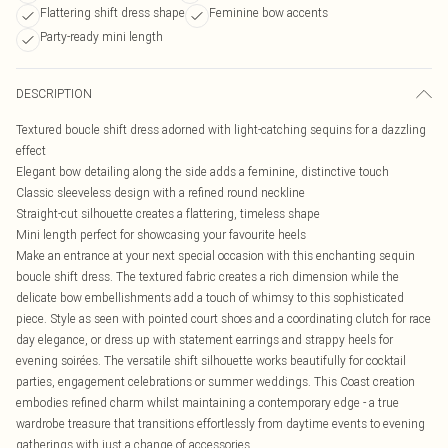
Flattering shift dress shape
Feminine bow accents
Party-ready mini length
DESCRIPTION
Textured boucle shift dress adorned with light-catching sequins for a dazzling
effect
Elegant bow detailing along the side adds a feminine, distinctive touch
Classic sleeveless design with a refined round neckline
Straight-cut silhouette creates a flattering, timeless shape
Mini length perfect for showcasing your favourite heels
Make an entrance at your next special occasion with this enchanting sequin
boucle shift dress. The textured fabric creates a rich dimension while the
delicate bow embellishments add a touch of whimsy to this sophisticated
piece. Style as seen with pointed court shoes and a coordinating clutch for race
day elegance, or dress up with statement earrings and strappy heels for
evening soirées. The versatile shift silhouette works beautifully for cocktail
parties, engagement celebrations or summer weddings. This Coast creation
embodies refined charm whilst maintaining a contemporary edge - a true
wardrobe treasure that transitions effortlessly from daytime events to evening
gatherings with just a change of accessories.