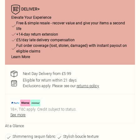
Elevate Your Experience
Free & simple resale - recover value and give your items a second
life
+14-day return extension
£5/day late delivery compensation
Full order coverage (lost, stolen, damaged) with instant payout on
eligible claims
Learn More
Next Day Delivery from £5.99
Eligible for return within 21 days
Exclusions apply.
Please see our
returns policy
18+, T&C apply. Credit subject to status.
See more
At a Glance
Shimmering sequin fabric
Stylish boucle texture