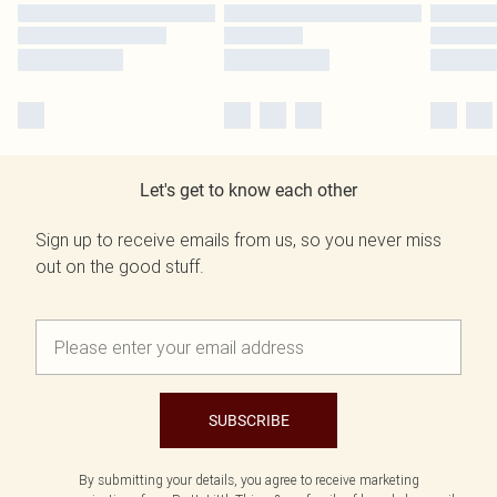
Let's get to know each other
Sign up to receive emails from us, so you never miss
out on the good stuff.
SUBSCRIBE
By submitting your details, you agree to receive marketing