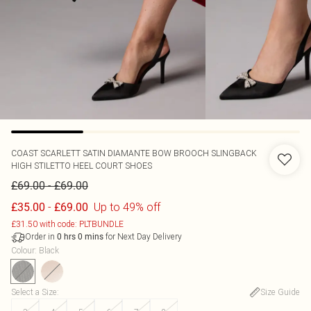
COAST
SCARLETT SATIN DIAMANTE BOW BROOCH SLINGBACK
HIGH STILETTO HEEL COURT SHOES
-
£69.00
£69.00
-
Up to 49% off
£35.00
£69.00
£31.50 with code: PLTBUNDLE
Order in
for Next Day Delivery
0
hrs
0
mins
Colour
:
Black
Select a Size
:
Size Guide