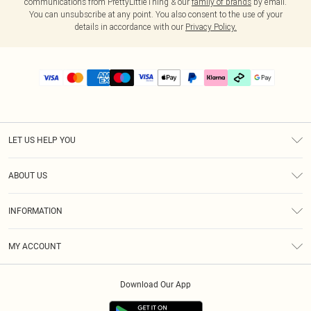
communications from PrettyLittleThing & our
family of brands
by email.
You can unsubscribe at any point. You also consent to the use of your
details in accordance with our
Privacy Policy.
LET US HELP YOU
Help
ABOUT US
Returns
About Us
Delivery
INFORMATION
Diversity
Size Guide
Terms & Conditions
Graduate & Student Discount
Royalty
MY ACCOUNT
Privacy Policy
Student Beans
Gift Cards
Order History
App Info
Modern Slavery Statement
Clearpay
Download Our App
Track My Order
About Cookies
PLT Rewards
Klarna
Refer A Friend
Terms of Use
PayPal