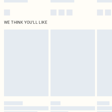
WE THINK YOU'LL LIKE