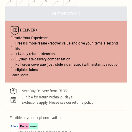
3
4
5
6
7
8
OUT OF STOCK
Elevate Your Experience
Free & simple resale - recover value and give your items a second
life
+14-day return extension
£5/day late delivery compensation
Full order coverage (lost, stolen, damaged) with instant payout on
eligible claims
Learn More
Next Day Delivery from £5.99
Eligible for return within 21 days
Exclusions apply.
Please see our
returns policy
Flexible payment options available