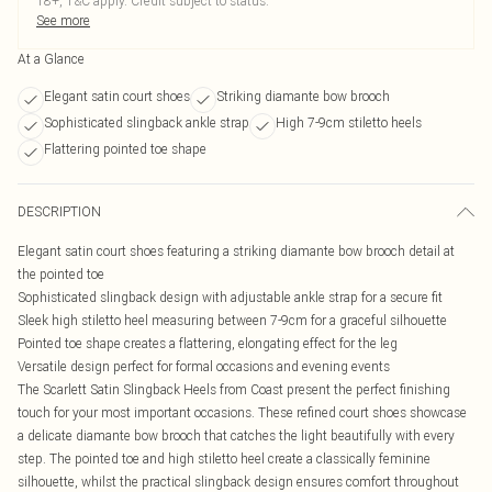
18+, T&C apply. Credit subject to status.
See more
At a Glance
Elegant satin court shoes
Striking diamante bow brooch
Sophisticated slingback ankle strap
High 7-9cm stiletto heels
Flattering pointed toe shape
DESCRIPTION
Elegant satin court shoes featuring a striking diamante bow brooch detail at
the pointed toe
Sophisticated slingback design with adjustable ankle strap for a secure fit
Sleek high stiletto heel measuring between 7-9cm for a graceful silhouette
Pointed toe shape creates a flattering, elongating effect for the leg
Versatile design perfect for formal occasions and evening events
The Scarlett Satin Slingback Heels from Coast present the perfect finishing
touch for your most important occasions. These refined court shoes showcase
a delicate diamante bow brooch that catches the light beautifully with every
step. The pointed toe and high stiletto heel create a classically feminine
silhouette, whilst the practical slingback design ensures comfort throughout