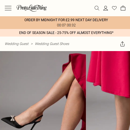
ORDER BY MIDNIGHT FOR £2.99 NEXT DAY DELIVERY
00:07:00:32
END OF SEASON SALE - 25-75% OFF ALMOST EVERYTHING*
Wedding Guest
>
Wedding Guest Shoes