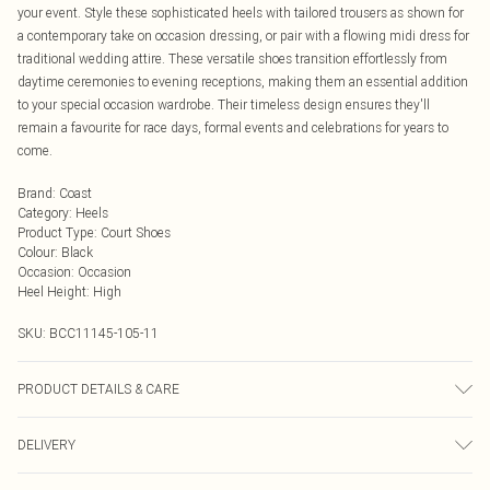
your event. Style these sophisticated heels with tailored trousers as shown for
a contemporary take on occasion dressing, or pair with a flowing midi dress for
traditional wedding attire. These versatile shoes transition effortlessly from
daytime ceremonies to evening receptions, making them an essential addition
to your special occasion wardrobe. Their timeless design ensures they'll
remain a favourite for race days, formal events and celebrations for years to
come.
Brand
:
Coast
Category
:
Heels
Product Type
:
Court Shoes
Colour
:
Black
Occasion
:
Occasion
Heel Height
:
High
SKU:
BCC11145-105-11
PRODUCT DETAILS & CARE
Upper: Synthetic, Lining: Synthetic, Outsole: Synthetic
DELIVERY