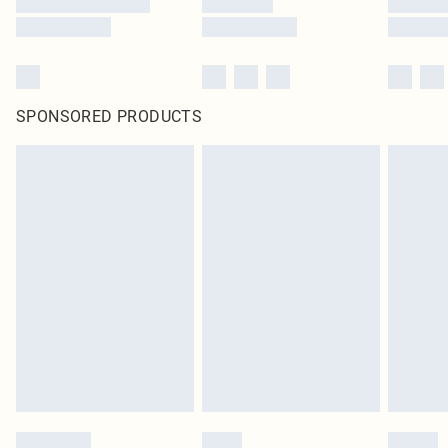
SPONSORED PRODUCTS