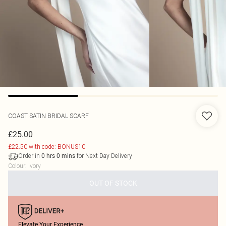
COAST
SATIN BRIDAL SCARF
£25.00
£22.50 with code: BONUS10
Order in
for Next Day Delivery
0
hrs
0
mins
Colour
:
Ivory
OUT OF STOCK
Elevate Your Experience