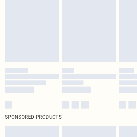
SPONSORED PRODUCTS