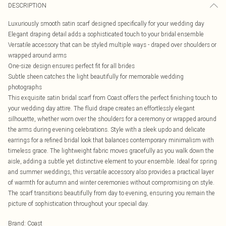
DESCRIPTION
Luxuriously smooth satin scarf designed specifically for your wedding day
Elegant draping detail adds a sophisticated touch to your bridal ensemble
Versatile accessory that can be styled multiple ways - draped over shoulders or
wrapped around arms
One-size design ensures perfect fit for all brides
Subtle sheen catches the light beautifully for memorable wedding
photographs
This exquisite satin bridal scarf from Coast offers the perfect finishing touch to
your wedding day attire. The fluid drape creates an effortlessly elegant
silhouette, whether worn over the shoulders for a ceremony or wrapped around
the arms during evening celebrations. Style with a sleek updo and delicate
earrings for a refined bridal look that balances contemporary minimalism with
timeless grace. The lightweight fabric moves gracefully as you walk down the
aisle, adding a subtle yet distinctive element to your ensemble. Ideal for spring
and summer weddings, this versatile accessory also provides a practical layer
of warmth for autumn and winter ceremonies without compromising on style.
The scarf transitions beautifully from day to evening, ensuring you remain the
picture of sophistication throughout your special day.
Brand
:
Coast