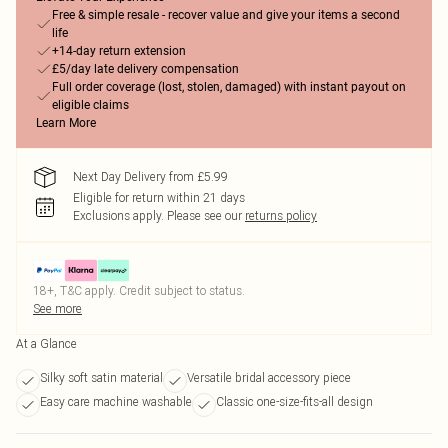
Free & simple resale - recover value and give your items a second
life
+14-day return extension
£5/day late delivery compensation
Full order coverage (lost, stolen, damaged) with instant payout on
eligible claims
Learn More
Next Day Delivery from £5.99
Eligible for return within 21 days
Exclusions apply.
Please see our
returns policy
18+, T&C apply. Credit subject to status.
See more
At a Glance
Silky soft satin material
Versatile bridal accessory piece
Easy care machine washable
Classic one-size-fits-all design