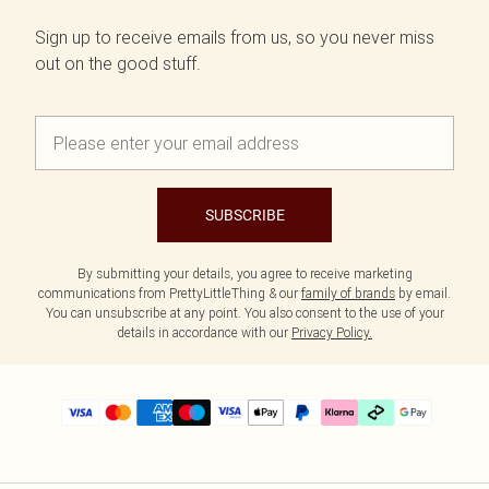
Sign up to receive emails from us, so you never miss
out on the good stuff.
SUBSCRIBE
By submitting your details, you agree to receive marketing
communications from PrettyLittleThing & our
family of brands
by email.
You can unsubscribe at any point. You also consent to the use of your
details in accordance with our
Privacy Policy.