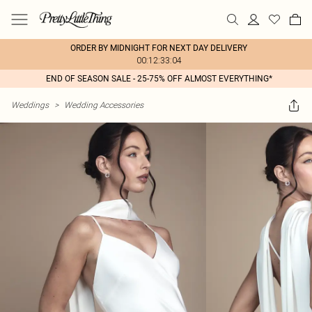
ORDER BY MIDNIGHT FOR NEXT DAY DELIVERY
00:12:33:04
END OF SEASON SALE - 25-75% OFF ALMOST EVERYTHING*
Weddings
>
Wedding Accessories