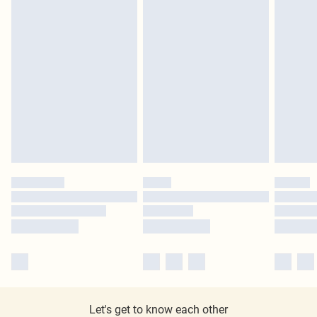
Let's get to know each other