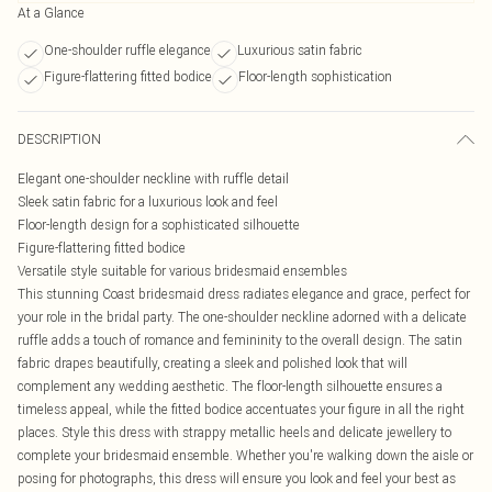
At a Glance
One-shoulder ruffle elegance
Luxurious satin fabric
Figure-flattering fitted bodice
Floor-length sophistication
DESCRIPTION
Elegant one-shoulder neckline with ruffle detail
Sleek satin fabric for a luxurious look and feel
Floor-length design for a sophisticated silhouette
Figure-flattering fitted bodice
Versatile style suitable for various bridesmaid ensembles
This stunning Coast bridesmaid dress radiates elegance and grace, perfect for
your role in the bridal party. The one-shoulder neckline adorned with a delicate
ruffle adds a touch of romance and femininity to the overall design. The satin
fabric drapes beautifully, creating a sleek and polished look that will
complement any wedding aesthetic. The floor-length silhouette ensures a
timeless appeal, while the fitted bodice accentuates your figure in all the right
places. Style this dress with strappy metallic heels and delicate jewellery to
complete your bridesmaid ensemble. Whether you're walking down the aisle or
posing for photographs, this dress will ensure you look and feel your best as