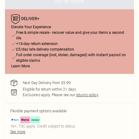
OUT OF STOCK
Elevate Your Experience
Free & simple resale - recover value and give your items a second
life
+14-day return extension
£5/day late delivery compensation
Full order coverage (lost, stolen, damaged) with instant payout on
eligible claims
Learn More
Next Day Delivery from £5.99
Eligible for return within 21 days
Exclusions apply.
Please see our
returns policy
Flexible payment options available
18+, T&C apply. Credit subject to status.
See more