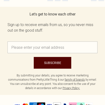
Let's get to know each other
Sign up to receive emails from us, so you never miss
out on the good stuff.
SUBSCRIBE
By submitting your details, you agree to receive marketing
communications from PrettyLittleThing & our
family of brands
by email.
You can unsubscribe at any point. You also consent to the use of your
details in accordance with our
Privacy Policy.