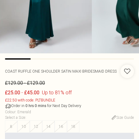
COAST
RUFFLE ONE SHOULDER SATIN MAXI BRIDESMAID DRESS
-
£129.00
£129.00
-
Up to 81% off
£25.00
£45.00
£22.50 with code: PLTBUNDLE
Order in
for Next Day Delivery
0
hrs
0
mins
Colour
:
Emerald
Select a Size
:
Size Guide
8
10
12
14
16
18