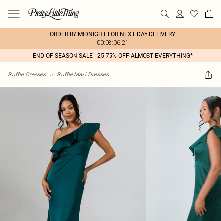
ORDER BY MIDNIGHT FOR NEXT DAY DELIVERY
00:08:06:21
END OF SEASON SALE - 25-75% OFF ALMOST EVERYTHING*
Ruffle Dresses
>
Ruffle Maxi Dresses