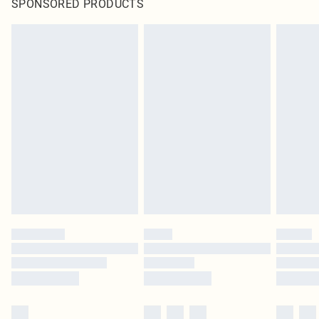
SPONSORED PRODUCTS