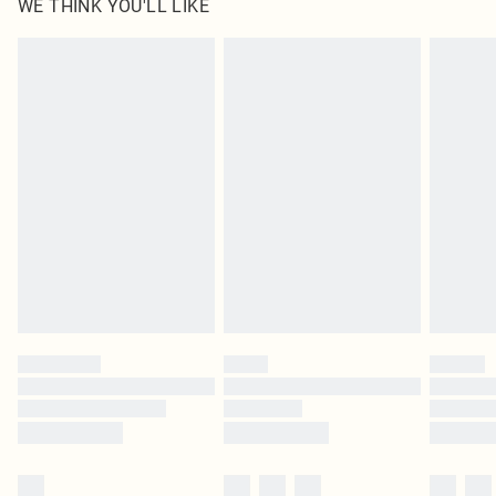
WE THINK YOU'LL LIKE