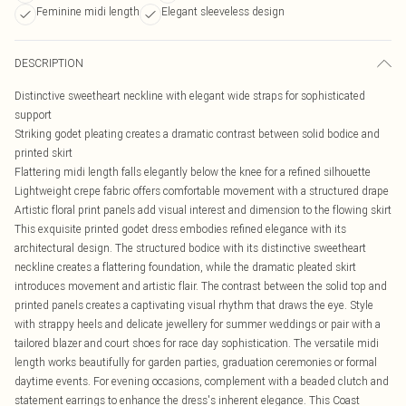
Feminine midi length
Elegant sleeveless design
DESCRIPTION
Distinctive sweetheart neckline with elegant wide straps for sophisticated
support
Striking godet pleating creates a dramatic contrast between solid bodice and
printed skirt
Flattering midi length falls elegantly below the knee for a refined silhouette
Lightweight crepe fabric offers comfortable movement with a structured drape
Artistic floral print panels add visual interest and dimension to the flowing skirt
This exquisite printed godet dress embodies refined elegance with its
architectural design. The structured bodice with its distinctive sweetheart
neckline creates a flattering foundation, while the dramatic pleated skirt
introduces movement and artistic flair. The contrast between the solid top and
printed panels creates a captivating visual rhythm that draws the eye. Style
with strappy heels and delicate jewellery for summer weddings or pair with a
tailored blazer and court shoes for race day sophistication. The versatile midi
length works beautifully for garden parties, graduation ceremonies or formal
daytime events. For evening occasions, complement with a beaded clutch and
statement earrings to enhance the dress's inherent elegance. This Coast