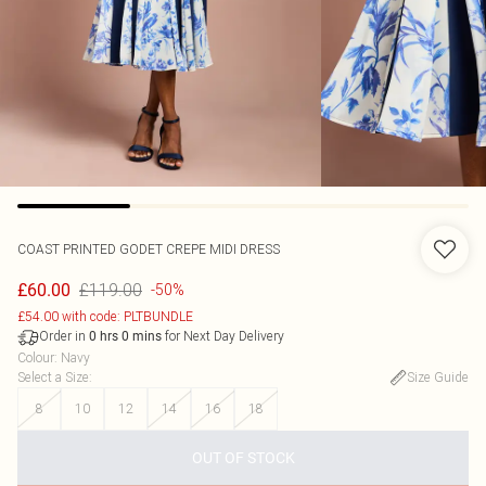
COAST
PRINTED GODET CREPE MIDI DRESS
£119.00
£60.00
-50%
£54.00 with code: PLTBUNDLE
Order in
for Next Day Delivery
0
hrs
0
mins
Colour
:
Navy
Select a Size
:
Size Guide
8
10
12
14
16
18
OUT OF STOCK