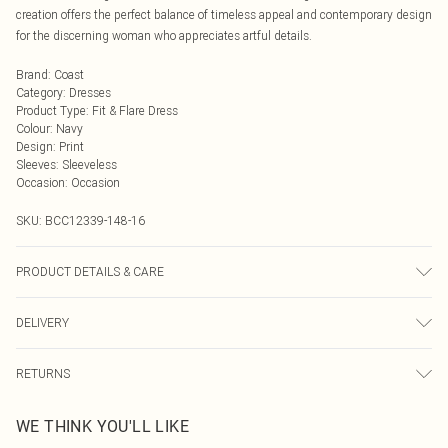
creation offers the perfect balance of timeless appeal and contemporary design
for the discerning woman who appreciates artful details.
Brand
:
Coast
Category
:
Dresses
Product Type
:
Fit & Flare Dress
Colour
:
Navy
Design
:
Print
Sleeves
:
Sleeveless
Occasion
:
Occasion
SKU:
BCC12339-148-16
PRODUCT DETAILS & CARE
Main: 100% Polyester. Contrast: 100% Polyester. Lining: 100% Polyester. Model
DELIVERY
Wears a UK Size 10.
Next Day Delivery
£5.99
RETURNS
Order by Midnight
Something not quite right? You have 21 days from the day you receive it, to
UK Standard Delivery
£3.99
WE THINK YOU'LL LIKE
send something back.
Usually Delivered Within 4 Working Days Mon - Sat