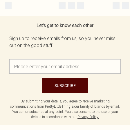
Let's get to know each other
Sign up to receive emails from us, so you never miss
out on the good stuff.
SUBSCRIBE
By submitting your details, you agree to receive marketing
communications from PrettyLittleThing & our
family of brands
by email.
You can unsubscribe at any point. You also consent to the use of your
details in accordance with our
Privacy Policy.