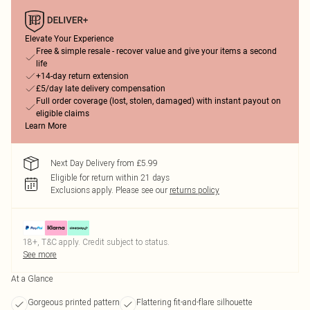
Elevate Your Experience
Free & simple resale - recover value and give your items a second
life
+14-day return extension
£5/day late delivery compensation
Full order coverage (lost, stolen, damaged) with instant payout on
eligible claims
Learn More
Next Day Delivery from £5.99
Eligible for return within 21 days
Exclusions apply.
Please see our
returns policy
18+, T&C apply. Credit subject to status.
See more
At a Glance
Gorgeous printed pattern
Flattering fit-and-flare silhouette