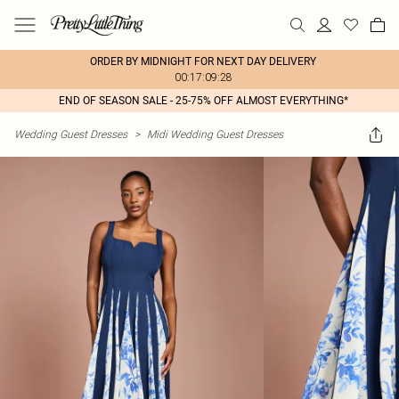
ORDER BY MIDNIGHT FOR NEXT DAY DELIVERY
00:17:09:28
END OF SEASON SALE - 25-75% OFF ALMOST EVERYTHING*
Wedding Guest Dresses
>
Midi Wedding Guest Dresses