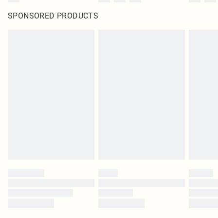
SPONSORED PRODUCTS