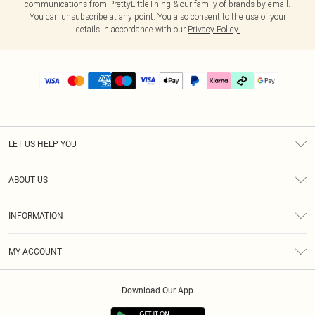
communications from PrettyLittleThing & our
family of brands
by email.
You can unsubscribe at any point. You also consent to the use of your
details in accordance with our
Privacy Policy.
LET US HELP YOU
Help
ABOUT US
Returns
About Us
Delivery
INFORMATION
Diversity
Size Guide
Terms & Conditions
Graduate & Student Discount
Royalty
MY ACCOUNT
Privacy Policy
Student Beans
Gift Cards
Order History
App Info
Modern Slavery Statement
Clearpay
Download Our App
Track My Order
About Cookies
PLT Rewards
Klarna
Refer A Friend