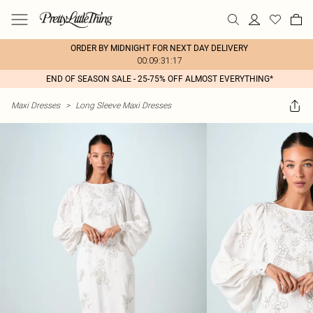
ORDER BY MIDNIGHT FOR NEXT DAY DELIVERY
00:09:31:17
END OF SEASON SALE - 25-75% OFF ALMOST EVERYTHING*
Maxi Dresses
>
Long Sleeve Maxi Dresses