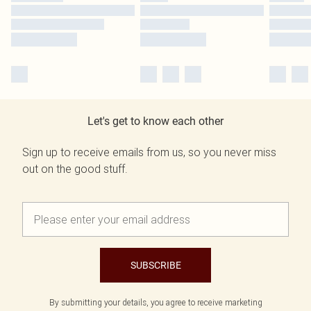
Let's get to know each other
Sign up to receive emails from us, so you never miss
out on the good stuff.
SUBSCRIBE
By submitting your details, you agree to receive marketing