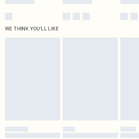
WE THINK YOU'LL LIKE