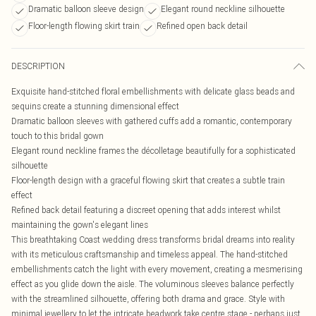
Dramatic balloon sleeve design
Elegant round neckline silhouette
Floor-length flowing skirt train
Refined open back detail
DESCRIPTION
Exquisite hand-stitched floral embellishments with delicate glass beads and
sequins create a stunning dimensional effect
Dramatic balloon sleeves with gathered cuffs add a romantic, contemporary
touch to this bridal gown
Elegant round neckline frames the décolletage beautifully for a sophisticated
silhouette
Floor-length design with a graceful flowing skirt that creates a subtle train
effect
Refined back detail featuring a discreet opening that adds interest whilst
maintaining the gown's elegant lines
This breathtaking Coast wedding dress transforms bridal dreams into reality
with its meticulous craftsmanship and timeless appeal. The hand-stitched
embellishments catch the light with every movement, creating a mesmerising
effect as you glide down the aisle. The voluminous sleeves balance perfectly
with the streamlined silhouette, offering both drama and grace. Style with
minimal jewellery to let the intricate beadwork take centre stage - perhaps just