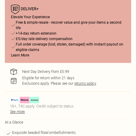
Elevate Your Experience
Free & simple resale - recover value and give your items a second
life
+14-day return extension
£5/day late delivery compensation
Full order coverage (lost, stolen, damaged) with instant payout on
eligible claims
Learn More
Next Day Delivery from £5.99
Eligible for return within 21 days
Exclusions apply.
Please see our
returns policy
18+, T&C apply. Credit subject to status.
See more
At a Glance
Exquisite beaded floral embellishments