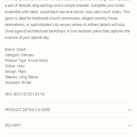
a pair of delicate drop earrings and a simple bracelet. Complete your bridal
ensemble with sleek, swept-back hair and classic ivory satin court shoes. This
gown is ideal for traditional church ceremonies, elegant country house
celebrations, or sophisticated city venues where its refined details will truly
shine against architectural backdrops. A true heirloom piece that captures the
essence of your special day.
Brand
:
Coast
Category
:
Dresses
Product Type
:
A-Line Dress
Colour
:
Ivory
Design
:
Plain
Sleeves
:
Long Sleeve
Occasion
:
Bridal
SKU:
BCC10725-133-16
PRODUCT DETAILS & CARE
Main: 100% Polyester. Lining: 100% Polyester. Beads: Glass. Sequin: Plastic -
DELIVERY
Cool Hand Wash Only.- Model wears size 10, approx. height 5'7- 5'9. Length
from SNP 160cm.