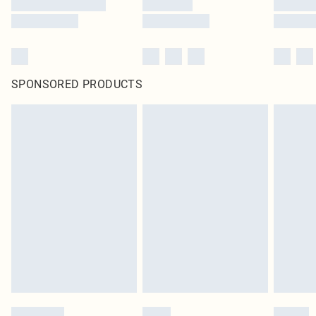
SPONSORED PRODUCTS