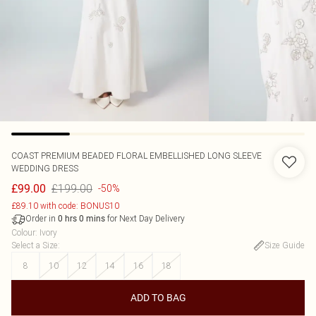
COAST
PREMIUM BEADED FLORAL EMBELLISHED LONG SLEEVE
WEDDING DRESS
£199.00
£99.00
-50%
£89.10 with code: BONUS10
Order in
for Next Day Delivery
0
hrs
0
mins
Colour
:
Ivory
Select a Size
:
Size Guide
8
10
12
14
16
18
ADD TO BAG