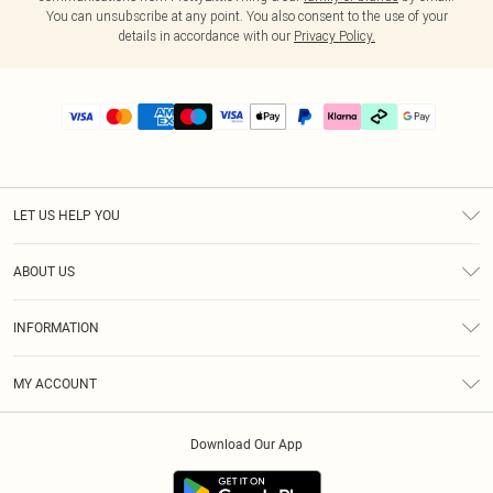
You can unsubscribe at any point. You also consent to the use of your
details in accordance with our
Privacy Policy.
LET US HELP YOU
Help
ABOUT US
Returns
About Us
Delivery
INFORMATION
Diversity
Size Guide
Terms & Conditions
Graduate & Student Discount
Royalty
MY ACCOUNT
Privacy Policy
Student Beans
Gift Cards
Order History
App Info
Modern Slavery Statement
Clearpay
Download Our App
Track My Order
About Cookies
PLT Rewards
Klarna
Refer A Friend
Terms of Use
PayPal