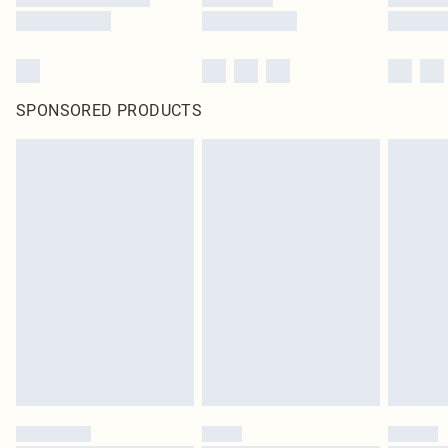
SPONSORED PRODUCTS