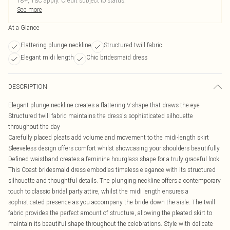
18+, T&C apply. Credit subject to status.
See more
At a Glance
Flattering plunge neckline
Structured twill fabric
Elegant midi length
Chic bridesmaid dress
DESCRIPTION
Elegant plunge neckline creates a flattering V-shape that draws the eye
Structured twill fabric maintains the dress's sophisticated silhouette
throughout the day
Carefully placed pleats add volume and movement to the midi-length skirt
Sleeveless design offers comfort whilst showcasing your shoulders beautifully
Defined waistband creates a feminine hourglass shape for a truly graceful look
This Coast bridesmaid dress embodies timeless elegance with its structured
silhouette and thoughtful details. The plunging neckline offers a contemporary
touch to classic bridal party attire, whilst the midi length ensures a
sophisticated presence as you accompany the bride down the aisle. The twill
fabric provides the perfect amount of structure, allowing the pleated skirt to
maintain its beautiful shape throughout the celebrations. Style with delicate