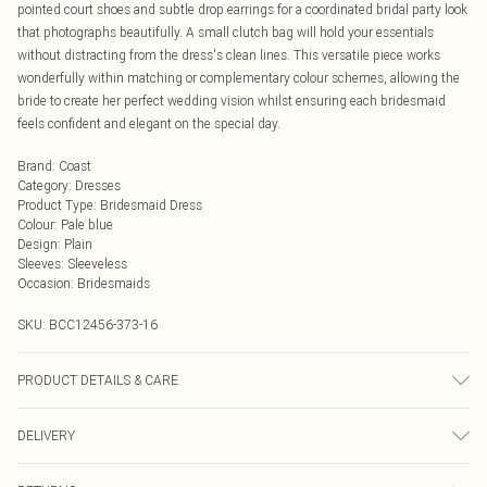
pointed court shoes and subtle drop earrings for a coordinated bridal party look
that photographs beautifully. A small clutch bag will hold your essentials
without distracting from the dress's clean lines. This versatile piece works
wonderfully within matching or complementary colour schemes, allowing the
bride to create her perfect wedding vision whilst ensuring each bridesmaid
feels confident and elegant on the special day.
Brand
:
Coast
Category
:
Dresses
Product Type
:
Bridesmaid Dress
Colour
:
Pale blue
Design
:
Plain
Sleeves
:
Sleeveless
Occasion
:
Bridesmaids
SKU:
BCC12456-373-16
PRODUCT DETAILS & CARE
Main: 100% Polyester, Lining: 100% Polyester - Machine Wash - Model wears
DELIVERY
size 10
Next Day Delivery
£5.99