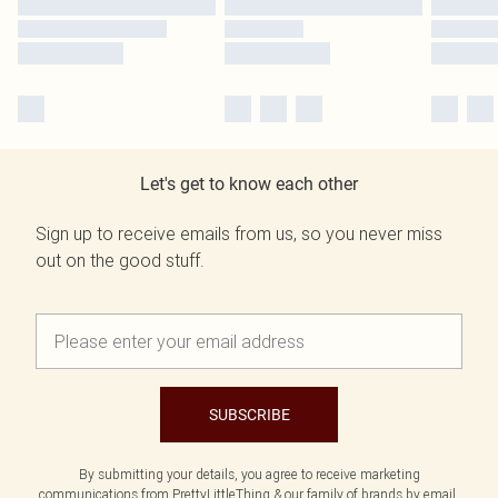
Let's get to know each other
Sign up to receive emails from us, so you never miss
out on the good stuff.
SUBSCRIBE
By submitting your details, you agree to receive marketing
communications from PrettyLittleThing & our
family of brands
by email.