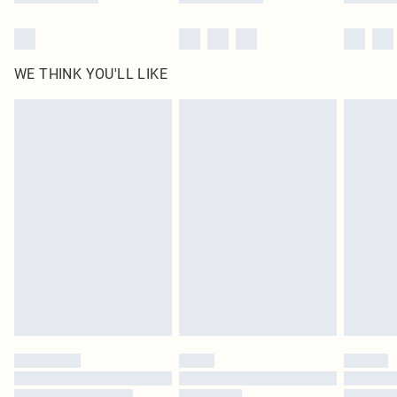
WE THINK YOU'LL LIKE