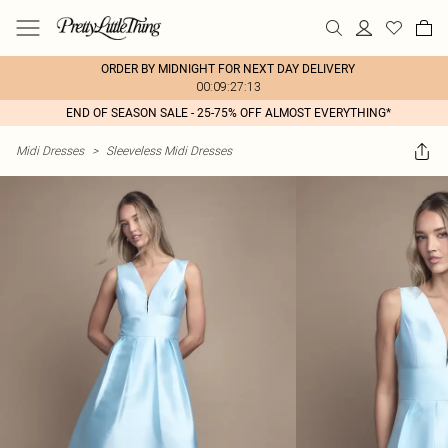
ORDER BY MIDNIGHT FOR NEXT DAY DELIVERY
00:09:27:13
END OF SEASON SALE - 25-75% OFF ALMOST EVERYTHING*
Midi Dresses
>
Sleeveless Midi Dresses