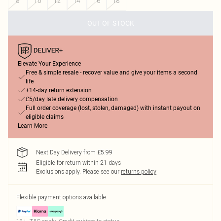
8
10
12
14
16
18
OUT OF STOCK
Elevate Your Experience
Free & simple resale - recover value and give your items a second
life
+14-day return extension
£5/day late delivery compensation
Full order coverage (lost, stolen, damaged) with instant payout on
eligible claims
Learn More
Next Day Delivery from £5.99
Eligible for return within 21 days
Exclusions apply.
Please see our
returns policy
Flexible payment options available