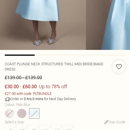
COAST
PLUNGE NECK STRUCTURED TWILL MIDI BRIDESMAID
DRESS
-
£139.00
£139.00
-
Up to 78% off
£30.00
£60.00
£27.00 with code: PLTBUNDLE
Order in
for Next Day Delivery
0
hrs
0
mins
Colour
:
Pale Blue
Select a Size
:
Size Guide