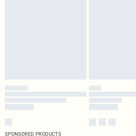
SPONSORED PRODUCTS