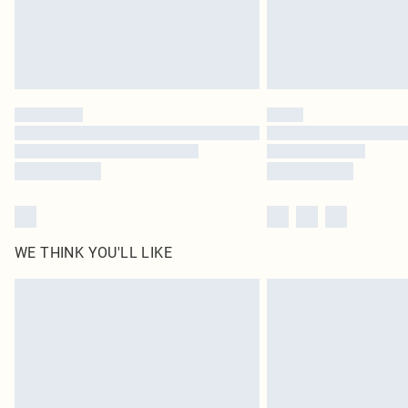
WE THINK YOU'LL LIKE