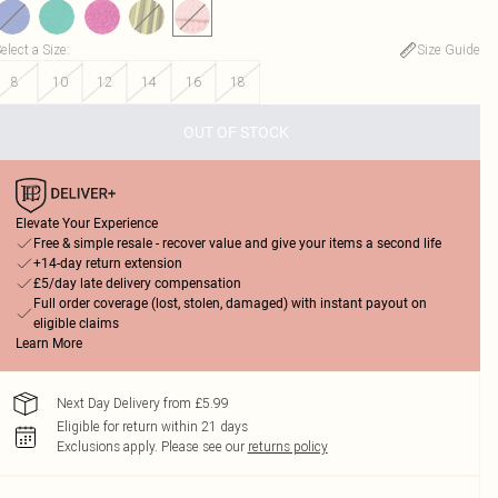
elect a Size
:
Size Guide
8
10
12
14
16
18
OUT OF STOCK
Elevate Your Experience
Free & simple resale - recover value and give your items a second life
+14-day return extension
£5/day late delivery compensation
Full order coverage (lost, stolen, damaged) with instant payout on
eligible claims
Learn More
Next Day Delivery from £5.99
Eligible for return within 21 days
Exclusions apply.
Please see our
returns policy