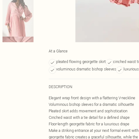
At a Glance
pleated flowing georgette skirt
cinched waist ti
voluminous dramatic bishop sleeves
luxurious
DESCRIPTION
Elegant wrap front design with a flattering V-neckline
Voluminous bishop sleeves for a dramatic silhouette
Pleated skirt adds movement and sophistication
Cinched waist with a tie detail for a defined shape
Floor-length georgette fabric for a luxurious drape
Make a striking entrance at your next formal event with
georgette fabric creates a graceful silhouette, while the 