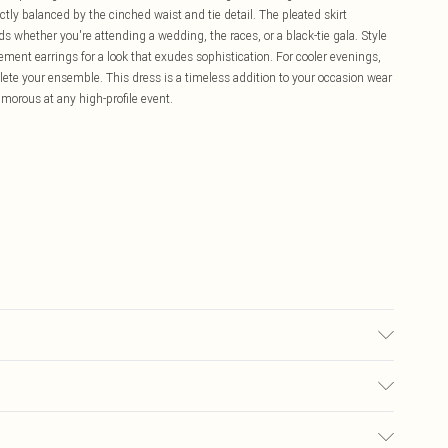
ly balanced by the cinched waist and tie detail. The pleated skirt
ds whether you're attending a wedding, the races, or a black-tie gala. Style
tement earrings for a look that exudes sophistication. For cooler evenings,
ete your ensemble. This dress is a timeless addition to your occasion wear
morous at any high-profile event.
e Washable at 30. Length SNP to Hem: 143cm. Model wears size 10.
£5.99