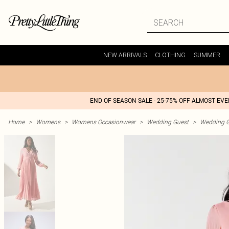
NEW ARRIVALS
CLOTHING
SUMMER
END OF SEASON SALE - 25-75% OFF ALMOST EV
Home
>
Womens
>
Womens Occasionwear
>
Wedding Guest
>
Wedding G