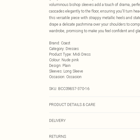
voluminous bishop sleeves add a touch of drama, perfect
cascades elegantly to the floor, ensuring you'll turn hea
this versatile piece with strappy metallic heels and sta
drape a delicate pashmina over your shoulders to compl
wardrobe, promising to make you feel confident and gla
Brand
:
Coast
Category
:
Dresses
Product Type
:
Midi Dress
Colour
:
Nude pink
Design
:
Plain
Sleeves
:
Long Sleeve
Occasion
:
Occasion
SKU:
BCC09857-370-16
PRODUCT DETAILS & CARE
Main: 100% Polyester. Lining: 100% Polyester. Machin
DELIVERY
approx. Model Height: 5"7 to 5"9.
Next Day Delivery
RETURNS
Order by Midnight