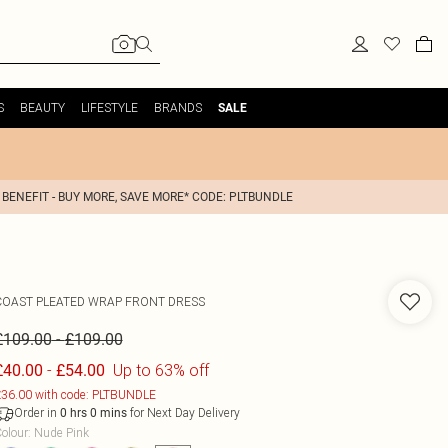
S
BEAUTY
LIFESTYLE
BRANDS
SALE
 BENEFIT - BUY MORE, SAVE MORE* CODE: PLTBUNDLE
COAST
PLEATED WRAP FRONT DRESS
-
£109.00
£109.00
-
Up to 63% off
£40.00
£54.00
36.00 with code: PLTBUNDLE
Order in
for Next Day Delivery
0
hrs
0
mins
olour
:
Nude Pink