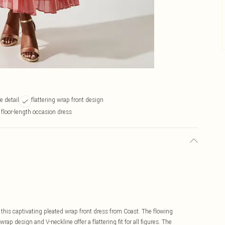
e detail
flattering wrap front design
 floor-length occasion dress
 this captivating pleated wrap front dress from Coast. The flowing
wrap design and V-neckline offer a flattering fit for all figures. The