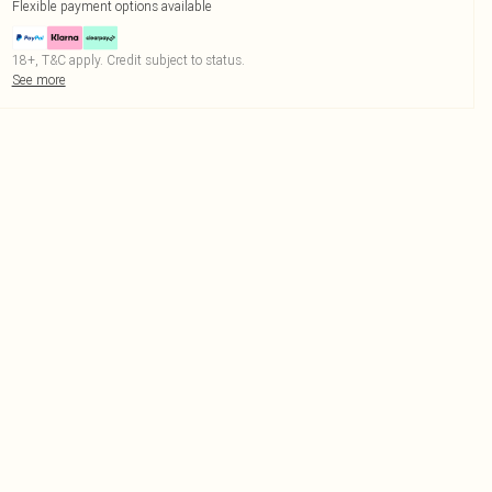
Flexible payment options available
18+, T&C apply. Credit subject to status.
See more