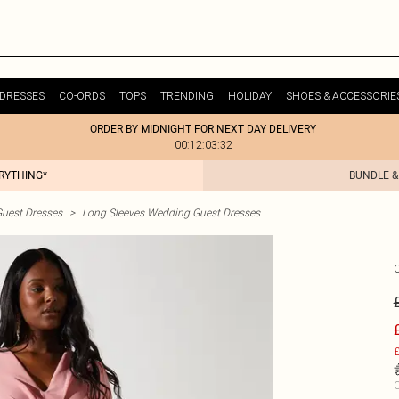
DRESSES
CO-ORDS
TOPS
TRENDING
HOLIDAY
SHOES & ACCESSORIE
ORDER BY MIDNIGHT FOR NEXT DAY DELIVERY
00:12:03:32
ERYTHING*
BUNDLE &
uest Dresses
>
Long Sleeves Wedding Guest Dresses
£
C