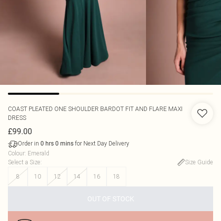
COAST
PLEATED ONE SHOULDER BARDOT FIT AND FLARE MAXI
DRESS
£99.00
Order in
for Next Day Delivery
0
hrs
0
mins
Colour
:
Emerald
Select a Size
:
Size Guide
8
10
12
14
16
18
OUT OF STOCK