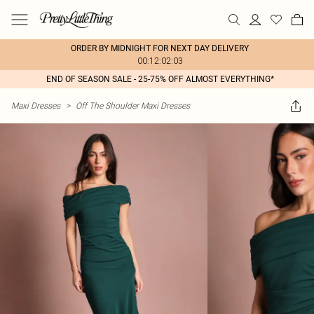
ORDER BY MIDNIGHT FOR NEXT DAY DELIVERY
00:12:02:03
END OF SEASON SALE - 25-75% OFF ALMOST EVERYTHING*
Maxi Dresses
>
Off The Shoulder Maxi Dresses