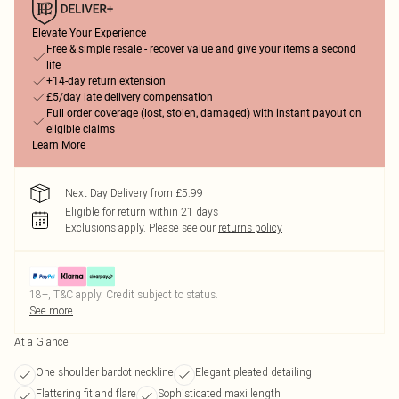
Elevate Your Experience
Free & simple resale - recover value and give your items a second
life
+14-day return extension
£5/day late delivery compensation
Full order coverage (lost, stolen, damaged) with instant payout on
eligible claims
Learn More
Next Day Delivery from £5.99
Eligible for return within 21 days
Exclusions apply.
Please see our
returns policy
18+, T&C apply. Credit subject to status.
See more
At a Glance
One shoulder bardot neckline
Elegant pleated detailing
Flattering fit and flare
Sophisticated maxi length