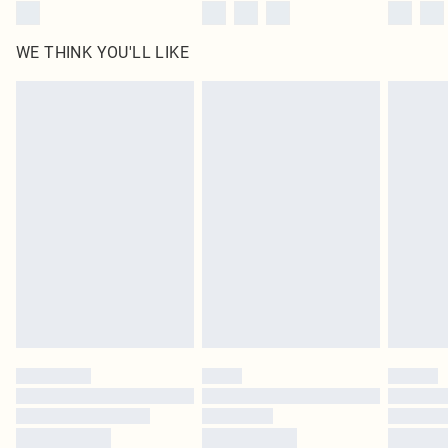
WE THINK YOU'LL LIKE