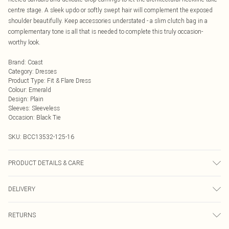
centre stage. A sleek updo or softly swept hair will complement the exposed
shoulder beautifully. Keep accessories understated - a slim clutch bag in a
complementary tone is all that is needed to complete this truly occasion-
worthy look.
Brand
:
Coast
Category
:
Dresses
Product Type
:
Fit & Flare Dress
Colour
:
Emerald
Design
:
Plain
Sleeves
:
Sleeveless
Occasion
:
Black Tie
SKU:
BCC13532-125-16
PRODUCT DETAILS & CARE
Shell: 96% Polyester. 4% Elastane/Spandex. Lining: 100% Polyester. Cool hand
DELIVERY
wash only. Do not bleach. Do not tumble dry. Cool Iron. Do not dry clean. Model
wears size 10
Next Day Delivery
£5.99
RETURNS
Order by Midnight