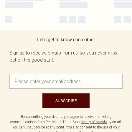
Let's get to know each other
Sign up to receive emails from us, so you never miss
out on the good stuff.
SUBSCRIBE
By submitting your details, you agree to receive marketing
communications from PrettyLittleThing & our
family of brands
by email.
You can unsubscribe at any point. You also consent to the use of your