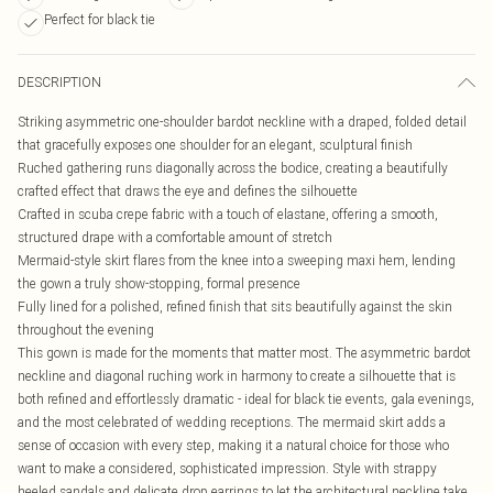
Perfect for black tie
DESCRIPTION
Striking asymmetric one-shoulder bardot neckline with a draped, folded detail
that gracefully exposes one shoulder for an elegant, sculptural finish
Ruched gathering runs diagonally across the bodice, creating a beautifully
crafted effect that draws the eye and defines the silhouette
Crafted in scuba crepe fabric with a touch of elastane, offering a smooth,
structured drape with a comfortable amount of stretch
Mermaid-style skirt flares from the knee into a sweeping maxi hem, lending
the gown a truly show-stopping, formal presence
Fully lined for a polished, refined finish that sits beautifully against the skin
throughout the evening
This gown is made for the moments that matter most. The asymmetric bardot
neckline and diagonal ruching work in harmony to create a silhouette that is
both refined and effortlessly dramatic - ideal for black tie events, gala evenings,
and the most celebrated of wedding receptions. The mermaid skirt adds a
sense of occasion with every step, making it a natural choice for those who
want to make a considered, sophisticated impression. Style with strappy
heeled sandals and delicate drop earrings to let the architectural neckline take