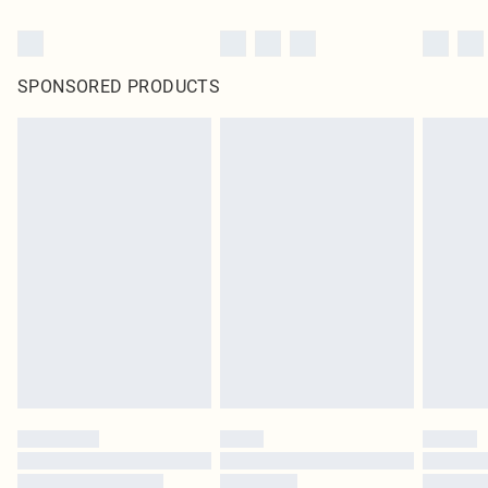
SPONSORED PRODUCTS