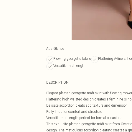
At a Glance
Flowing georgette fabric
Flattering A-line silho
Versatile midi length
DESCRIPTION
Elegant pleated georgette midi skirt with flowing mov
Flattering high-waisted design creates a feminine silho
Delicate accordion pleats add texture and dimension
Fully lined for comfort and structure
Versatile midi length perfect for formal occasions
This exquisite pleated georgette midi skirt from Coast
design. The meticulous accordion pleating creates a gra