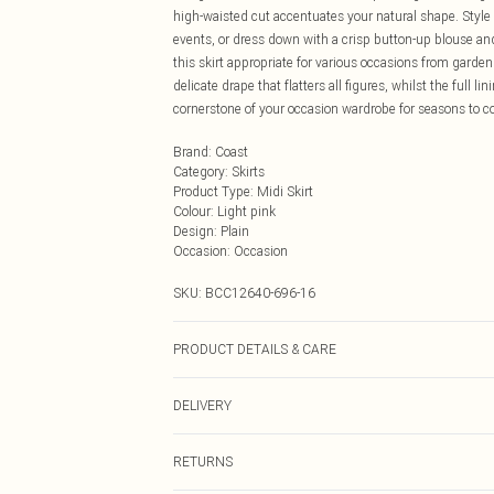
high-waisted cut accentuates your natural shape. Style
events, or dress down with a crisp button-up blouse and
this skirt appropriate for various occasions from garden
delicate drape that flatters all figures, whilst the full 
cornerstone of your occasion wardrobe for seasons to 
Brand
:
Coast
Category
:
Skirts
Product Type
:
Midi Skirt
Colour
:
Light pink
Design
:
Plain
Occasion
:
Occasion
SKU:
BCC12640-696-16
PRODUCT DETAILS & CARE
Main: 100% Polyester. Contrast: 100% Polyester. Linin
DELIVERY
Next Day Delivery
RETURNS
Order by Midnight