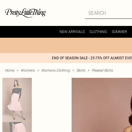
NEW ARRIVALS
CLOTHING
SUMMER
END OF SEASON SALE - 25-75% OFF ALMOST EV
Home
>
Womens
>
Womens Clothing
>
Skirts
>
Pleated Skirts