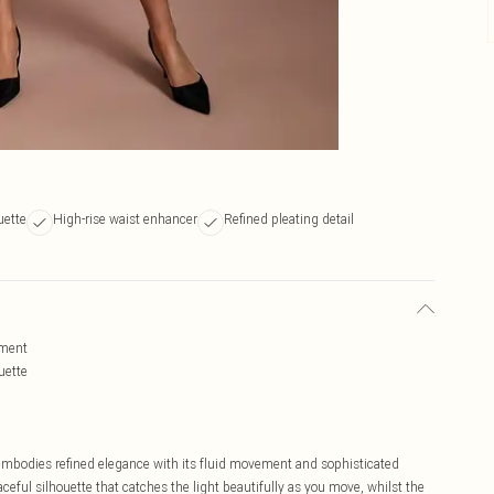
uette
High-rise waist enhancer
Refined pleating detail
ement
uette
 embodies refined elegance with its fluid movement and sophisticated
ceful silhouette that catches the light beautifully as you move, whilst the