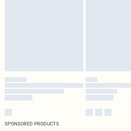
SPONSORED PRODUCTS