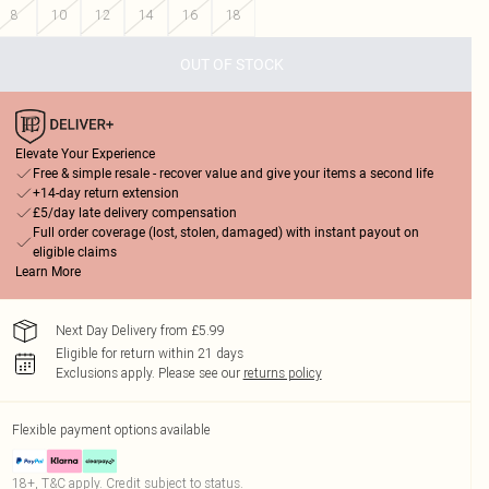
8
10
12
14
16
18
OUT OF STOCK
Elevate Your Experience
Free & simple resale - recover value and give your items a second life
+14-day return extension
£5/day late delivery compensation
Full order coverage (lost, stolen, damaged) with instant payout on
eligible claims
Learn More
Next Day Delivery from £5.99
Eligible for return within 21 days
Exclusions apply.
Please see our
returns policy
Flexible payment options available
18+, T&C apply. Credit subject to status.