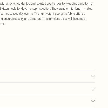
 with an off-shoulder top and pointed court shoes for weddings and formal
 kitten heels for daytime sophistication. The versatile midi length makes
 parties to race day events. The lightweight georgette fabric offers a
lining ensures opacity and structure. This timeless piece will become a
come.
g: 100% Polyester. Model Wears a UK Size 10.
£5.99