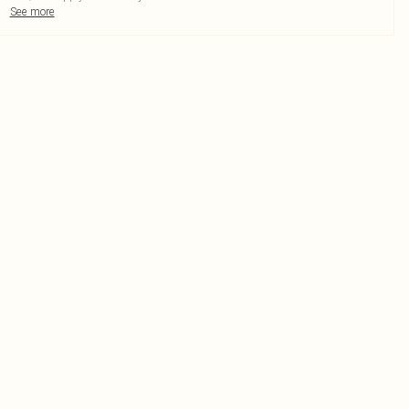
See more