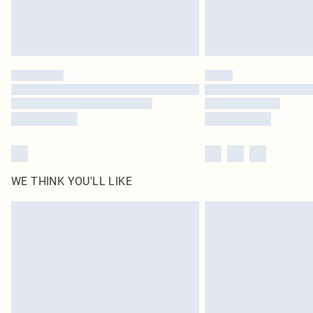
WE THINK YOU'LL LIKE