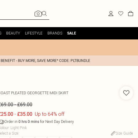
S
BEAUTY
LIFESTYLE
BRANDS
SALE
 BENEFIT - BUY MORE, SAVE MORE* CODE: PLTBUNDLE
COAST
PLEATED GEORGETTE MIDI SKIRT
-
£69.00
£69.00
-
Up to 64% off
£25.00
£35.00
Order in
for Next Day Delivery
0
hrs
0
mins
olour
:
Light Pink
elect a Size
:
Size Guide