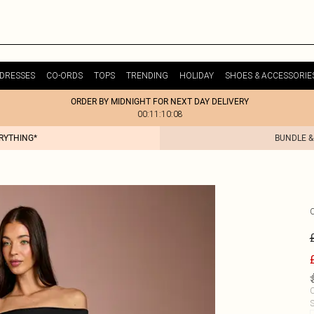
DRESSES
CO-ORDS
TOPS
TRENDING
HOLIDAY
SHOES & ACCESSORIE
ORDER BY MIDNIGHT FOR NEXT DAY DELIVERY
00:11:10:08
ERYTHING*
BUNDLE &
C
S