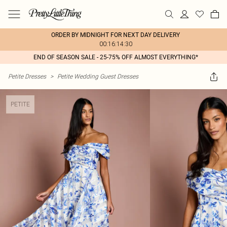
ORDER BY MIDNIGHT FOR NEXT DAY DELIVERY
00:16:14:30
END OF SEASON SALE - 25-75% OFF ALMOST EVERYTHING*
Petite Dresses
>
Petite Wedding Guest Dresses
PETITE