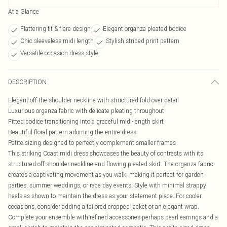
At a Glance
Flattering fit & flare design
Elegant organza pleated bodice
Chic sleeveless midi length
Stylish striped print pattern
Versatile occasion dress style
DESCRIPTION
Elegant off-the-shoulder neckline with structured fold-over detail
Luxurious organza fabric with delicate pleating throughout
Fitted bodice transitioning into a graceful midi-length skirt
Beautiful floral pattern adorning the entire dress
Petite sizing designed to perfectly complement smaller frames
This striking Coast midi dress showcases the beauty of contrasts with its
structured off-shoulder neckline and flowing pleated skirt. The organza fabric
creates a captivating movement as you walk, making it perfect for garden
parties, summer weddings, or race day events. Style with minimal strappy
heels as shown to maintain the dress as your statement piece. For cooler
occasions, consider adding a tailored cropped jacket or an elegant wrap.
Complete your ensemble with refined accessories-perhaps pearl earrings and a