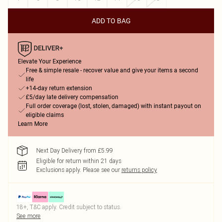
ADD TO BAG
Elevate Your Experience
Free & simple resale - recover value and give your items a second
life
+14-day return extension
£5/day late delivery compensation
Full order coverage (lost, stolen, damaged) with instant payout on
eligible claims
Learn More
Next Day Delivery from £5.99
Eligible for return within 21 days
Exclusions apply.
Please see our
returns policy
18+, T&C apply. Credit subject to status.
See more