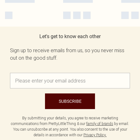
Let's get to know each other
Sign up to receive emails from us, so you never miss
out on the good stuff.
SUBSCRIBE
By submitting your details, you agree to receive marketing
communications from PrettyLittleThing & our
family of brands
by email.
You can unsubscribe at any point. You also consent to the use of your
details in accordance with our
Privacy Policy.