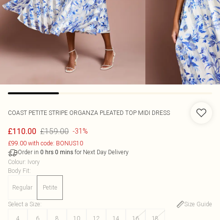
COAST
PETITE STRIPE ORGANZA PLEATED TOP MIDI DRESS
£159.00
£110.00
-31%
£99.00 with code: BONUS10
Order in
for Next Day Delivery
0
hrs
0
mins
Colour
:
Ivory
Body Fit
:
Regular
Petite
Select a Size
:
Size Guide
4
6
8
10
12
14
16
18