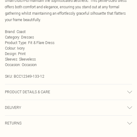
small clutch-to maintain the sophisticated aesthetic. This petite-sized dress
offers both comfort and elegance, ensuring you stand out at any formal
gathering whilst maintaining an effortlessly graceful silhouette that flatters
your frame beautifully.
Brand
:
Coast
Category
:
Dresses
Product Type
:
Fit & Flare Dress
Colour
:
Ivory
Design
:
Print
Sleeves
:
Sleeveless
Occasion
:
Occasion
SKU:
BCC12349-133-12
PRODUCT DETAILS & CARE
Main: 100% Polyester Lining: 100% Polyester Do not bleach Do not tumble dry
DELIVERY
Cool Iron Do not dry clean Model wears size 10
Next Day Delivery
£5.99
RETURNS
Order by Midnight
Something not quite right? You have 21 days from the day you receive it, to
UK Standard Delivery
£3.99