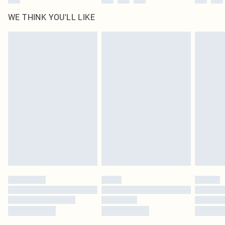
WE THINK YOU'LL LIKE