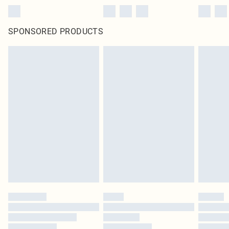
SPONSORED PRODUCTS