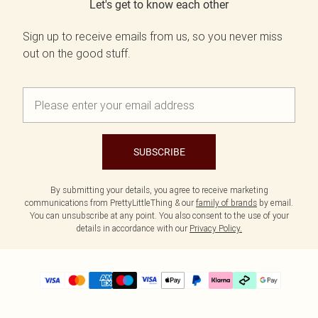
Let's get to know each other
Sign up to receive emails from us, so you never miss
out on the good stuff.
SUBSCRIBE
By submitting your details, you agree to receive marketing
communications from PrettyLittleThing & our
family of brands
by email.
You can unsubscribe at any point. You also consent to the use of your
details in accordance with our
Privacy Policy.