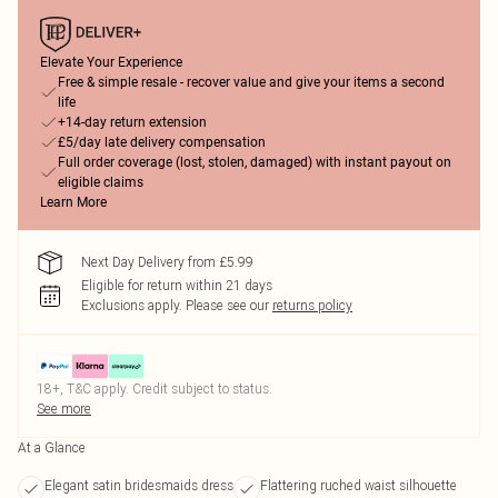
Elevate Your Experience
Free & simple resale - recover value and give your items a second
life
+14-day return extension
£5/day late delivery compensation
Full order coverage (lost, stolen, damaged) with instant payout on
eligible claims
Learn More
Next Day Delivery from £5.99
Eligible for return within 21 days
Exclusions apply.
Please see our
returns policy
18+, T&C apply. Credit subject to status.
See more
At a Glance
Elegant satin bridesmaids dress
Flattering ruched waist silhouette