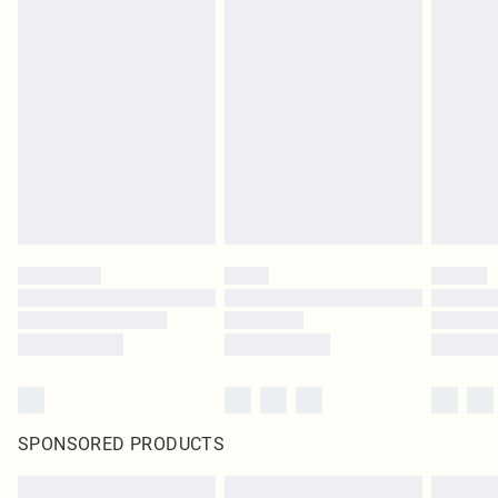
SPONSORED PRODUCTS