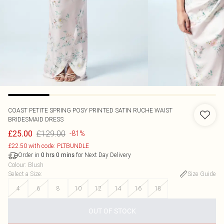
COAST
PETITE SPRING POSY PRINTED SATIN RUCHE WAIST
BRIDESMAID DRESS
£129.00
£25.00
-81%
£22.50 with code: PLTBUNDLE
Order in
for Next Day Delivery
0
hrs
0
mins
Colour
:
Blush
Select a Size
:
Size Guide
4
6
8
10
12
14
16
18
OUT OF STOCK