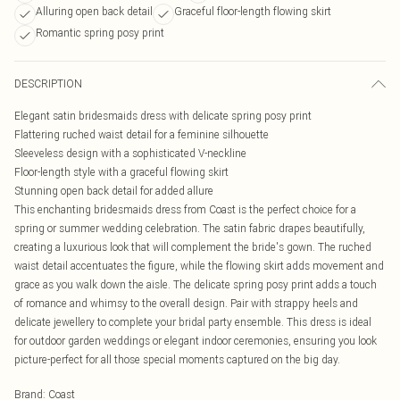
Alluring open back detail
Graceful floor-length flowing skirt
Romantic spring posy print
DESCRIPTION
Elegant satin bridesmaids dress with delicate spring posy print
Flattering ruched waist detail for a feminine silhouette
Sleeveless design with a sophisticated V-neckline
Floor-length style with a graceful flowing skirt
Stunning open back detail for added allure
This enchanting bridesmaids dress from Coast is the perfect choice for a
spring or summer wedding celebration. The satin fabric drapes beautifully,
creating a luxurious look that will complement the bride's gown. The ruched
waist detail accentuates the figure, while the flowing skirt adds movement and
grace as you walk down the aisle. The delicate spring posy print adds a touch
of romance and whimsy to the overall design. Pair with strappy heels and
delicate jewellery to complete your bridal party ensemble. This dress is ideal
for outdoor garden weddings or elegant indoor ceremonies, ensuring you look
picture-perfect for all those special moments captured on the big day.
Brand
:
Coast