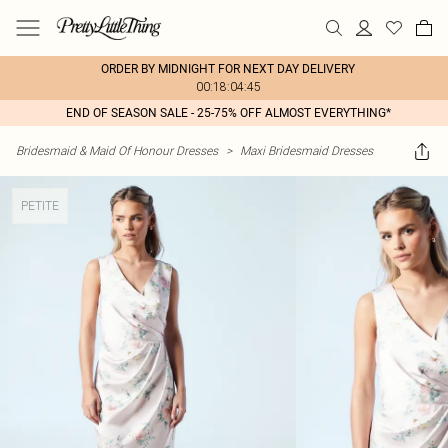
ORDER BY MIDNIGHT FOR NEXT DAY DELIVERY
00:18:04:45
END OF SEASON SALE - 25-75% OFF ALMOST EVERYTHING*
Bridesmaid & Maid Of Honour Dresses
>
Maxi Bridesmaid Dresses
PETITE