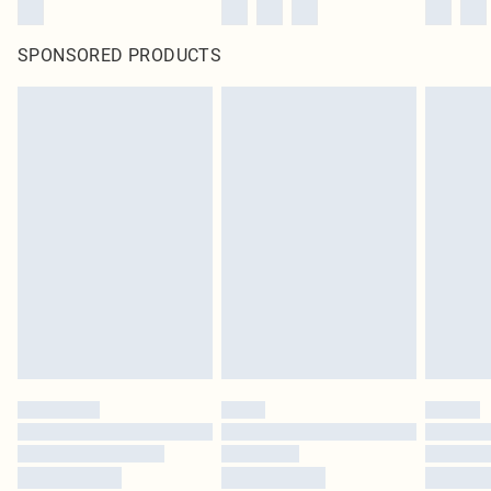
SPONSORED PRODUCTS