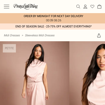
ORDER BY MIDNIGHT FOR NEXT DAY DELIVERY
00:09:06:26
END OF SEASON SALE - 25-75% OFF ALMOST EVERYTHING*
Midi Dresses
>
Sleeveless Midi Dresses
PETITE