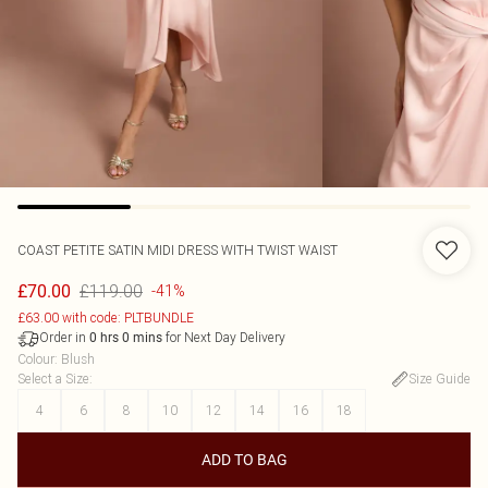
COAST
PETITE SATIN MIDI DRESS WITH TWIST WAIST
£119.00
£70.00
-41%
£63.00 with code: PLTBUNDLE
Order in
for Next Day Delivery
0
hrs
0
mins
Colour
:
Blush
Select a Size
:
Size Guide
4
6
8
10
12
14
16
18
ADD TO BAG