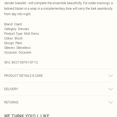
slender bracelet - will complete the ensemble beautifully. For cooler evenings, a
tailored blazer or a wrap in a complementary tone will carry the look seamlessly
from day into night.
Brand
:
Coast
Category
:
Dresses
Product Type
:
Midi Dress
Colour
:
Blush
Design
:
Plain
Sleeves
:
Sleeveless
Occasion
:
Occasion
SKU:
BCC13676-107-12
PRODUCT DETAILS & CARE
Main: 95% Polyester, 5% Elastane. Lining: 100% Polyester. Model Wears UK
DELIVERY
Size 10.
Next Day Delivery
£5.99
RETURNS
Order by Midnight
Something not quite right? You have 21 days from the day you receive it, to
UK Standard Delivery
£3.99
WE THINK YOU'LL LIKE