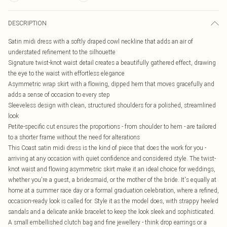
DESCRIPTION
Satin midi dress with a softly draped cowl neckline that adds an air of
understated refinement to the silhouette
Signature twist-knot waist detail creates a beautifully gathered effect, drawing
the eye to the waist with effortless elegance
Asymmetric wrap skirt with a flowing, dipped hem that moves gracefully and
adds a sense of occasion to every step
Sleeveless design with clean, structured shoulders for a polished, streamlined
look
Petite-specific cut ensures the proportions - from shoulder to hem - are tailored
to a shorter frame without the need for alterations
This Coast satin midi dress is the kind of piece that does the work for you -
arriving at any occasion with quiet confidence and considered style. The twist-
knot waist and flowing asymmetric skirt make it an ideal choice for weddings,
whether you're a guest, a bridesmaid, or the mother of the bride. It's equally at
home at a summer race day or a formal graduation celebration, where a refined,
occasion-ready look is called for. Style it as the model does, with strappy heeled
sandals and a delicate ankle bracelet to keep the look sleek and sophisticated.
A small embellished clutch bag and fine jewellery - think drop earrings or a