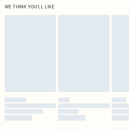
WE THINK YOU'LL LIKE