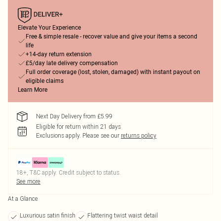
Elevate Your Experience
Free & simple resale - recover value and give your items a second
life
+14-day return extension
£5/day late delivery compensation
Full order coverage (lost, stolen, damaged) with instant payout on
eligible claims
Learn More
Next Day Delivery from £5.99
Eligible for return within 21 days
Exclusions apply.
Please see our
returns policy
18+, T&C apply. Credit subject to status.
See more
At a Glance
Luxurious satin finish
Flattering twist waist detail