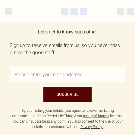
Let's get to know each other
Sign up to receive emails from us, so you never miss
out on the good stuff.
SUBSCRIBE
By submitting your details, you agree to receive marketing
communications from PrettyLittleThing & our
family of brands
by email.
You can unsubscribe at any point. You also consent to the use of your
details in accordance with our
Privacy Policy.