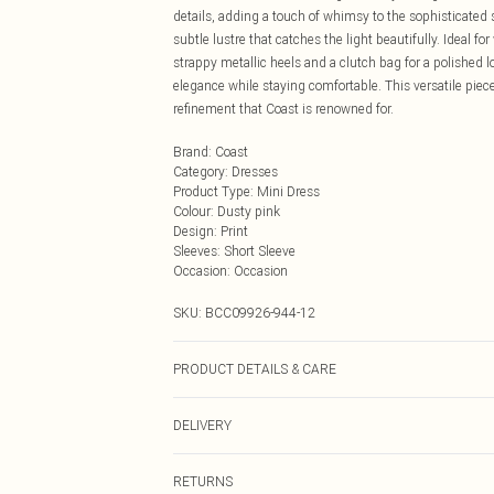
details, adding a touch of whimsy to the sophisticated 
subtle lustre that catches the light beautifully. Ideal f
strappy metallic heels and a clutch bag for a polished lo
elegance while staying comfortable. This versatile pie
refinement that Coast is renowned for.
Brand
:
Coast
Category
:
Dresses
Product Type
:
Mini Dress
Colour
:
Dusty pink
Design
:
Print
Sleeves
:
Short Sleeve
Occasion
:
Occasion
SKU:
BCC09926-944-12
PRODUCT DETAILS & CARE
Main: 100% Polyester Lining: 100% Polyester Do not bl
DELIVERY
Next Day Delivery
RETURNS
Order by Midnight