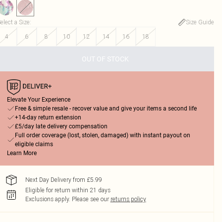
elect a Size
:
Size Guide
4
6
8
10
12
14
16
18
OUT OF STOCK
Elevate Your Experience
Free & simple resale - recover value and give your items a second life
+14-day return extension
£5/day late delivery compensation
Full order coverage (lost, stolen, damaged) with instant payout on
eligible claims
Learn More
Next Day Delivery from £5.99
Eligible for return within 21 days
Exclusions apply.
Please see our
returns policy