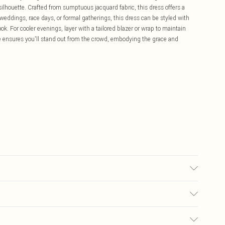
silhouette. Crafted from sumptuous jacquard fabric, this dress offers a
or weddings, race days, or formal gatherings, this dress can be styled with
ok. For cooler evenings, layer with a tailored blazer or wrap to maintain
ce ensures you'll stand out from the crowd, embodying the grace and
each Do not tumble dry Cool Iron Do not dry clean Model wears size 10
£5.99