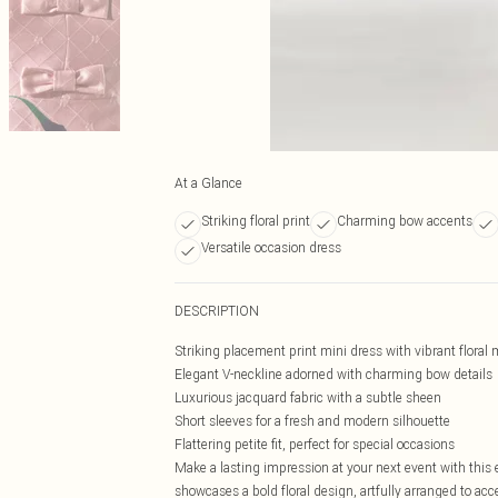
At a Glance
Striking floral print
Charming bow accents
Versatile occasion dress
DESCRIPTION
Striking placement print mini dress with vibrant floral 
Elegant V-neckline adorned with charming bow details
Luxurious jacquard fabric with a subtle sheen
Short sleeves for a fresh and modern silhouette
Flattering petite fit, perfect for special occasions
Make a lasting impression at your next event with this
showcases a bold floral design, artfully arranged to ac