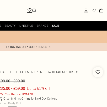
S
BEAUTY
LIFESTYLE
BRANDS
SALE
EXTRA 15% OFF* CODE: BONUS15
COAST
PETITE PLACEMENT PRINT BOW DETAIL MINI DRESS
-
£99.00
£99.00
-
Up to 65% off
£35.00
£59.00
29.75 with code: BONUS15
Order in
for Next Day Delivery
0
hrs
0
mins
olour
:
Dusty Pink