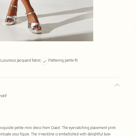
Luxurious jacquard fabric
Flattering petite fit
motif
 exquisite petite mini dress from Coast. The eye-catching placement print
centuate your figure. The V-neckline is embellished with delightful bow