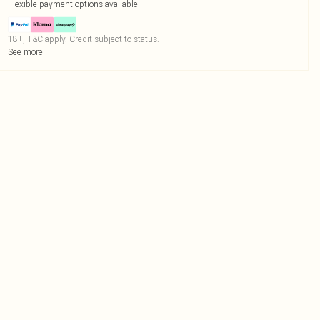
Flexible payment options available
18+, T&C apply. Credit subject to status.
See more