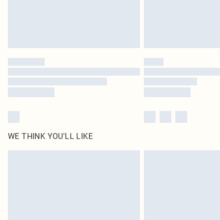
WE THINK YOU'LL LIKE