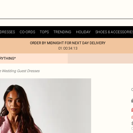
DRESSES
CO-ORDS
TOPS
TRENDING
HOLIDAY
SHOES & ACCESSORIE
ORDER BY MIDNIGHT FOR NEXT DAY DELIVERY
01:00:34:13
ERYTHING*
te Wedding Guest Dresses
£
C