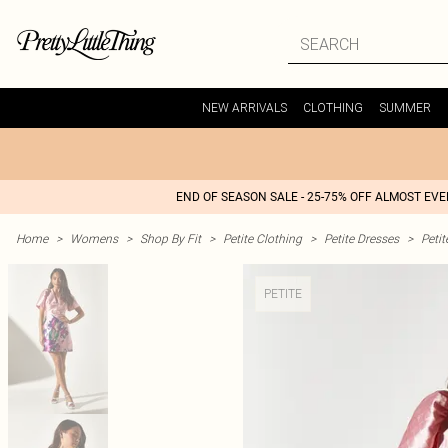
NEW ARRIVALS
CLOTHING
SUMMER
END OF SEASON SALE - 25-75% OFF ALMOST EV
Home
>
Womens
>
Shop By Fit
>
Petite Clothing
>
Petite Dresses
>
Peti
PETITE