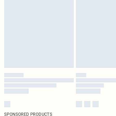
SPONSORED PRODUCTS