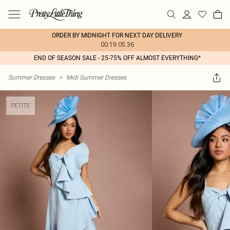
ORDER BY MIDNIGHT FOR NEXT DAY DELIVERY
00:19:05:36
END OF SEASON SALE - 25-75% OFF ALMOST EVERYTHING*
Summer Dresses
>
Midi Summer Dresses
PETITE