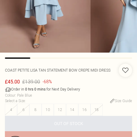
COAST
PETITE LISA TAN STATEMENT BOW CREPE MIDI DRESS
£139.00
£45.00
-68%
Order in
for Next Day Delivery
0
hrs
0
mins
Colour
:
Pale Blue
Select a Size
:
Size Guide
4
6
8
10
12
14
16
18
OUT OF STOCK