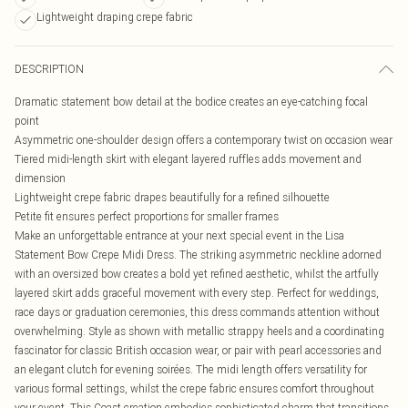
Lightweight draping crepe fabric
DESCRIPTION
Dramatic statement bow detail at the bodice creates an eye-catching focal
point
Asymmetric one-shoulder design offers a contemporary twist on occasion wear
Tiered midi-length skirt with elegant layered ruffles adds movement and
dimension
Lightweight crepe fabric drapes beautifully for a refined silhouette
Petite fit ensures perfect proportions for smaller frames
Make an unforgettable entrance at your next special event in the Lisa
Statement Bow Crepe Midi Dress. The striking asymmetric neckline adorned
with an oversized bow creates a bold yet refined aesthetic, whilst the artfully
layered skirt adds graceful movement with every step. Perfect for weddings,
race days or graduation ceremonies, this dress commands attention without
overwhelming. Style as shown with metallic strappy heels and a coordinating
fascinator for classic British occasion wear, or pair with pearl accessories and
an elegant clutch for evening soirées. The midi length offers versatility for
various formal settings, whilst the crepe fabric ensures comfort throughout
your event. This Coast creation embodies sophisticated charm that transitions