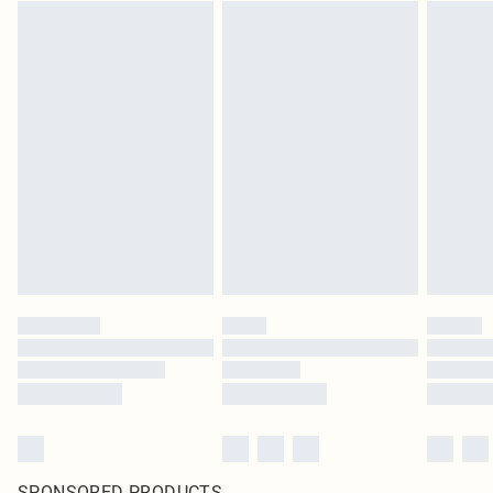
SPONSORED PRODUCTS