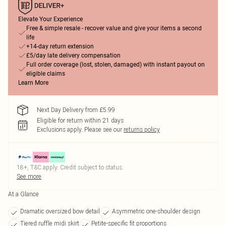
Elevate Your Experience
Free & simple resale - recover value and give your items a second
life
+14-day return extension
£5/day late delivery compensation
Full order coverage (lost, stolen, damaged) with instant payout on
eligible claims
Learn More
Next Day Delivery from £5.99
Eligible for return within 21 days
Exclusions apply.
Please see our
returns policy
18+, T&C apply. Credit subject to status.
See more
At a Glance
Dramatic oversized bow detail
Asymmetric one-shoulder design
Tiered ruffle midi skirt
Petite-specific fit proportions