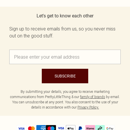
Let's get to know each other
Sign up to receive emails from us, so you never miss
out on the good stuff.
SUBSCRIBE
By submitting your details, you agree to receive marketing
communications from PrettyLittleThing & our
family of brands
by email.
You can unsubscribe at any point. You also consent to the use of your
details in accordance with our
Privacy Policy.