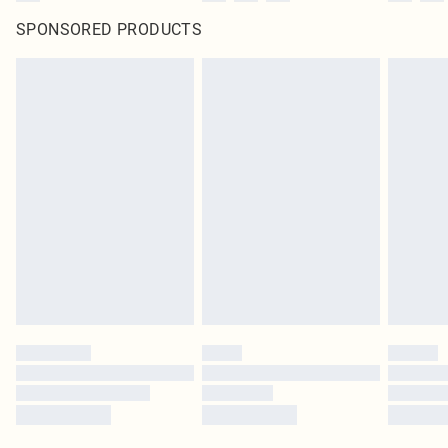
SPONSORED PRODUCTS