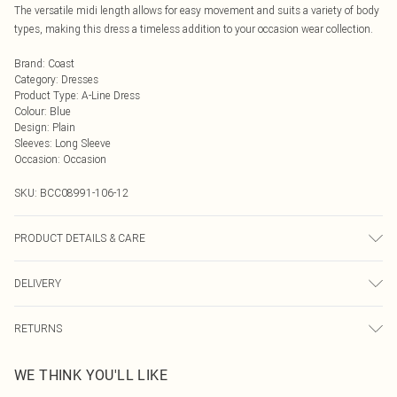
The versatile midi length allows for easy movement and suits a variety of body
types, making this dress a timeless addition to your occasion wear collection.
Brand
:
Coast
Category
:
Dresses
Product Type
:
A-Line Dress
Colour
:
Blue
Design
:
Plain
Sleeves
:
Long Sleeve
Occasion
:
Occasion
SKU:
BCC08991-106-12
PRODUCT DETAILS & CARE
Main: 100% Polyester. Lining: 100% Polyester. Embroidery: 100% Viscose.
DELIVERY
Bead: Plastic. Hand Wash Only. SNP to Hem Length: 117cm. Model wears size
10, approx. height 5'4-5'6.
Next Day Delivery
£5.99
RETURNS
Order by Midnight
Something not quite right? You have 21 days from the day you receive it, to
UK Standard Delivery
£3.99
WE THINK YOU'LL LIKE
send something back.
Usually Delivered Within 4 Working Days Mon - Sat