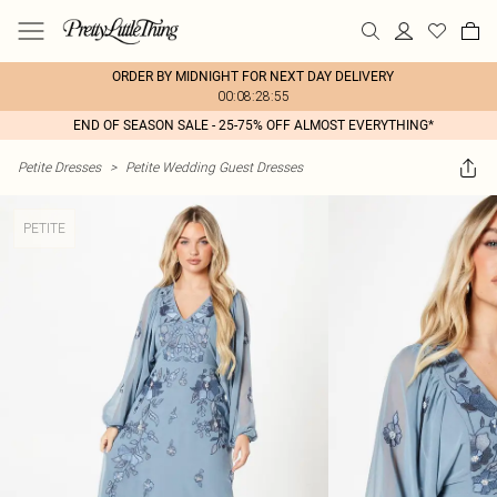
ORDER BY MIDNIGHT FOR NEXT DAY DELIVERY
00:08:28:55
END OF SEASON SALE - 25-75% OFF ALMOST EVERYTHING*
Petite Dresses
>
Petite Wedding Guest Dresses
PETITE