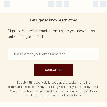
Let's get to know each other
Sign up to receive emails from us, so you never miss
out on the good stuff.
SUBSCRIBE
By submitting your details, you agree to receive marketing
communications from PrettyLittleThing & our
family of brands
by email.
You can unsubscribe at any point. You also consent to the use of your
details in accordance with our
Privacy Policy.