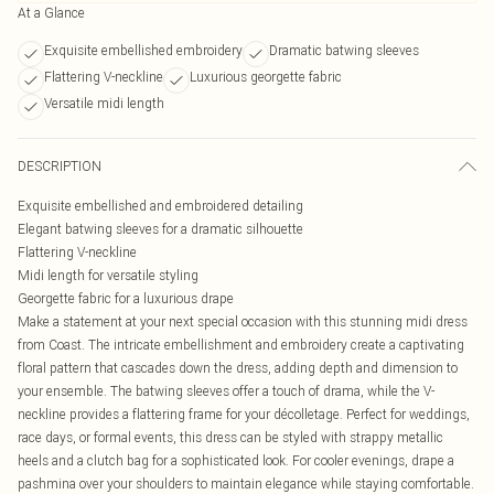
At a Glance
Exquisite embellished embroidery
Dramatic batwing sleeves
Flattering V-neckline
Luxurious georgette fabric
Versatile midi length
DESCRIPTION
Exquisite embellished and embroidered detailing
Elegant batwing sleeves for a dramatic silhouette
Flattering V-neckline
Midi length for versatile styling
Georgette fabric for a luxurious drape
Make a statement at your next special occasion with this stunning midi dress
from Coast. The intricate embellishment and embroidery create a captivating
floral pattern that cascades down the dress, adding depth and dimension to
your ensemble. The batwing sleeves offer a touch of drama, while the V-
neckline provides a flattering frame for your décolletage. Perfect for weddings,
race days, or formal events, this dress can be styled with strappy metallic
heels and a clutch bag for a sophisticated look. For cooler evenings, drape a
pashmina over your shoulders to maintain elegance while staying comfortable.