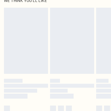
WE THINK YOU'LL LIKE