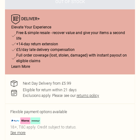
OUT OF STOCK
Elevate Your Experience
Free & simple resale - recover value and give your items a second
life
+14-day return extension
£5/day late delivery compensation
Full order coverage (lost, stolen, damaged) with instant payout on
eligible claims
Learn More
Next Day Delivery from £5.99
Eligible for return within 21 days
Exclusions apply.
Please see our
returns policy
Flexible payment options available
18+, T&C apply. Credit subject to status.
See more