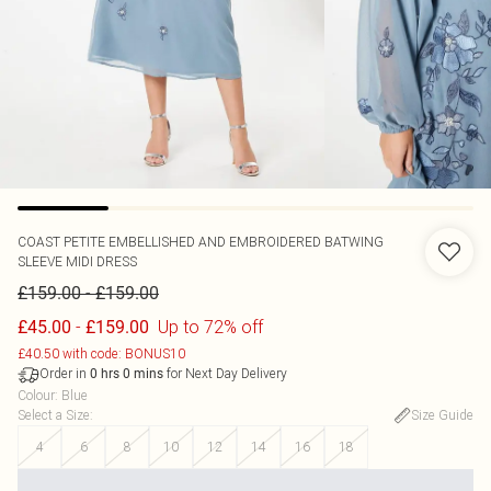
COAST
PETITE EMBELLISHED AND EMBROIDERED BATWING
SLEEVE MIDI DRESS
-
£159.00
£159.00
-
Up to 72% off
£45.00
£159.00
£40.50 with code: BONUS10
Order in
for Next Day Delivery
0
hrs
0
mins
Colour
:
Blue
Select a Size
:
Size Guide
4
6
8
10
12
14
16
18