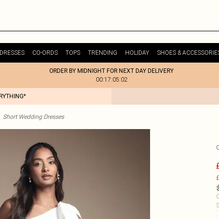
DRESSES
CO-ORDS
TOPS
TRENDING
HOLIDAY
SHOES & ACCESSORIE
ORDER BY MIDNIGHT FOR NEXT DAY DELIVERY
00:17:05:02
ERYTHING*
Short Wedding Dresses
£
C
S