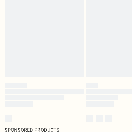
SPONSORED PRODUCTS