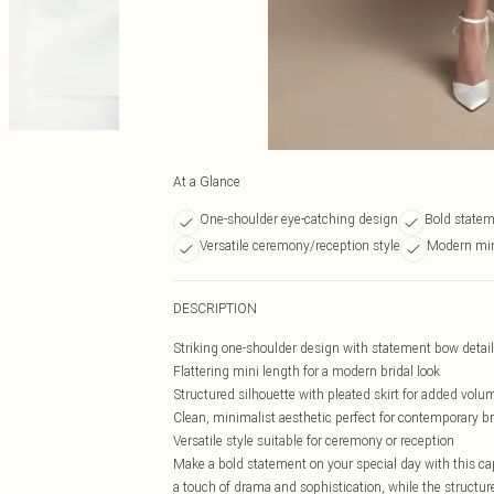
At a Glance
One-shoulder eye-catching design
Bold state
Versatile ceremony/reception style
Modern mini
DESCRIPTION
Striking one-shoulder design with statement bow detail
Flattering mini length for a modern bridal look
Structured silhouette with pleated skirt for added volu
Clean, minimalist aesthetic perfect for contemporary b
Versatile style suitable for ceremony or reception
Make a bold statement on your special day with this ca
a touch of drama and sophistication, while the structure