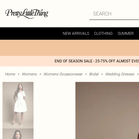
NEW ARRIVALS
CLOTHING
SUMMER
END OF SEASON SALE - 25-75% OFF ALMOST EV
Home
>
Womens
>
Womens Occasionwear
>
Bridal
>
Wedding Dresses
>