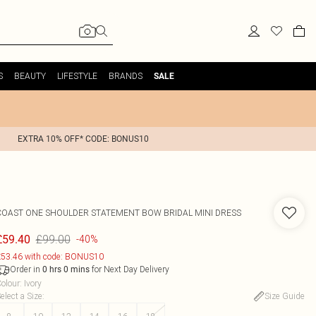
S
BEAUTY
LIFESTYLE
BRANDS
SALE
EXTRA 10% OFF* CODE: BONUS10
COAST
ONE SHOULDER STATEMENT BOW BRIDAL MINI DRESS
£99.00
£59.40
-40%
53.46 with code: BONUS10
Order in
for Next Day Delivery
0
hrs
0
mins
olour
:
Ivory
elect a Size
:
Size Guide