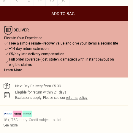
8
10
12
14
16
18
ADD TO BAG
Elevate Your Experience
Free & simple resale - recover value and give your items a second life
+14-day return extension
£5/day late delivery compensation
Full order coverage (lost, stolen, damaged) with instant payout on
eligible claims
Learn More
Next Day Delivery from £5.99
Eligible for return within 21 days
Exclusions apply.
Please see our
returns policy
18+, T&C apply. Credit subject to status.
See more