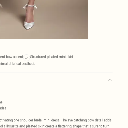
ment bow accent
Structured pleated mini skirt
malist bridal aesthetic
me
rides
ptivating one-shoulder bridal mini dress. The eye-catching bow detail adds
d silhouette and pleated skirt create a flattering shape that's sure to turn