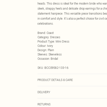
heads. This dress is ideal for the modern bride who wa
sleek, strappy heels and delicate drop earrings for a chi
statement hairpiece. This versatile piece transitions b
in comfort and style. It's also a perfect choice for civ
celebrations.
Brand
:
Coast
Category
:
Dresses
Product Type
:
Mini Dress
Colour
:
Ivory
Design
:
Plain
Sleeves
:
Sleeveless
Occasion
:
Bridal
SKU:
BCC09582-133-16
PRODUCT DETAILS & CARE
Main: 100% Polyester. Lining: 100% Polyester - Machine
DELIVERY
SNP 91cm.
Next Day Delivery
RETURNS
Order by Midnight