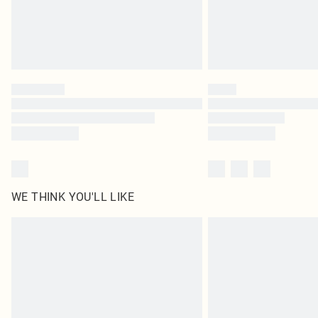
WE THINK YOU'LL LIKE