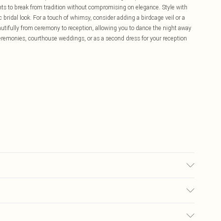
nts to break from tradition without compromising on elegance. Style with
c bridal look. For a touch of whimsy, consider adding a birdcage veil or a
eautifully from ceremony to reception, allowing you to dance the night away
il ceremonies, courthouse weddings, or as a second dress for your reception
 washable.- Model wears size 10, approx. height 5'7- 5'9. Length from
£5.99