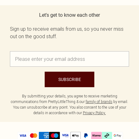
Let's get to know each other
Sign up to receive emails from us, so you never miss
out on the good stuff.
SUBSCRIBE
By submitting your details, you agree to receive marketing
communications from PrettyLittleThing & our
family of brands
by email.
You can unsubscribe at any point. You also consent to the use of your
details in accordance with our
Privacy Policy.