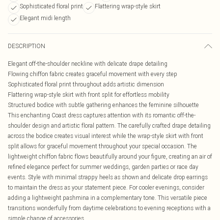
Sophisticated floral print
Flattering wrap-style skirt
Elegant midi length
DESCRIPTION
Elegant off-the-shoulder neckline with delicate drape detailing
Flowing chiffon fabric creates graceful movement with every step
Sophisticated floral print throughout adds artistic dimension
Flattering wrap-style skirt with front split for effortless mobility
Structured bodice with subtle gathering enhances the feminine silhouette
This enchanting Coast dress captures attention with its romantic off-the-
shoulder design and artistic floral pattern. The carefully crafted drape detailing
across the bodice creates visual interest while the wrap-style skirt with front
split allows for graceful movement throughout your special occasion. The
lightweight chiffon fabric flows beautifully around your figure, creating an air of
refined elegance perfect for summer weddings, garden parties or race day
events. Style with minimal strappy heels as shown and delicate drop earrings
to maintain the dress as your statement piece. For cooler evenings, consider
adding a lightweight pashmina in a complementary tone. This versatile piece
transitions wonderfully from daytime celebrations to evening receptions with a
simple change of accessories.