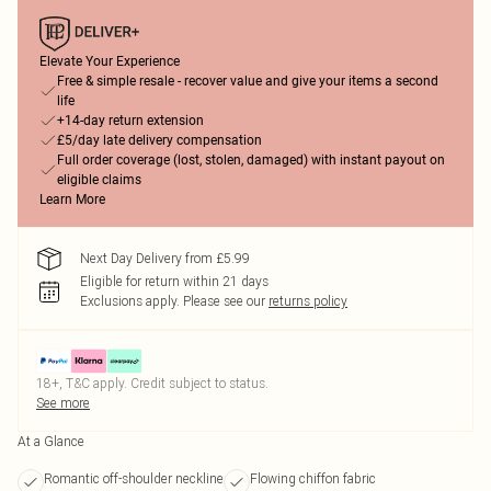
Elevate Your Experience
Free & simple resale - recover value and give your items a second
life
+14-day return extension
£5/day late delivery compensation
Full order coverage (lost, stolen, damaged) with instant payout on
eligible claims
Learn More
Next Day Delivery from £5.99
Eligible for return within 21 days
Exclusions apply.
Please see our
returns policy
18+, T&C apply. Credit subject to status.
See more
At a Glance
Romantic off-shoulder neckline
Flowing chiffon fabric