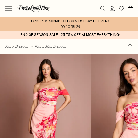
ORDER BY MIDNIGHT FOR NEXT DAY DELIVERY
00:10:58:29
END OF SEASON SALE - 25-75% OFF ALMOST EVERYTHING*
Floral Dresses
>
Floral Midi Dresses