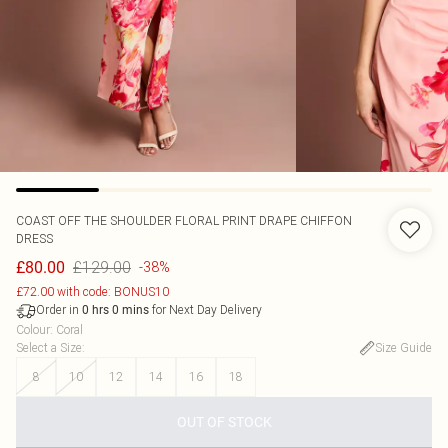
COAST
OFF THE SHOULDER FLORAL PRINT DRAPE CHIFFON
DRESS
£129.00
£80.00
-38%
£72.00 with code: BONUS10
Order in
for Next Day Delivery
0
hrs
0
mins
Colour
:
Coral
Select a Size
:
Size Guide
8
10
12
14
16
18
OUT OF STOCK