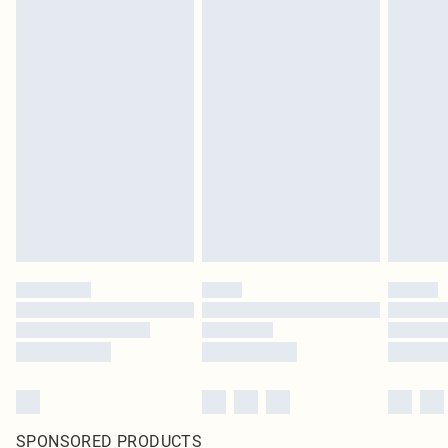
SPONSORED PRODUCTS