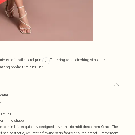
rious satin with floral print
Flattering waist-cinching silhouette
asting border trim detailing
detail
ut
hemline
a feminine shape
casion in this exquisitely designed asymmetric midi dress from Coast. The
refined aesthetic, whilst the flowing satin fabric ensures graceful movement