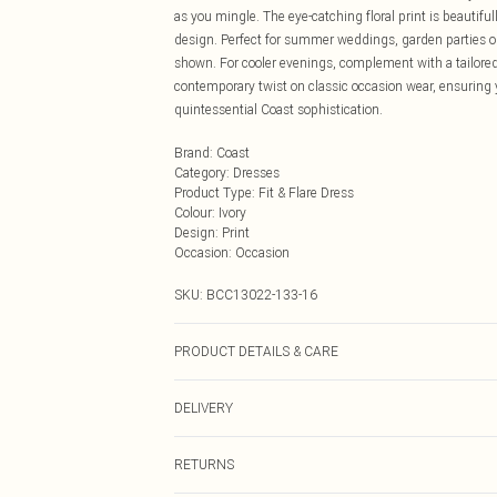
as you mingle. The eye-catching floral print is beautiful
design. Perfect for summer weddings, garden parties or
shown. For cooler evenings, complement with a tailore
contemporary twist on classic occasion wear, ensuring y
quintessential Coast sophistication.
Brand
:
Coast
Category
:
Dresses
Product Type
:
Fit & Flare Dress
Colour
:
Ivory
Design
:
Print
Occasion
:
Occasion
SKU:
BCC13022-133-16
PRODUCT DETAILS & CARE
Main: 97% Polyester, 3% Elastane. Lining: 100% Polyes
DELIVERY
Next Day Delivery
RETURNS
Order by Midnight