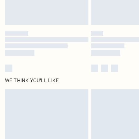
WE THINK YOU'LL LIKE