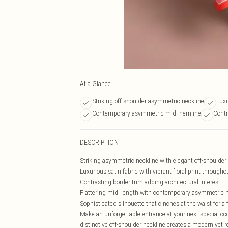
At a Glance
Striking off-shoulder asymmetric neckline
Luxu
Contemporary asymmetric midi hemline
Contr
DESCRIPTION
Striking asymmetric neckline with elegant off-shoulder 
Luxurious satin fabric with vibrant floral print througho
Contrasting border trim adding architectural interest
Flattering midi length with contemporary asymmetric 
Sophisticated silhouette that cinches at the waist for 
Make an unforgettable entrance at your next special oc
distinctive off-shoulder neckline creates a modern yet 