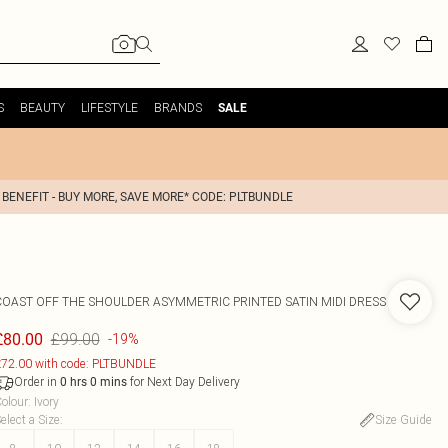
S
BEAUTY
LIFESTYLE
BRANDS
SALE
 BENEFIT - BUY MORE, SAVE MORE* CODE: PLTBUNDLE
COAST
OFF THE SHOULDER ASYMMETRIC PRINTED SATIN MIDI DRESS
£99.00
£80.00
-19%
72.00 with code: PLTBUNDLE
Order in
for Next Day Delivery
0
hrs
0
mins
olour
:
Ivory
elect a Size
:
Size Guide