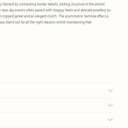
ly framed by contrasting border details, adding structure to the artistic
 race day events when paired with strappy heels and delicate jewellery as
d cropped jacket and an elegant clutch. The asymmetric hemline offers a
ou stand out for all the right reasons whilst maintaining that
ter. Model Wears UK Size 10.
£5.99