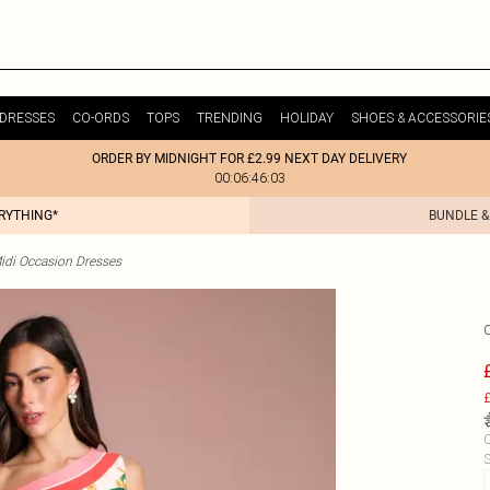
DRESSES
CO-ORDS
TOPS
TRENDING
HOLIDAY
SHOES & ACCESSORIE
ORDER BY MIDNIGHT FOR £2.99 NEXT DAY DELIVERY
00:06:46:03
ERYTHING*
BUNDLE &
idi Occasion Dresses
£
C
S