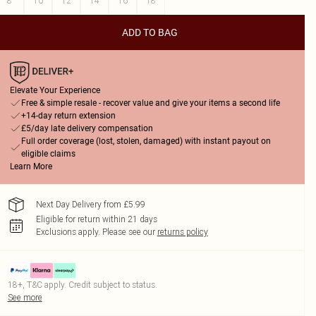
8
10
12
14
16
18
ADD TO BAG
Elevate Your Experience
Free & simple resale - recover value and give your items a second life
+14-day return extension
£5/day late delivery compensation
Full order coverage (lost, stolen, damaged) with instant payout on
eligible claims
Learn More
Next Day Delivery from £5.99
Eligible for return within 21 days
Exclusions apply.
Please see our
returns policy
18+, T&C apply. Credit subject to status.
See more