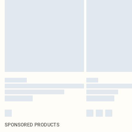
SPONSORED PRODUCTS