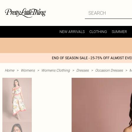
NEW ARRIVALS
CLOTHING
SUMMER
END OF SEASON SALE - 25-75% OFF ALMOST EV
Home
>
Womens
>
Womens Clothing
>
Dresses
>
Occasion Dresses
>
M