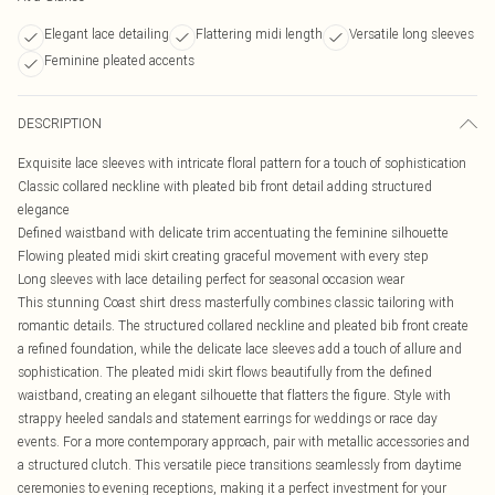
Elegant lace detailing
Flattering midi length
Versatile long sleeves
Feminine pleated accents
DESCRIPTION
Exquisite lace sleeves with intricate floral pattern for a touch of sophistication
Classic collared neckline with pleated bib front detail adding structured
elegance
Defined waistband with delicate trim accentuating the feminine silhouette
Flowing pleated midi skirt creating graceful movement with every step
Long sleeves with lace detailing perfect for seasonal occasion wear
This stunning Coast shirt dress masterfully combines classic tailoring with
romantic details. The structured collared neckline and pleated bib front create
a refined foundation, while the delicate lace sleeves add a touch of allure and
sophistication. The pleated midi skirt flows beautifully from the defined
waistband, creating an elegant silhouette that flatters the figure. Style with
strappy heeled sandals and statement earrings for weddings or race day
events. For a more contemporary approach, pair with metallic accessories and
a structured clutch. This versatile piece transitions seamlessly from daytime
ceremonies to evening receptions, making it a perfect investment for your