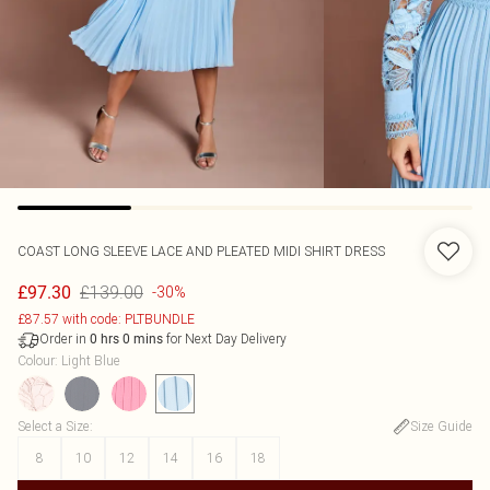
COAST
LONG SLEEVE LACE AND PLEATED MIDI SHIRT DRESS
£139.00
£97.30
-30%
£87.57 with code: PLTBUNDLE
Order in
for Next Day Delivery
0
hrs
0
mins
Colour
:
Light Blue
Select a Size
:
Size Guide
8
10
12
14
16
18