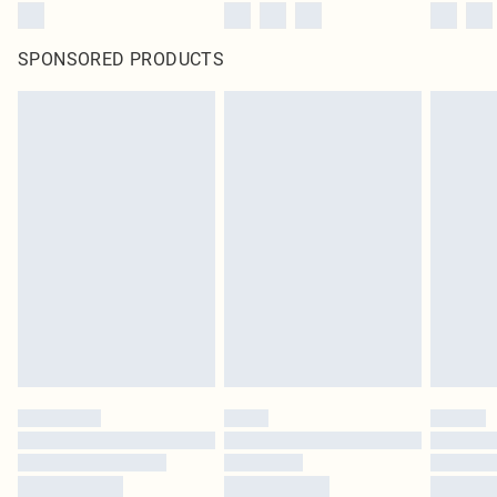
SPONSORED PRODUCTS