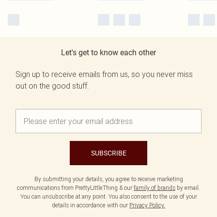
Let's get to know each other
Sign up to receive emails from us, so you never miss
out on the good stuff.
SUBSCRIBE
By submitting your details, you agree to receive marketing
communications from PrettyLittleThing & our
family of brands
by email.
You can unsubscribe at any point. You also consent to the use of your
details in accordance with our
Privacy Policy.