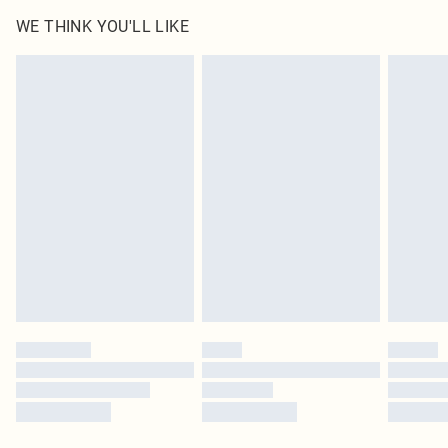
WE THINK YOU'LL LIKE