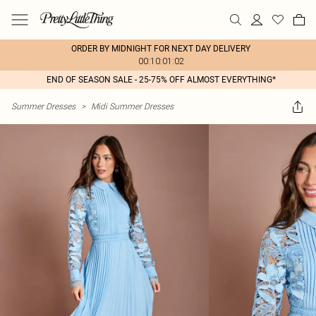
ORDER BY MIDNIGHT FOR NEXT DAY DELIVERY
00:10:01:02
END OF SEASON SALE - 25-75% OFF ALMOST EVERYTHING*
Summer Dresses
>
Midi Summer Dresses