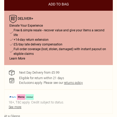
ADD TO BAG
Elevate Your Experience
Free & simple resale - recover value and give your items a second
life
+14-day return extension
£5/day late delivery compensation
Full order coverage (lost, stolen, damaged) with instant payout on
eligible claims
Learn More
Next Day Delivery from £5.99
Eligible for return within 21 days
Exclusions apply.
Please see our
returns policy
18+, T&C apply. Credit subject to status.
See more
At a Glance