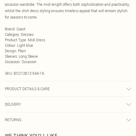
occasion wardrobe. The midi length offers both sophistication and practicality,
whilst the shirt dress styling ensures timeless appeal that will remain stylish
for seasons to come.
Brand
:
Coast
Category
:
Dresses
Product Type
:
Midi Dress
Colour
:
Light blue
Design
:
Plain
Sleeves
:
Long Sleeve
Occasion
:
Occasion
SKU:
BCC12812-564-16
PRODUCT DETAILS & CARE
Main: 100% Polyester. Embroidery: 100% Polyester. Lining: 100% Polyester.
DELIVERY
Model Wears a UK Size 10.
Next Day Delivery
£5.99
RETURNS
Order by Midnight
Something not quite right? You have 21 days from the day you receive it, to
UK Standard Delivery
£3.99
WE THINK YOU'LL LIKE