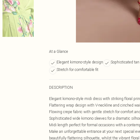
At a Glance
Elegant kimono-style design
Sophisticated tan 
Stretch for comfortable fit
DESCRIPTION
Elegant kimono-style midi dress with striking floral prin
Flattering wrap design with V-neckline and cinched wai
Flowing crepe fabric with gentle stretch for comfort 
Sophisticated wide kimono sleeves for a dramatic silho
Midi length perfect for formal occasions with a contem
Make an unforgettable entrance at your next special ev
beautifully flattering silhouette, whilst the vibrant flora