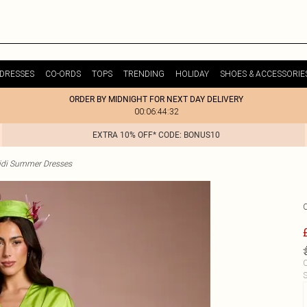
DRESSES
CO-ORDS
TOPS
TRENDING
HOLIDAY
SHOES & ACCESSORIE
ORDER BY MIDNIGHT FOR NEXT DAY DELIVERY
00:06:44:32
EXTRA 10% OFF* CODE: BONUS10
idi Summer Dresses
C
S