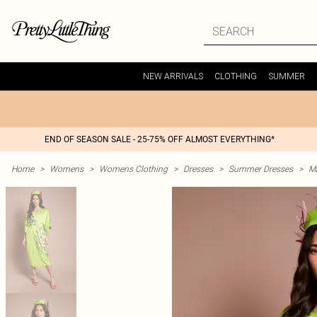
NEW ARRIVALS
CLOTHING
SUMMER
END OF SEASON SALE - 25-75% OFF ALMOST EVERYTHING*
Home
>
Womens
>
Womens Clothing
>
Dresses
>
Summer Dresses
>
M