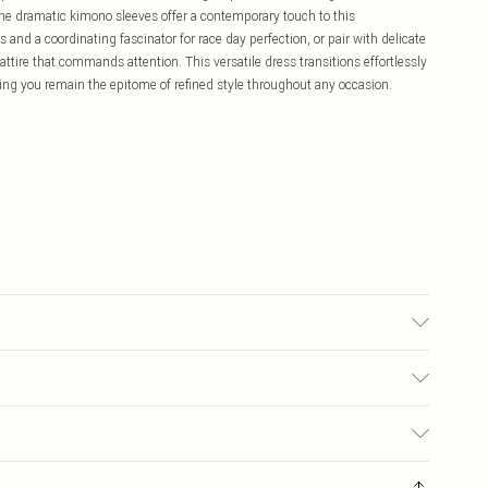
the dramatic kimono sleeves offer a contemporary touch to this
 and a coordinating fascinator for race day perfection, or pair with delicate
ttire that commands attention. This versatile dress transitions effortlessly
ing you remain the epitome of refined style throughout any occasion.
ter. Model Wears UK Size 10.
£5.99
ay you receive it, to send something back.
£3.99