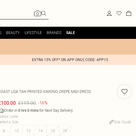
S
BEAUTY
LIFESTYLE
BRANDS
SALE
EXTRA 15% OFF* ON APP ONLY, CODE: APP15
COAST
LISA TAN PRINTED KIMONO CREPE MIDI DRESS
£119.00
£100.00
-16%
Order in
for Next Day Delivery
0
hrs
0
mins
olour
:
Lime
elect a Size
:
Size Guide
8
10
12
14
16
18