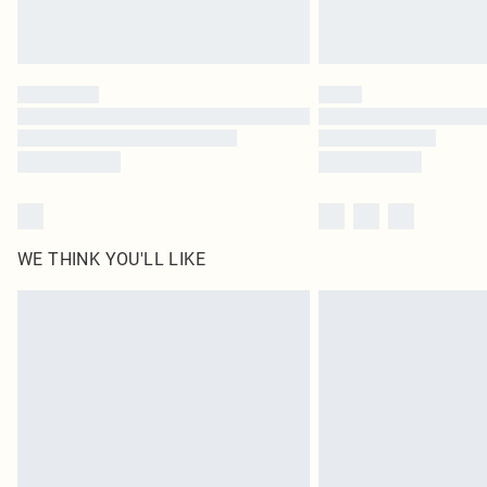
WE THINK YOU'LL LIKE