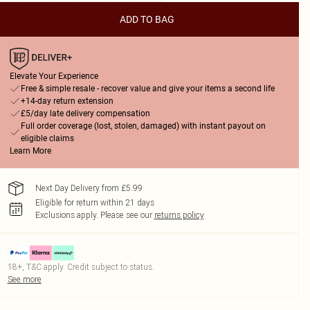
ADD TO BAG
Elevate Your Experience
Free & simple resale - recover value and give your items a second life
+14-day return extension
£5/day late delivery compensation
Full order coverage (lost, stolen, damaged) with instant payout on
eligible claims
Learn More
Next Day Delivery from £5.99
Eligible for return within 21 days
Exclusions apply.
Please see our
returns policy
18+, T&C apply. Credit subject to status.
See more