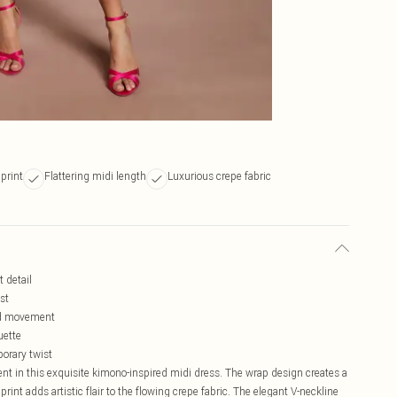
print
Flattering midi length
Luxurious crepe fabric
t detail
st
and movement
uette
porary twist
ent in this exquisite kimono-inspired midi dress. The wrap design creates a
l print adds artistic flair to the flowing crepe fabric. The elegant V-neckline