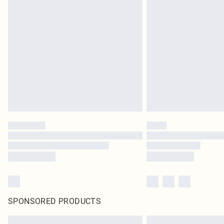
SPONSORED PRODUCTS