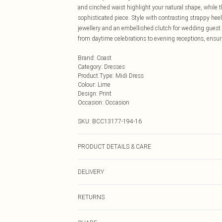
and cinched waist highlight your natural shape, while 
sophisticated piece. Style with contrasting strappy heels
jewellery and an embellished clutch for wedding guest a
from daytime celebrations to evening receptions, ensur
Brand
:
Coast
Category
:
Dresses
Product Type
:
Midi Dress
Colour
:
Lime
Design
:
Print
Occasion
:
Occasion
SKU:
BCC13177-194-16
PRODUCT DETAILS & CARE
Main: 95% Polyester, 5% Elastane. Lining: 100% Polyes
DELIVERY
Next Day Delivery
RETURNS
Order by Midnight
Something not quite right? You have 21 days from the d
UK Standard Delivery